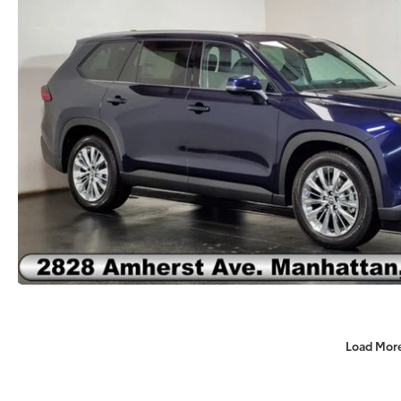
Load Mor