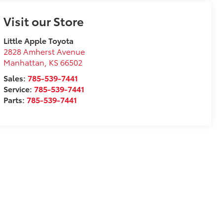
Visit our Store
Little Apple Toyota
2828 Amherst Avenue
Manhattan
,
KS
66502
Sales:
785-539-7441
Service:
785-539-7441
Parts:
785-539-7441