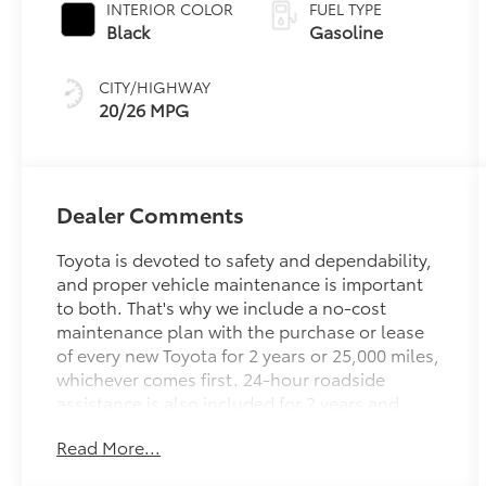
INTERIOR COLOR
FUEL TYPE
Black
Gasoline
CITY/HIGHWAY
20/26 MPG
Dealer Comments
Toyota is devoted to safety and dependability,
and proper vehicle maintenance is important
to both. That's why we include a no-cost
maintenance plan with the purchase or lease
of every new Toyota for 2 years or 25,000 miles,
whichever comes first. 24-hour roadside
assistance is also included for 2 years and
unlimited miles.
Read More...
Welcome to the ToyotaCare advantage.