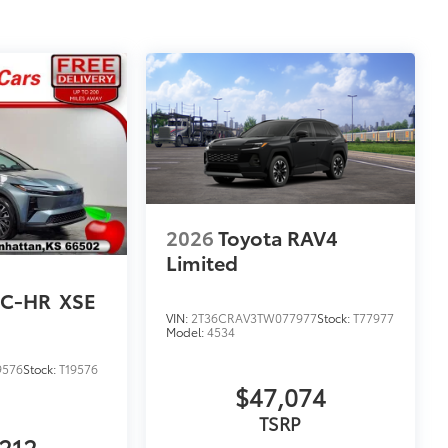
2026
Toyota RAV4
Limited
 C-HR
XSE
VIN:
2T36CRAV3TW077977
Stock:
T77977
Model:
4534
9576
Stock:
T19576
$47,074
TSRP
212