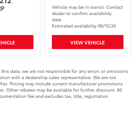
Vehicle may be in transit. Contact
RP
dealer to confirm availability
date.
Estimated availability 08/10/26
EHICLE
VIEW VEHICLE
 this data, we are not responsible for any errors or omissions
tion with a dealership sales representative. We are not
rFax. Pricing may include current manufacturer promotions
s. Other rebates may be available for further discount. All
cumentation fee and excludes tax, title, registration.