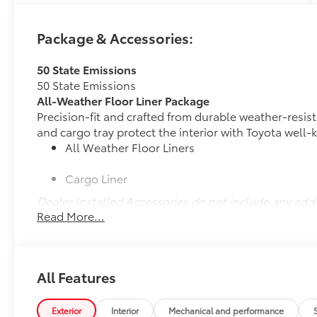
A $399 documentation fee is added to all
Package & Accessories:
vehicle purchases or leases.
50 State Emissions
- Navigation System
50 State Emissions
- Power Moonroof
All-Weather Floor Liner Package
- Leather Seat Trim
Precision-fit and crafted from durable weather-resist
- Heated and Ventilated Front Seats
and cargo tray protect the interior with Toyota well-
- Heated Rear Seats
All Weather Floor Liners
- Heated Steering Wheel
- Active Cruise Control
Cargo Liner
- All Weather Floor Liners/Cargo Tray
- Power Liftgate
Dealer Installed Accessories do not include any add
- 12.3 Toyota Audio Multimedia with JBL Audio
Read More...
to add to vehicle.
- Apple CarPlay/Android Auto
- Heads-Up Display
- Auto-Dimming Rear-View Mirror
- 20 Silver Multi-Spoke Aluminum Wheels
All Features
- Electronic Stability Control
Exterior
Interior
Mechanical and performance