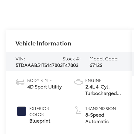
Vehicle Information
VIN:
Stock #:
Model Code:
5TDAAAB51TS147803
T47803
6712S
BODY STYLE
ENGINE
4D Sport Utility
2.4L 4-Cyl.
Turbocharged
Engine
EXTERIOR
TRANSMISSION
8-Speed
COLOR
Blueprint
Automatic