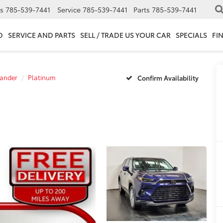
s
785-539-7441
Service
785-539-7441
Parts
785-539-7441
D
SERVICE AND PARTS
SELL / TRADE US YOUR CAR
SPECIALS
FI
ander
Platinum
Confirm Availability