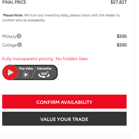
$57,827
FINAL PRICE:
*
Please Note:
We turn our inventory daily, please check with the dealer to
confirm vehicle availability.
$500
Military
$500
College
Fully transparent pricing. No hidden fees.
CONFIRM AVAILABILITY
VALUE YOUR TRADE