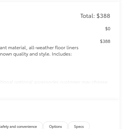
Total: $388
$0
$388
ant material, all-weather floor liners
known quality and style. Includes:
itional optional accessories customer may choose
Safety and convenience
Options
Specs