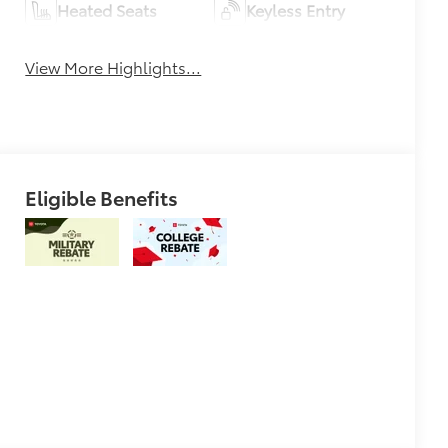
Heated Seats
Keyless Entry
View More Highlights...
Eligible Benefits