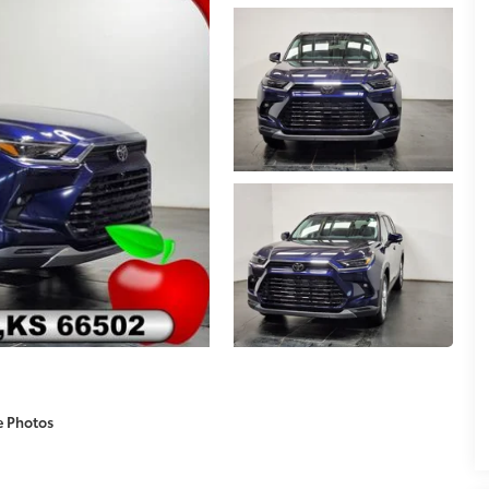
e Photos