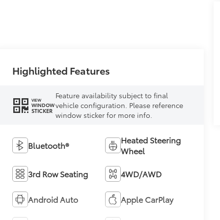
Highlighted Features
Feature availability subject to final
VIEW
vehicle configuration. Please reference
WINDOW
STICKER
window sticker for more info.
Heated Steering
Bluetooth®
Wheel
3rd Row Seating
4WD/AWD
Android Auto
Apple CarPlay