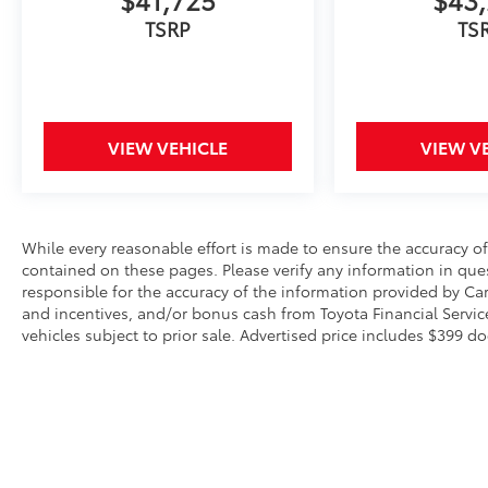
illuminated entry, and the HomeLink garage
TSRP
TS
door transmitter contribute to daily ease of
use. The navigation system with Drive Connect
Cloud Navigation provides reliable routing and
information access.
VIEW VEHICLE
VIEW V
Safety has been engineered throughout the
Grand Highlander. Dual front, dual front side,
and overhead airbags create a protective
environment for occupants. Four-wheel
independent suspension and four-wheel disc
While every reasonable effort is made to ensure the accuracy of
contained on these pages. Please verify any information in ques
brakes with brake assist provide confident
responsible for the accuracy of the information provided by Ca
stopping ability. An exterior parking camera
and incentives, and/or bonus cash from Toyota Financial Service
rear assists with visibility during reversing
vehicles subject to prior sale. Advertised price includes $399 do
maneuvers.
The 2026 Toyota Grand Highlander Platinum
offers practical capability and premium
comforts for families seeking a dependable
three-row vehicle. We invite you to visit our