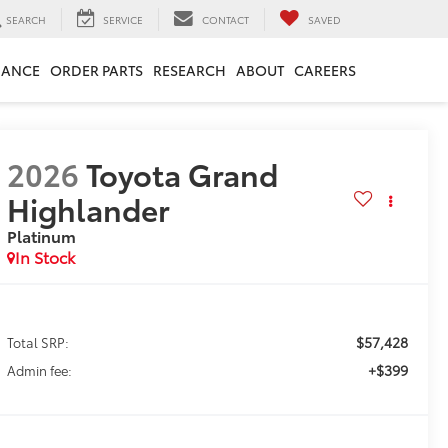
SEARCH
SERVICE
CONTACT
SAVED
NANCE
ORDER PARTS
RESEARCH
ABOUT
CAREERS
2026
Toyota Grand
Highlander
Platinum
In Stock
$57,428
Total SRP:
+$399
Admin fee: