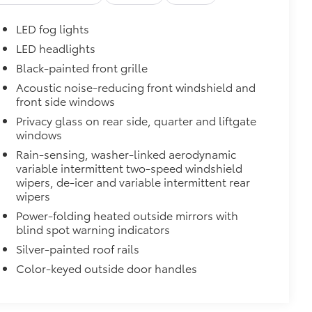
LED fog lights
LED headlights
Black-painted front grille
Acoustic noise-reducing front windshield and
front side windows
Privacy glass on rear side, quarter and liftgate
windows
Rain-sensing, washer-linked aerodynamic
variable intermittent two-speed windshield
wipers, de-icer and variable intermittent rear
wipers
Power-folding heated outside mirrors with
blind spot warning indicators
Silver-painted roof rails
Color-keyed outside door handles