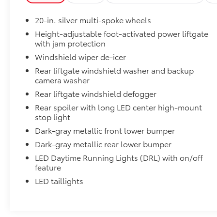
The 2026 Toyota Grand Highlander Platinum
represents a refined approach to three-row
20-in. silver multi-spoke wheels
family transportation. This Platinum trim level
delivers a comprehensive package of comfort
Height-adjustable foot-activated power liftgate
with jam protection
and convenience features designed to enhance
every journey. With three-row seating that
Windshield wiper de-icer
accommodates up to eight passengers, the
Rear liftgate windshield washer and backup
Grand Highlander provides the flexibility
camera washer
families need without compromising on
Rear liftgate windshield defogger
refinement or capability.
Rear spoiler with long LED center high-mount
stop light
Powering this vehicle is a 2.4L 4-cylinder
engine paired with an 8-speed automatic
Dark-gray metallic front lower bumper
transmission and all-wheel drive, delivering 20
Dark-gray metallic rear lower bumper
city and 26 highway miles per gallon. This
LED Daytime Running Lights (DRL) with on/off
combination provides a balance of
feature
performance and efficiency for daily driving
LED taillights
and longer trips alike. The electronic stability
control and traction control systems work
continuously to maintain secure handling in
various driving conditions.