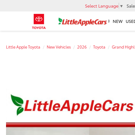
Select Language
▼
Sale
NEW
USE
Little Apple Toyota
New Vehicles
2026
Toyota
Grand Highl