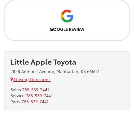
GOOGLE REVIEW
Little Apple Toyota
2828 Amherst Avenue, Manhattan, KS 66502
Driving Directions
Sales
785-539-7441
Service
785-539-7441
Parts
785-539-7441