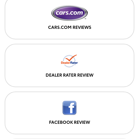
CARS.COM REVIEWS
DEALER RATER REVIEW
FACEBOOK REVIEW