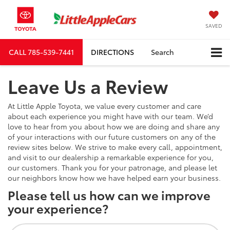
SAVED
CALL
785-539-7441
DIRECTIONS
Search
Leave Us a Review
At Little Apple Toyota, we value every customer and care
about each experience you might have with our team. We’d
love to hear from you about how we are doing and share any
of your interactions with our future customers on any of the
review sites below. We strive to make every call, appointment,
and visit to our dealership a remarkable experience for you,
our customers. Thank you for your patronage, and please let
our neighbors know how we have helped earn your business.
Please tell us how can we improve
your experience?