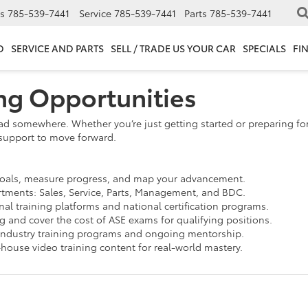
s
785-539-7441
Service
785-539-7441
Parts
785-539-7441
D
SERVICE AND PARTS
SELL / TRADE US YOUR CAR
SPECIALS
FI
ing Opportunities
ad somewhere. Whether you’re just getting started or preparing for
support to move forward.
goals, measure progress, and map your advancement.
rtments: Sales, Service, Parts, Management, and BDC.
al training platforms and national certification programs.
 and cover the cost of ASE exams for qualifying positions.
industry training programs and ongoing mentorship.
-house video training content for real-world mastery.