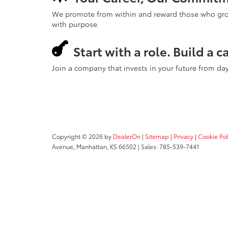
We promote from within and reward those who grow. 
with purpose.
Start with a role. Build a c
Join a company that invests in your future from da
Copyright © 2026
by
DealerOn
|
Sitemap
|
Privacy
|
Cookie Pol
Avenue,
Manhattan,
KS
66502
| Sales:
785-539-7441