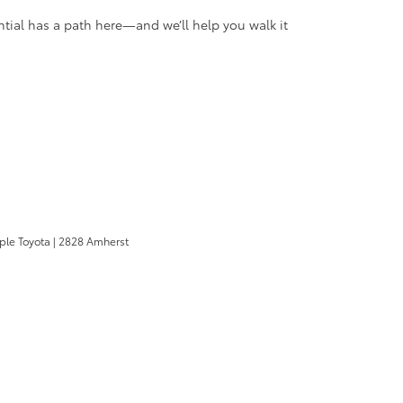
tial has a path here—and we’ll help you walk it
pple Toyota
|
2828 Amherst