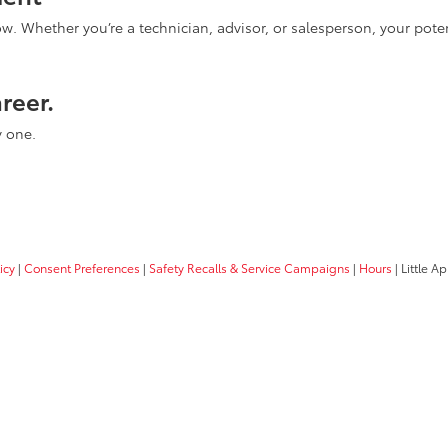
Whether you’re a technician, advisor, or salesperson, your poten
areer.
y one.
icy
|
Consent Preferences
|
Safety Recalls & Service Campaigns
|
Hours
| Little A