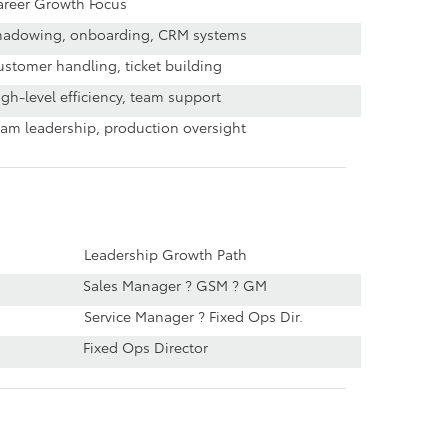
areer Growth Focus
hadowing, onboarding, CRM systems
stomer handling, ticket building
gh-level efficiency, team support
eam leadership, production oversight
Leadership Growth Path
Sales Manager ? GSM ? GM
Service Manager ? Fixed Ops Dir.
Fixed Ops Director