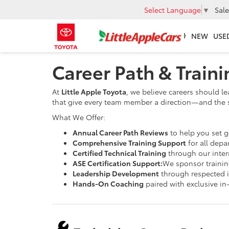
Select Language
▼
Sale
NEW
USE
Career Path & Train
At
Little Apple Toyota
, we believe careers should le
that give every team member a direction—and the 
What We Offer:
Annual Career Path Reviews
to help you set 
Comprehensive Training Support
for all depa
Certified Technical Training
through our intern
ASE Certification Support:
We sponsor training
Leadership Development
through respected 
Hands-On Coaching
paired with exclusive in