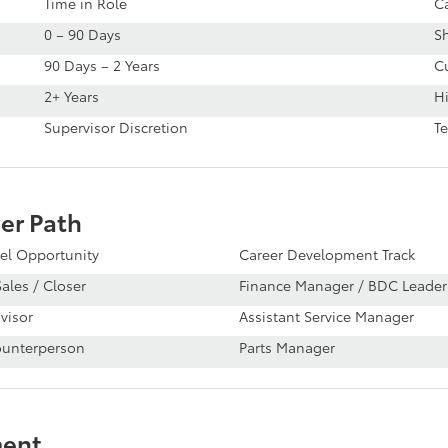
Time in Role
C
0 – 90 Days
S
90 Days – 2 Years
Cu
2+ Years
Hi
Supervisor Discretion
T
er Path
el Opportunity
Career Development Track
ales / Closer
Finance Manager / BDC Leader
visor
Assistant Service Manager
ounterperson
Parts Manager
ment