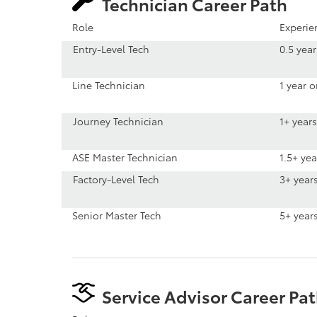
Technician Career Path
Role
Experie
Entry-Level Tech
0.5 yea
Line Technician
1 year 
Journey Technician
1+ years
ASE Master Technician
1.5+ yea
Factory-Level Tech
3+ year
Senior Master Tech
5+ year
Service Advisor Career Pa