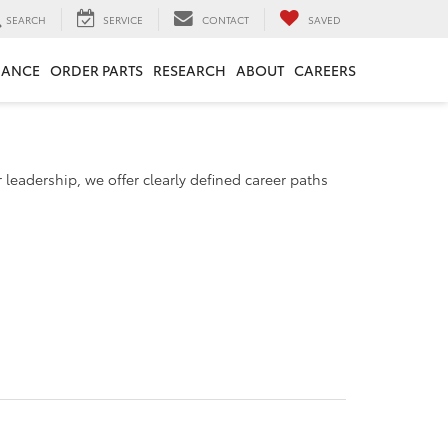
SEARCH
SERVICE
CONTACT
SAVED
NANCE
ORDER PARTS
RESEARCH
ABOUT
CAREERS
 leadership, we offer clearly defined career paths