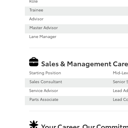
Role
Trainee
Advisor
Master Advisor
Lane Manager
Sales & Management Care
Starting Position
Mid-Lev
Sales Consultant
Senior S
Service Advisor
Lead Ad
Parts Associate
Lead C
Your Career, Our Commit