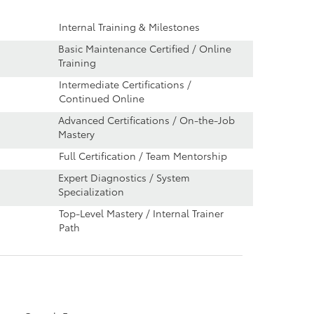
Internal Training & Milestones
Basic Maintenance Certified / Online
Training
Intermediate Certifications /
Continued Online
Advanced Certifications / On-the-Job
Mastery
Full Certification / Team Mentorship
Expert Diagnostics / System
Specialization
Top-Level Mastery / Internal Trainer
Path