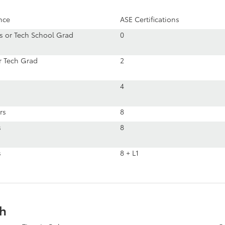
nce
ASE Certifications
rs or Tech School Grad
0
or Tech Grad
2
4
rs
8
s
8
s
8 + L1
th