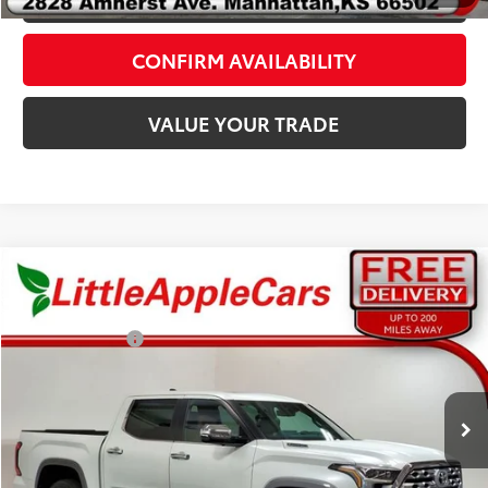
CONFIRM AVAILABILITY
VALUE YOUR TRADE
Compare Vehicle
Total SRP:
$77,527
Admin fee:
+$399
Customer Cash
-$1,000
2026
Toyota Tundra Hybrid
1794 Edition
VIN:
5TFMC5DB6TX145007
Stock:
T45007
Model:
8423
FINAL PRICE:
$76,926
Ext.
Int.
In Stock
Fully transparent pricing. No hidden fees.