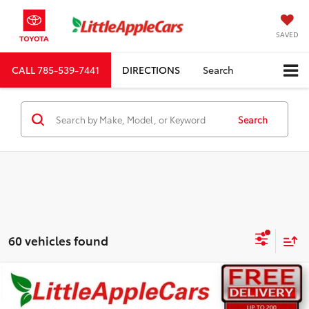
SAVED
CALL
785-539-7441
DIRECTIONS
Search
Search
60 vehicles found
Compare Vehicle
Total SRP:
$48,382
Dealer Discount:
-$3,041