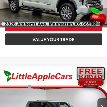
CLICK TO CALL
1
/
35
CONFIRM AVAILABILITY
VALUE YOUR TRADE
Compare Vehicle
Total SRP:
$78,072
Admin fee:
+$399
Customer Cash
-$1,000
2026
Toyota Tundra Hybrid
1794 Edition
VIN:
5TFMC5DB7TX144187
Stock:
T44187
Model:
8423
FINAL PRICE:
$77,471
Ext.
Int.
In Stock