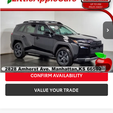
Admin fee:
+$399
2026
Toyota RAV4
Woodland
FINAL PRICE:
$42,124
VIN:
2T36CRAV5TW076555
Stock:
T76555
Model:
4437C
Add. Available Toyota Offers:
$1,000
Ext.
Int.
In Stock
Fully transparent pricing. No hidden fees.
CLICK TO CALL
1
/
32
CONFIRM AVAILABILITY
VALUE YOUR TRADE