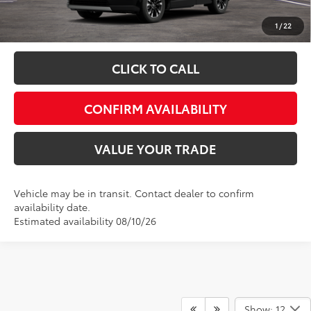
Fully transparent pricing. No hidden fees.
1
/
22
CLICK TO CALL
CONFIRM AVAILABILITY
VALUE YOUR TRADE
Vehicle may be in transit. Contact dealer to confirm
availability date.
Estimated availability 08/10/26
Show: 12