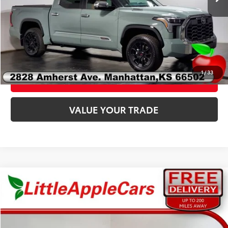
Fully transparent pricing. No hidden fees.
CLICK TO CALL
1
/
33
CONFIRM AVAILABILITY
VALUE YOUR TRADE
Compare Vehicle
Total SRP:
$43,212
Admin fee:
+$399
2026
Toyota C-HR
XSE
FINAL PRICE:
$43,611