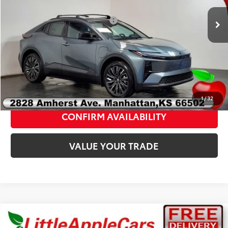
VIN:
JTMAAAAD4TJ019576
Stock:
T19576
Model:
2419A
Add. Available Toyota Offers:
$2,000
Ext.
Int.
In Stock
Fully transparent pricing. No hidden fees.
CLICK TO CALL
1
/
32
CONFIRM AVAILABILITY
VALUE YOUR TRADE
Compare Vehicle
Total SRP:
$41,725