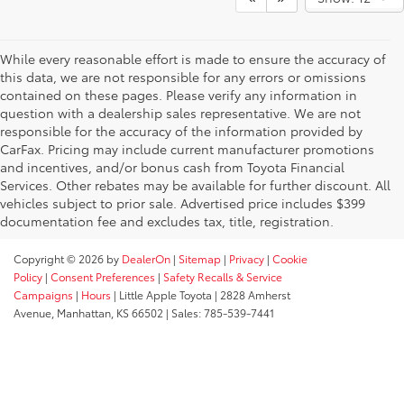
While every reasonable effort is made to ensure the accuracy of
this data, we are not responsible for any errors or omissions
contained on these pages. Please verify any information in
question with a dealership sales representative. We are not
responsible for the accuracy of the information provided by
CarFax. Pricing may include current manufacturer promotions
and incentives, and/or bonus cash from Toyota Financial
Services. Other rebates may be available for further discount. All
vehicles subject to prior sale. Advertised price includes $399
documentation fee and excludes tax, title, registration.
Copyright © 2026
by
DealerOn
|
Sitemap
|
Privacy
|
Cookie
Policy
|
Consent Preferences
|
Safety Recalls & Service
Campaigns
|
Hours
| Little Apple Toyota
|
2828 Amherst
Avenue,
Manhattan,
KS
66502
| Sales:
785-539-7441