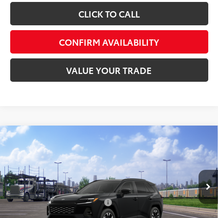
CLICK TO CALL
CONFIRM AVAILABILITY
VALUE YOUR TRADE
Compare Vehicle
Total SRP:
$47,074
2026
Toyota RAV4
Limited
Admin fee:
+$399
Special Offer
VIN:
2T36CRAV3TW077977
Stock:
T77977
Model:
4534
FINAL PRICE:
$47,473
Ext.
Int.
In Transit
Add. Available Toyota Offers:
$1,000