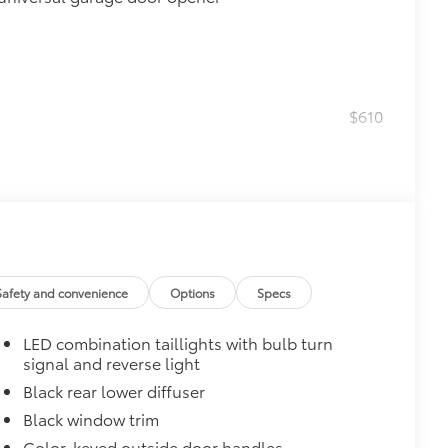
$610
$0
$199
Safety and convenience
Options
Specs
sill scuffs, scrapes and scratches.
 style
LED combination taillights with bulb turn
$450
signal and reverse light
nloading cargo
Black rear lower diffuser
$160
Black window trim
debris and the damage it causes.
Color-keyed outside door handles