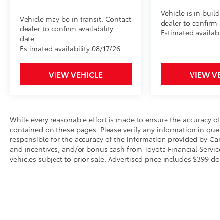
Vehicle is in buil
Vehicle may be in transit. Contact
dealer to confirm a
dealer to confirm availability
Estimated availabi
date.
Estimated availability 08/17/26
VIEW VEHICLE
VIEW V
While every reasonable effort is made to ensure the accuracy of
contained on these pages. Please verify any information in ques
responsible for the accuracy of the information provided by Ca
and incentives, and/or bonus cash from Toyota Financial Service
vehicles subject to prior sale. Advertised price includes $399 do