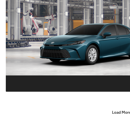
Load Mor