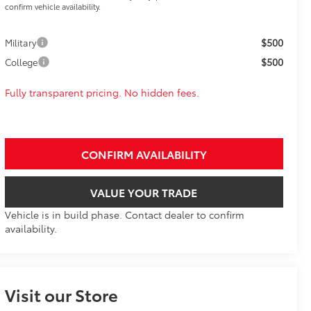
confirm vehicle availability.
$500
Military
$500
College
Fully transparent pricing. No hidden fees.
CONFIRM AVAILABILITY
VALUE YOUR TRADE
Vehicle is in build phase. Contact dealer to confirm
availability.
Visit our Store