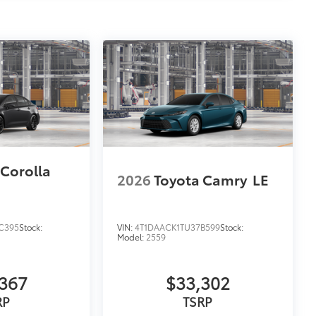
$69
itional optional accessories customer may choose
 Corolla
2026
Toyota Camry
LE
C395
Stock:
VIN:
4T1DAACK1TU37B599
Stock:
Model:
2559
367
$33,302
RP
TSRP