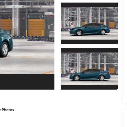
e Photos