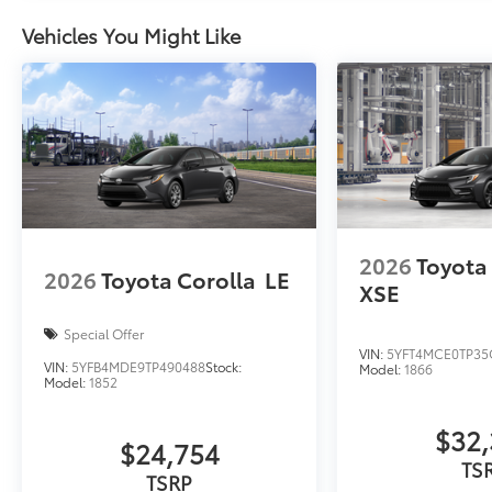
Rear Bumper Applique
Vehicles You Might Like
Rear Bumper Applique
Dealer Installed Accessories do not include any add
to add to vehicle.
2026
Toyota
2026
Toyota Corolla
LE
XSE
Special Offer
VIN:
5YFT4MCE0TP35
VIN:
5YFB4MDE9TP490488
Stock:
Model:
1866
Model:
1852
$32,
$24,754
TS
TSRP