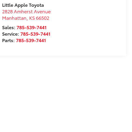
Little Apple Toyota
2828 Amherst Avenue
Manhattan
,
KS
66502
Sales:
785-539-7441
Service:
785-539-7441
Parts:
785-539-7441