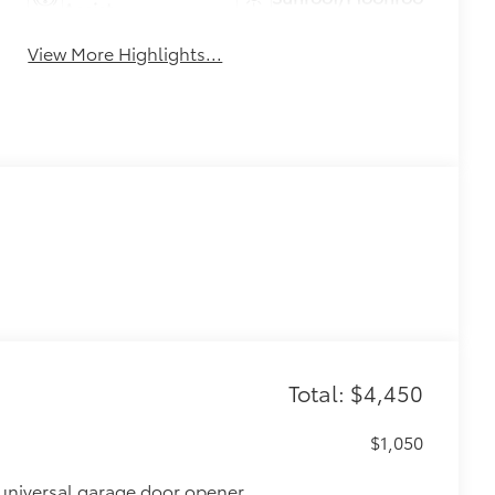
Assist
View More Highlights...
Total: $4,450
$1,050
universal garage door opener