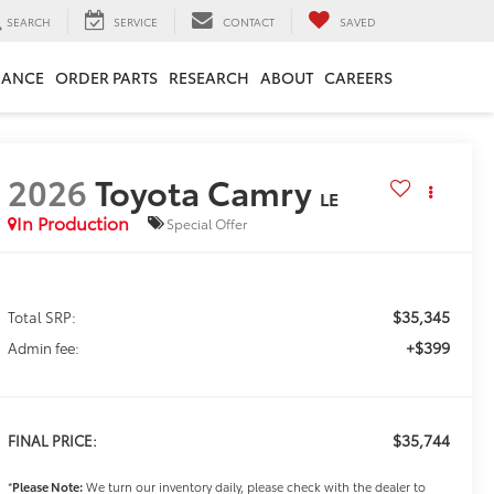
SEARCH
SERVICE
CONTACT
SAVED
NANCE
ORDER PARTS
RESEARCH
ABOUT
CAREERS
2026
Toyota Camry
LE
In Production
Special Offer
$35,345
Total SRP:
+$399
Admin fee:
$35,744
FINAL PRICE:
*
Please Note:
We turn our inventory daily, please check with the dealer to