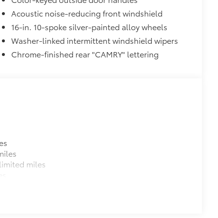
Acoustic noise-reducing front windshield
$145
 a glossy finish to match the exterior
16-in. 10-spoke silver-painted alloy wheels
Washer-linked intermittent windshield wipers
Chrome-finished rear "CAMRY" lettering
$870
glasses storage)
$319
sistant floor liners and trunk mat.
$139
es
Camry model name, trim, front and
miles
imited miles
dges.
es
 and Door Cups
$439
from chips and scratches.
s, mirror backs and door cups