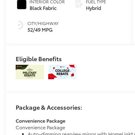
INTERIOR COLOR
FUEL TYPE
Transmission
Black Fabric
Hybrid
(ECVT) with
sequential shift
CITY/HIGHWAY
mode
52/49 MPG
Eligible Benefits
Package & Accessories:
Convenience Package
Convenience Package
Auto-dimming rearview mirror with HomeLink® 