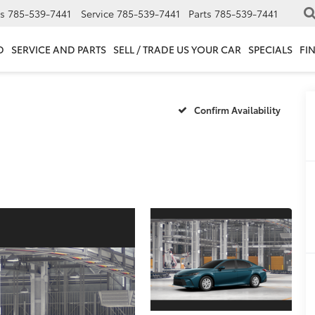
s
785-539-7441
Service
785-539-7441
Parts
785-539-7441
D
SERVICE AND PARTS
SELL / TRADE US YOUR CAR
SPECIALS
FI
Confirm Availability