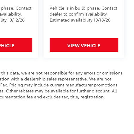
d phase. Contact
Vehicle is in build phase. Contact
vailability.
dealer to confirm availability.
lity 10/12/26
Estimated availability 10/18/26
EHICLE
VIEW VEHICLE
 this data, we are not responsible for any errors or omissions
tion with a dealership sales representative. We are not
rFax. Pricing may include current manufacturer promotions
s. Other rebates may be available for further discount. All
cumentation fee and excludes tax, title, registration.