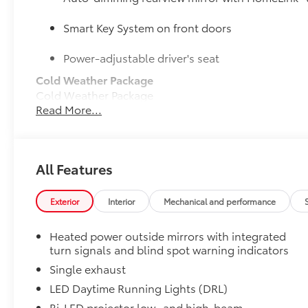
Smart Key System on front doors
Power-adjustable driver's seat
Cold Weather Package
Cold Weather Package
Read More...
Heated leather steering wheel
Heated front seats
50 State Emissions
All Features
50 State Emissions
Door Sill Protectors
Exterior
Interior
Mechanical and performance
Door Sill Protectors help guard against interior door 
Brushed aluminum finish with Carmy logo adds extra
Heated power outside mirrors with integrated
Illuminated Trunk Sill
turn signals and blind spot warning indicators
Illuminated Trunk Sill brightens up the trunk area.
•Helps protect the rear bumper when loading and u
Single exhaust
Mudguards
LED Daytime Running Lights (DRL)
Mudguards help protect your paint finish from road 
Bi-LED projector low- and high-beam