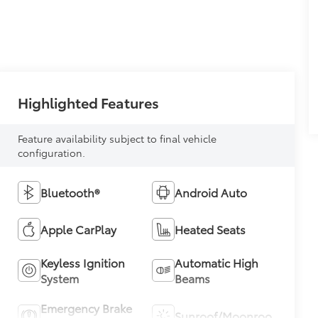
Highlighted Features
Feature availability subject to final vehicle
configuration.
Bluetooth®
Android Auto
Apple CarPlay
Heated Seats
Keyless Ignition
Automatic High
System
Beams
Emergency Brake
Sunroof/Moonroof