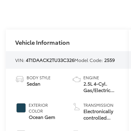
Vehicle Information
VIN:
4T1DAACK2TU33C326
Model Code:
2559
BODY STYLE
ENGINE
Sedan
2.5L 4-Cyl.
Gas/Electric
Hybrid
EXTERIOR
TRANSMISSION
Electronically
COLOR
Ocean Gem
controlled
Continuously
Variable