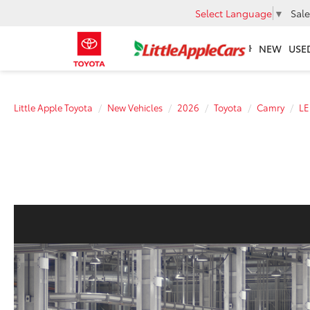
Select Language
▼
Sale
NEW
USE
Little Apple Toyota
New Vehicles
2026
Toyota
Camry
LE