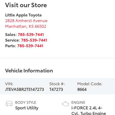
Visit our Store
Little Apple Toyota
2828 Amherst Avenue
Manhattan
,
KS
66502
Sales:
785-539-7441
Service:
785-539-7441
Parts:
785-539-7441
Vehicle Information
VIN:
Stock #:
Model Code:
JTEVA5BR2T5147273
T47273
8664
BODY STYLE
ENGINE
Sport Utility
i-FORCE 2.4L 4-
Cyl. Turbo Engine