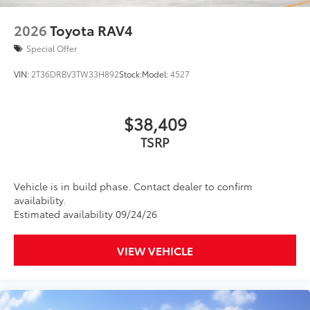
2026
Toyota RAV4
Special Offer
VIN:
2T36DRBV3TW33H892
Stock:
Model:
4527
$38,409
TSRP
Vehicle is in build phase. Contact dealer to confirm
availability.
Estimated availability 09/24/26
VIEW VEHICLE