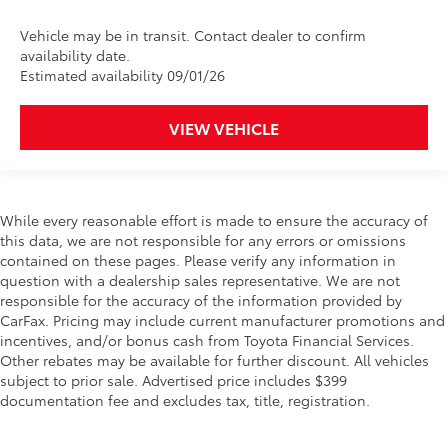
Vehicle may be in transit. Contact dealer to confirm
availability date.
Estimated availability 09/01/26
VIEW VEHICLE
While every reasonable effort is made to ensure the accuracy of
this data, we are not responsible for any errors or omissions
contained on these pages. Please verify any information in
question with a dealership sales representative. We are not
responsible for the accuracy of the information provided by
CarFax. Pricing may include current manufacturer promotions and
incentives, and/or bonus cash from Toyota Financial Services.
Other rebates may be available for further discount. All vehicles
subject to prior sale. Advertised price includes $399
documentation fee and excludes tax, title, registration.