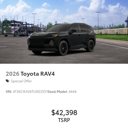
2026
Toyota RAV4
Special Offer
VIN:
4T36CRAV6TU003551
Stock:
Model:
4444
$42,398
TSRP