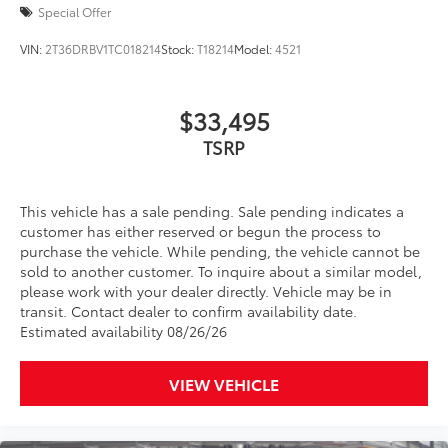
Cross Bars
$420
Special Offer
The cross bars are designed to integrate
with the 4Runner's roof rails to secure
VIN:
2T36DRBV1TC018214
Stock:
T18214
Model:
4521
cargo with more confidence.
• Provides additional secure tie-down
points for various roof rack accessories
$33,495
• Set of two black bars
TSRP
• Can support a maximum of 125lbs*
when weight is evenly distributed across
both bars
This vehicle has a sale pending. Sale pending indicates a
All-Weather Floor Liners
$248
customer has either reserved or begun the process to
Engineered to precisely fit your vehicle,
purchase the vehicle. While pending, the vehicle cannot be
all-weather floor liners are made from
sold to another customer. To inquire about a similar model,
durable, flexible, weather-resistant
please work with your dealer directly. Vehicle may be in
material.
transit. Contact dealer to confirm availability date.
Estimated availability 08/26/26
• Precise injection molding uses Toyota's
original vehicle design data for a true fit
• Includes second row liner to help
VIEW VEHICLE
provide more complete coverage
• Liners feature ribbed channels to
better hold moisture and a stylish