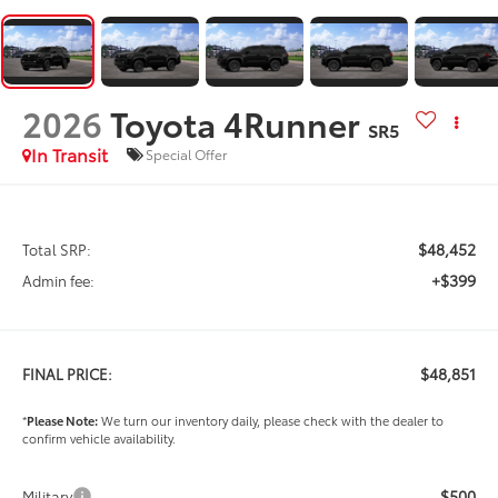
2026
Toyota 4Runner
SR5
In Transit
Special Offer
$48,452
Total SRP:
+$399
Admin fee:
$48,851
FINAL PRICE:
*
Please Note:
We turn our inventory daily, please check with the dealer to
confirm vehicle availability.
$500
Military