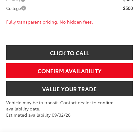
$500
College
Fully transparent pricing. No hidden fees.
CLICK TO CALL
CONFIRM AVAILABILITY
VALUE YOUR TRADE
Vehicle may be in transit. Contact dealer to confirm
availability date.
Estimated availability 09/02/26