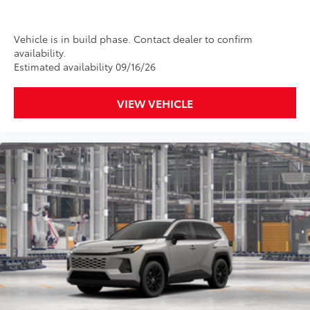
Vehicle is in build phase. Contact dealer to confirm
availability.
Estimated availability 09/16/26
VIEW VEHICLE