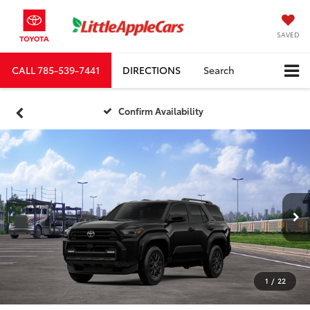
SAVED
CALL
785-539-7441
DIRECTIONS
Search
Confirm Availability
1
/
22