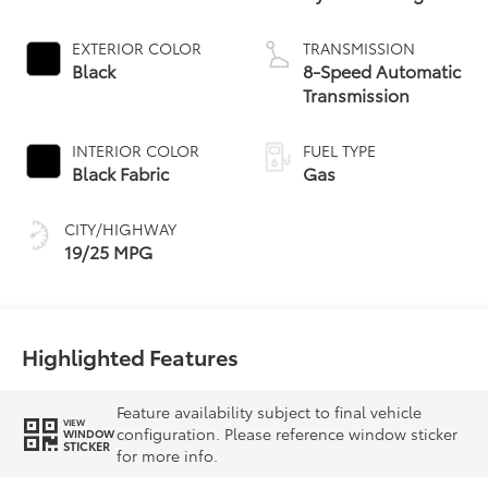
EXTERIOR COLOR
TRANSMISSION
Black
8-Speed Automatic
Transmission
INTERIOR COLOR
FUEL TYPE
Black Fabric
Gas
CITY/HIGHWAY
19/25 MPG
Highlighted Features
Feature availability subject to final vehicle
VIEW
configuration. Please reference window sticker
WINDOW
STICKER
for more info.