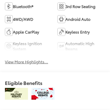
Bluetooth®
3rd Row Seating
4WD/AWD
Android Auto
Apple CarPlay
Keyless Entry
Keyless Ignition
Automatic High
System
Beams
View More Highlights...
Eligible Benefits