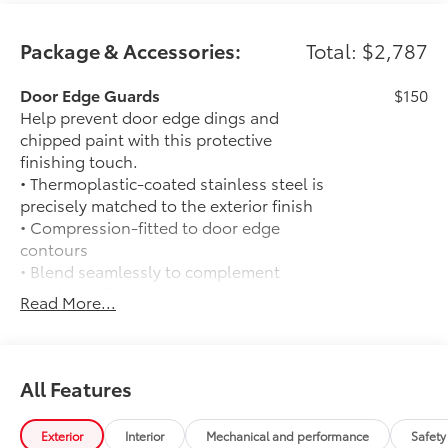
Package & Accessories:
Total: $2,787
Door Edge Guards
$150
Help prevent door edge dings and
chipped paint with this protective
finishing touch.
• Thermoplastic-coated stainless steel is
precisely matched to the exterior finish
• Compression-fitted to door edge
contours
• Blend seamlessly to complement
exterior styling
Read More...
50 State Emissions
$0
50 State Emissions
Mudguards
$175
Help protect your paint finish from road
All Features
debris and the damage it causes.
• Blend seamlessly with exterior styling
Exterior
Interior
Mechanical and performance
Safety
• Set includes four mudguards