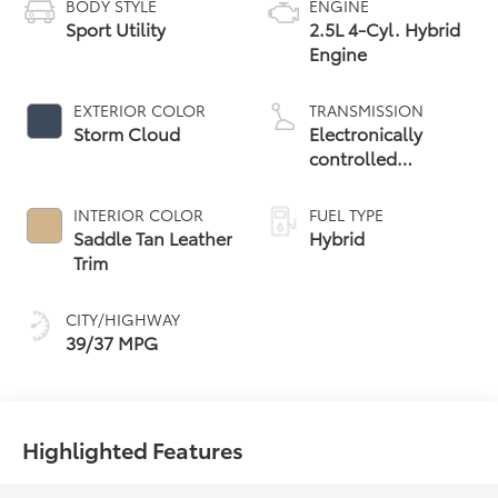
BODY STYLE
ENGINE
Sport Utility
2.5L 4-Cyl. Hybrid
Engine
EXTERIOR COLOR
TRANSMISSION
Storm Cloud
Electronically
controlled
Continuously
Variable
INTERIOR COLOR
FUEL TYPE
Transmission
Saddle Tan Leather
Hybrid
(ECVT)
Trim
CITY/HIGHWAY
39/37 MPG
Highlighted Features