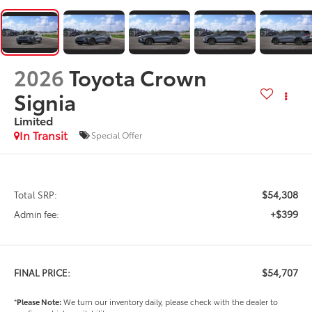
2026
Toyota Crown
Signia
Limited
In Transit
Special Offer
$54,308
Total SRP:
+$399
Admin fee:
$54,707
FINAL PRICE:
*
Please Note:
We turn our inventory daily, please check with the dealer to