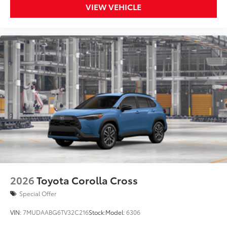
VIEW VEHICLE
2026
Toyota Corolla Cross
Special Offer
VIN:
7MUDAABG6TV32C216
Stock:
Model:
6306