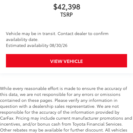
$42,398
TSRP
Vehicle may be in transit. Contact dealer to confirm
availability date.
Estimated availability 08/30/26
VIEW VEHICLE
While every reasonable effort is made to ensure the accuracy of
this data, we are not responsible for any errors or omissions
contained on these pages. Please verify any information in
question with a dealership sales representative. We are not
responsible for the accuracy of the information provided by
CarFax. Pricing may include current manufacturer promotions and
incentives, and/or bonus cash from Toyota Financial Services.
Other rebates may be available for further discount. All vehicles