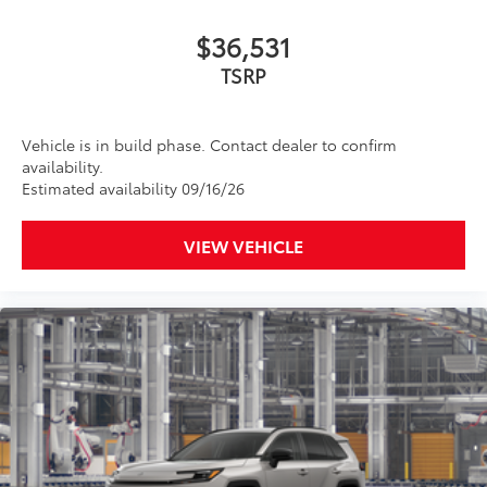
$36,531
TSRP
Vehicle is in build phase. Contact dealer to confirm
availability.
Estimated availability 09/16/26
VIEW VEHICLE