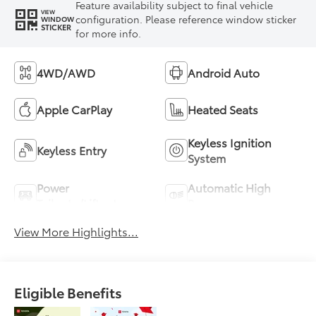
Feature availability subject to final vehicle
VIEW
configuration. Please reference window sticker
WINDOW
STICKER
for more info.
4WD/AWD
Android Auto
Apple CarPlay
Heated Seats
Keyless Ignition
Keyless Entry
System
Power
Automatic High
Tailgate/Liftgate
Beams
View More Highlights...
Eligible Benefits