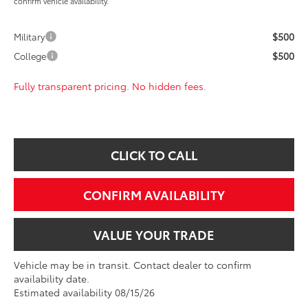
confirm vehicle availability.
$500
Military
$500
College
Fully transparent pricing. No hidden fees.
CLICK TO CALL
CONFIRM AVAILABILITY
VALUE YOUR TRADE
Vehicle may be in transit. Contact dealer to confirm
availability date.
Estimated availability 08/15/26