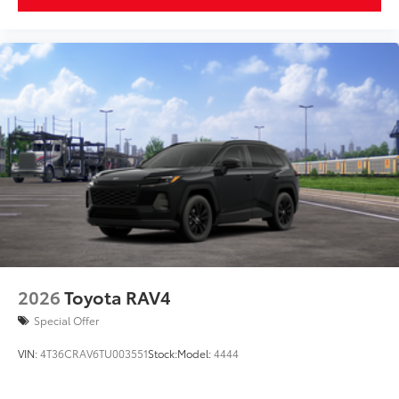
2026
Toyota RAV4
Special Offer
VIN:
4T36CRAV6TU003551
Stock:
Model:
4444