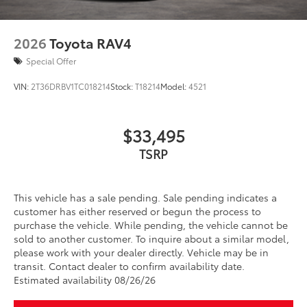
2026
Toyota RAV4
Special Offer
VIN:
2T36DRBV1TC018214
Stock:
T18214
Model:
4521
$33,495
TSRP
This vehicle has a sale pending. Sale pending indicates a
customer has either reserved or begun the process to
purchase the vehicle. While pending, the vehicle cannot be
sold to another customer. To inquire about a similar model,
please work with your dealer directly. Vehicle may be in
transit. Contact dealer to confirm availability date.
Estimated availability 08/26/26