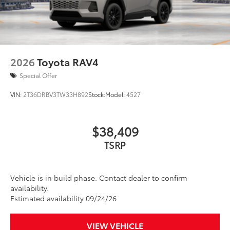
2026
Toyota RAV4
Special Offer
VIN:
2T36DRBV3TW33H892
Stock:
Model:
4527
$38,409
TSRP
Vehicle is in build phase. Contact dealer to confirm
availability.
Estimated availability 09/24/26
VIEW VEHICLE