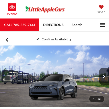
SAVED
CALL
785-539-7441
DIRECTIONS
Search
Confirm Availability
1
/
22