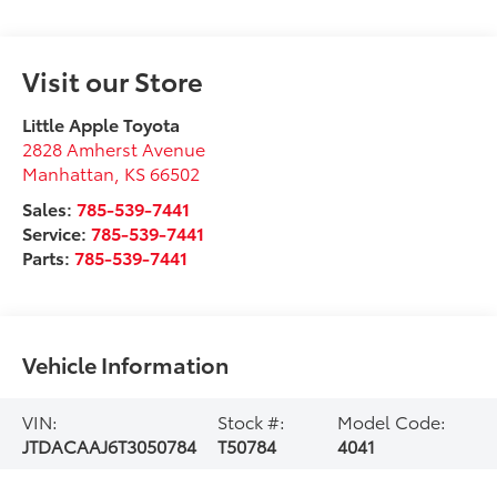
Visit our Store
Little Apple Toyota
2828 Amherst Avenue
Manhattan
,
KS
66502
Sales:
785-539-7441
Service:
785-539-7441
Parts:
785-539-7441
Vehicle Information
VIN:
Stock #:
Model Code:
JTDACAAJ6T3050784
T50784
4041