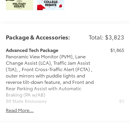
Package & Accessories:
Total: $3,823
Advanced Tech Package
$1,865
Panoramic View Monitor (PVM), Lane
Change Assist (LCA), Traffic Jam Assist
(TJA), , Front Cross-Traffic Alert (FCTA) ,
outer mirrors with puddle lights and
reverse tilt-down feature, and Front and
Rear Parking Assist with Automatic
Braking (PA w/AB)
50 State Emissions
$0
50 State Emissions
Read More...
Illuminated Door Sills
$395
Illuminated Door Sills are designed to
help prevent door sill scuffs with ,