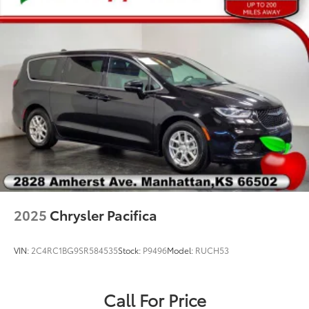
Electronic Stability Control
ParkView Rear Back-Up Camera
Delay-off headlights
Front fog lights
Fully automatic headlights
High-Intensity Discharge Headlights
Panic alarm
Security system
Speed control
220 Amp Alternator
Auto-dimming door mirrors
2025
Chrysler Pacifica
Bodyside moldings
Bumpers: body-color
VIN:
2C4RC1BG9SR584535
Stock:
P9496
Model:
RUCH53
Falken Brand Tires
Heated door mirrors
Call For Price
Power door mirrors