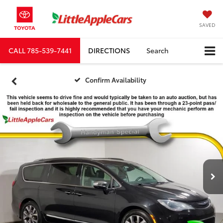
SAVED
CALL
785-539-7441
DIRECTIONS
Search
Confirm Availability