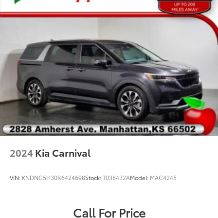
Black Seats
Driver's Seat Mounted Armrest
Front Bucket Seats
Heated front seats
Heated rear seats
Power passenger seat
Reclining 3rd row seat
Split folding rear seat
Ventilated front seats
Passenger door bin
20" x 7.5" Aluminum Wheels
2024
Kia Carnival
Alloy wheels
Wheels: 18" x 7.5" Aluminum Polished
VIN:
KNDNC5H30R6424698
Stock:
T038432A
Model:
MAC4245
Rain sensing wipers
Rear window wiper
Call For Price
Variably intermittent wipers