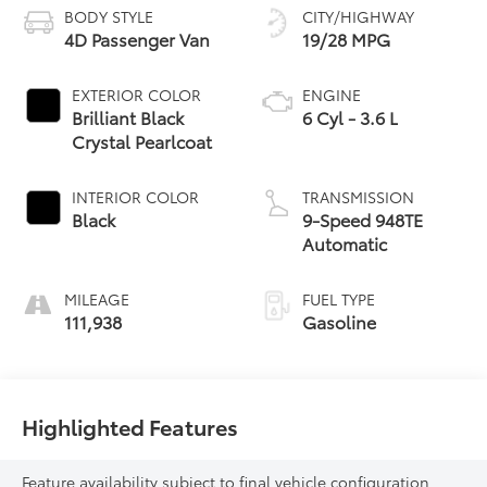
BODY STYLE
CITY/HIGHWAY
4D Passenger Van
19/28 MPG
EXTERIOR COLOR
ENGINE
Brilliant Black
6 Cyl - 3.6 L
Crystal Pearlcoat
INTERIOR COLOR
TRANSMISSION
Black
9-Speed 948TE
Automatic
MILEAGE
FUEL TYPE
111,938
Gasoline
Highlighted Features
Feature availability subject to final vehicle configuration.