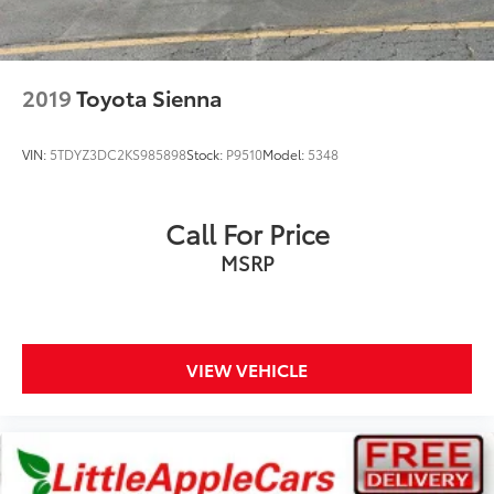
Illuminated entry
Leather steering wheel
Outside temperature display
2019
Toyota Sienna
Overhead console
Passenger seat mounted armrest
VIN:
5TDYZ3DC2KS985898
Stock:
P9510
Model:
5348
Passenger vanity mirror
Premium Leather Trim Bucket Seats
Call For Price
Rear reading lights
MSRP
Seatback Video Screens
Tachometer
Telescoping steering wheel
Tilt steering wheel
VIEW VEHICLE
Trip computer
Video USB Port
Voltmeter
3rd row seats: split-bench