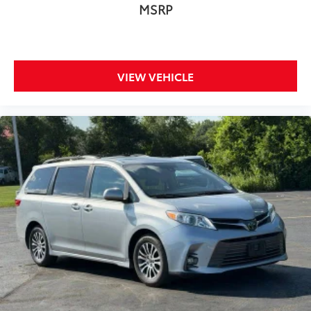
MSRP
Roof rack
Spoiler
Touring Suspension
Turn signal indicator mirrors
VIEW VEHICLE
115V Auxiliary Power Outlet
3-Channel Video Remote Control
Apple CarPlay/Android Auto
Auto-dimming Rear-View mirror
Blu-Ray/DVD Player/USB Port
Compass
Driver door bin
Driver vanity mirror
Front reading lights
Garage door transmitter
Heated steering wheel
High Definition Multimedia Interface