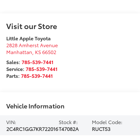
Visit our Store
Little Apple Toyota
2828 Amherst Avenue
Manhattan
,
KS
66502
Sales:
785-539-7441
Service:
785-539-7441
Parts:
785-539-7441
Vehicle Information
VIN:
Stock #:
Model Code:
2C4RC1GG7KR722016
T47082A
RUCT53