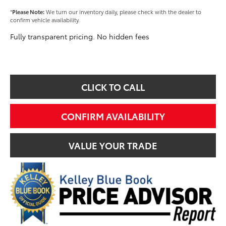
*
Please Note:
We turn our inventory daily, please check with the dealer to
confirm vehicle availability.
Fully transparent pricing. No hidden fees
CLICK TO CALL
CONFIRM AVAILABILITY
VALUE YOUR TRADE