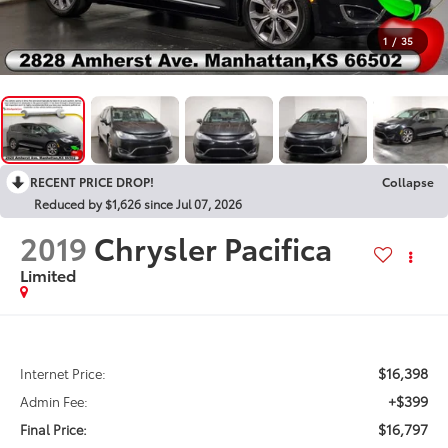
1
/
35
RECENT PRICE DROP!
Collapse
Reduced by $1,626 since Jul 07, 2026
2019
Chrysler Pacifica
Limited
$16,398
Internet Price:
+$399
Admin Fee:
$16,797
Final Price: