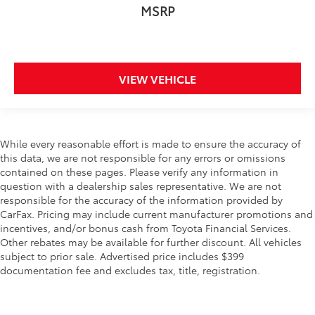
MSRP
3.25 Axle Ratio
**LOCAL TRADE IN**
**CLEAN VEHICLE HISTORY REPORT**
HEATED LEATHER, MOONROOF/SUNROOF,
VIEW VEHICLE
GPS/NAVIGATION, DUAL DVD PLAYER, POWER
SEATS, POWER HATCH, POWER DOORS, XM
RADIO, REMOTES START, BLIND SPOT WARNINGS,
REAR PARKING SENSORS
While every reasonable effort is made to ensure the accuracy of
this data, we are not responsible for any errors or omissions
contained on these pages. Please verify any information in
question with a dealership sales representative. We are not
responsible for the accuracy of the information provided by
CarFax. Pricing may include current manufacturer promotions and
incentives, and/or bonus cash from Toyota Financial Services.
Other rebates may be available for further discount. All vehicles
subject to prior sale. Advertised price includes $399
documentation fee and excludes tax, title, registration.