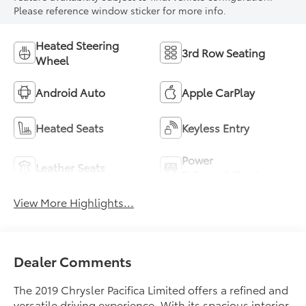
Please reference window sticker for more info.
Heated Steering
3rd Row Seating
Wheel
Android Auto
Apple CarPlay
Heated Seats
Keyless Entry
Power
Leather Seats
Tailgate/Liftgate
View More Highlights...
Dealer Comments
The 2019 Chrysler Pacifica Limited offers a refined and
versatile driving experience. With its spacious interior,