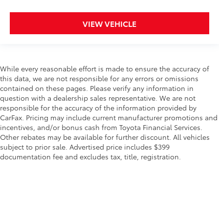
VIEW VEHICLE
While every reasonable effort is made to ensure the accuracy of
this data, we are not responsible for any errors or omissions
contained on these pages. Please verify any information in
question with a dealership sales representative. We are not
responsible for the accuracy of the information provided by
CarFax. Pricing may include current manufacturer promotions and
incentives, and/or bonus cash from Toyota Financial Services.
Other rebates may be available for further discount. All vehicles
subject to prior sale. Advertised price includes $399
documentation fee and excludes tax, title, registration.