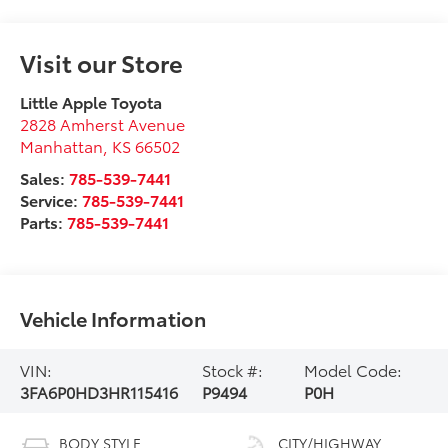
Visit our Store
Little Apple Toyota
2828 Amherst Avenue
Manhattan
,
KS
66502
Sales:
785-539-7441
Service:
785-539-7441
Parts:
785-539-7441
Vehicle Information
VIN:
Stock #:
Model Code:
3FA6P0HD3HR115416
P9494
P0H
BODY STYLE
CITY/HIGHWAY