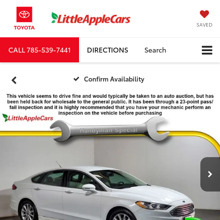
SAVED
CALL
785-539-7441
DIRECTIONS
Search
Confirm Availability