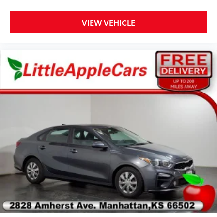
Front Center Armrest
Power passenger seat
VIEW VEHICLE
Split folding rear seat
Passenger door bin
Alloy wheels
Wheels: 17" Premium Painted Luster Nickel
Speed-Sensitive Wipers
Variably intermittent wipers
BACKUP CAMERA, Bluetooth®, CRUISE CONTROL,
POWER DRIVER'S SEAT, HEATED FRONT SEATS, 12
VOLT