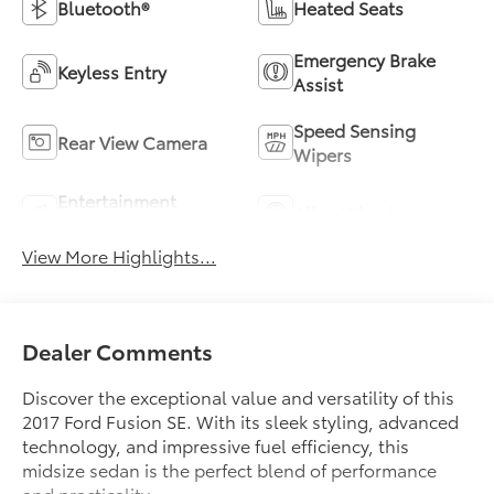
Bluetooth®
Heated Seats
Emergency Brake
Keyless Entry
Assist
Speed Sensing
Rear View Camera
Wipers
Entertainment
Alloy Wheels
System
View More Highlights...
Dealer Comments
Discover the exceptional value and versatility of this
2017 Ford Fusion SE. With its sleek styling, advanced
technology, and impressive fuel efficiency, this
midsize sedan is the perfect blend of performance
and practicality.