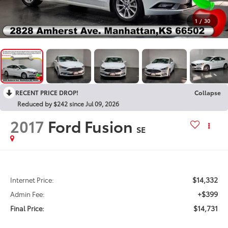
1
/
30
RECENT PRICE DROP!
Collapse
Reduced by $242 since Jul 09, 2026
2017
Ford Fusion
SE
$14,332
Internet Price:
+$399
Admin Fee:
$14,731
Final Price: