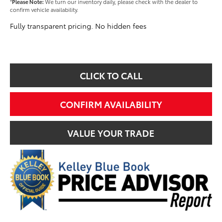
*
Please Note:
We turn our inventory daily, please check with the dealer to
confirm vehicle availability.
Fully transparent pricing. No hidden fees
CLICK TO CALL
CONFIRM AVAILABILITY
VALUE YOUR TRADE