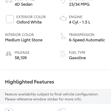
4D Sedan
23/34 MPG
EXTERIOR COLOR
ENGINE
Oxford White
4 Cyl - 1.5 L
INTERIOR COLOR
TRANSMISSION
Medium Light Stone
6-Speed Automatic
MILEAGE
FUEL TYPE
58,109
Gasoline
Highlighted Features
Feature availability subject to final vehicle configuration.
Please reference window sticker for more info.