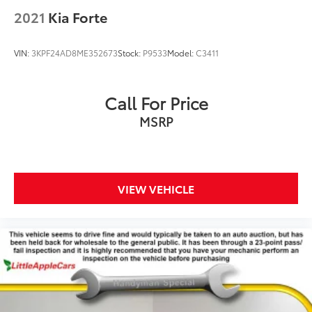
2021
Kia Forte
VIN:
3KPF24AD8ME352673
Stock:
P9533
Model:
C3411
Call For Price
MSRP
VIEW VEHICLE