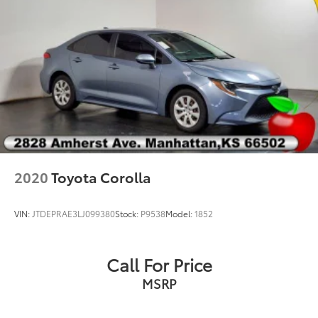
2020
Toyota Corolla
VIN:
JTDEPRAE3LJ099380
Stock:
P9538
Model:
1852
Call For Price
MSRP