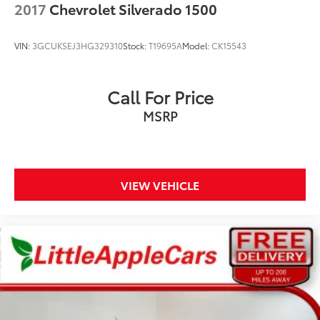
SEAT, 12 VOLT OUTLET, USB PORT, AUXILIARY PORT
2017
Chevrolet Silverado 1500
VIN:
3GCUKSEJ3HG329310
Stock:
T19695A
Model:
CK15543
Call For Price
MSRP
VIEW VEHICLE