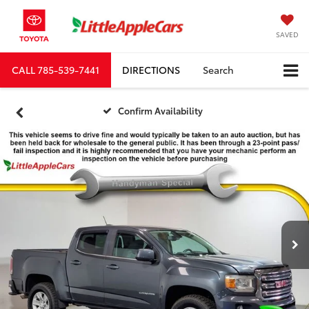
SAVED
CALL
785-539-7441
DIRECTIONS
Search
Confirm Availability