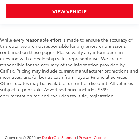
VIEW VEHICLE
While every reasonable effort is made to ensure the accuracy of
this data, we are not responsible for any errors or omissions
contained on these pages. Please verify any information in
question with a dealership sales representative. We are not
responsible for the accuracy of the information provided by
CarFax. Pricing may include current manufacturer promotions and
incentives, and/or bonus cash from Toyota Financial Services.
Other rebates may be available for further discount. All vehicles
subject to prior sale. Advertised price includes $399
documentation fee and excludes tax, title, registration.
Copyright © 2026
by
DealerOn
|
Sitemap
|
Privacy
|
Cookie