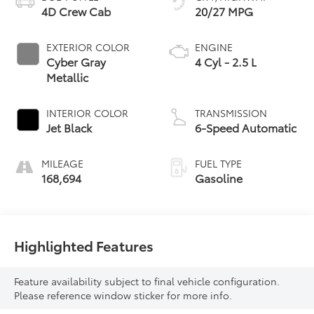
4D Crew Cab
20/27 MPG
EXTERIOR COLOR
ENGINE
Cyber Gray
4 Cyl - 2.5 L
Metallic
INTERIOR COLOR
TRANSMISSION
Jet Black
6-Speed Automatic
MILEAGE
FUEL TYPE
168,694
Gasoline
Highlighted Features
Feature availability subject to final vehicle configuration.
Please reference window sticker for more info.