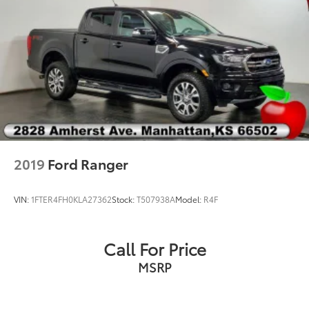
2019
Ford Ranger
VIN:
1FTER4FH0KLA27362
Stock:
T507938A
Model:
R4F
Call For Price
MSRP