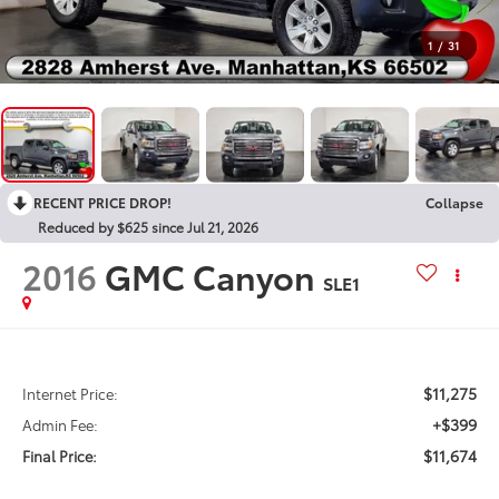
1
/
31
RECENT PRICE DROP!
Collapse
Reduced by $625 since Jul 21, 2026
2016
GMC Canyon
SLE1
$11,275
Internet Price:
+$399
Admin Fee:
$11,674
Final Price: