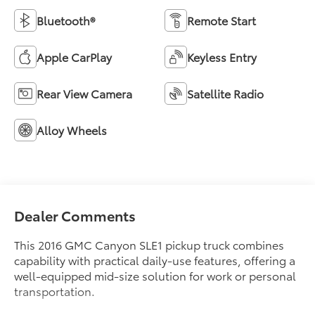
Bluetooth®
Remote Start
Apple CarPlay
Keyless Entry
Rear View Camera
Satellite Radio
Alloy Wheels
Dealer Comments
This 2016 GMC Canyon SLE1 pickup truck combines
capability with practical daily-use features, offering a
well-equipped mid-size solution for work or personal
transportation.