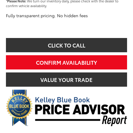
*
Please Note:
We turn our inventory daily, please check with the dealer to
confirm vehicle availability.
Fully transparent pricing. No hidden fees
CLICK TO CALL
CONFIRM AVAILABILITY
VALUE YOUR TRADE