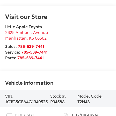
Visit our Store
Little Apple Toyota
2828 Amherst Avenue
Manhattan
,
KS
66502
Sales:
785-539-7441
Service:
785-539-7441
Parts:
785-539-7441
Vehicle Information
VIN:
Stock #:
Model Code:
1GTG5CEA4G1349525
P9458A
T2N43
BODY STYLE
CITY/HIGHWAY