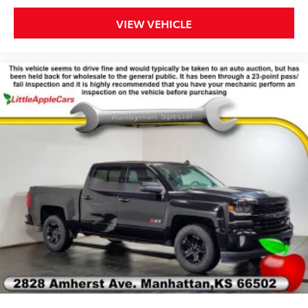
Rear seat center armrest
VIEW VEHICLE
Tachometer
Telescoping steering wheel
Tilt steering wheel
Trip computer
Front Bucket Seats
Front Center Armrest
Passenger door bin
Alloy wheels
Wheels: 17" x 8" Blade Silver Metallic
Manual Sliding Rear Window
Variably intermittent wipers
4.10 Rear Axle Ratio
**LOCAL TRADE IN**
**CLEAN VEHICLE HISTORY REPORT**
BACKUP CAMERA, Bluetooth®, POWER DRIVER'S