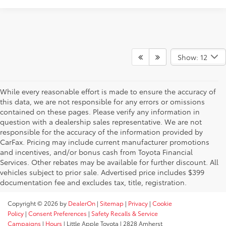
Show: 12
While every reasonable effort is made to ensure the accuracy of
this data, we are not responsible for any errors or omissions
contained on these pages. Please verify any information in
question with a dealership sales representative. We are not
responsible for the accuracy of the information provided by
CarFax. Pricing may include current manufacturer promotions
and incentives, and/or bonus cash from Toyota Financial
Services. Other rebates may be available for further discount. All
vehicles subject to prior sale. Advertised price includes $399
documentation fee and excludes tax, title, registration.
Copyright © 2026
by
DealerOn
|
Sitemap
|
Privacy
|
Cookie
Policy
|
Consent Preferences
|
Safety Recalls & Service
Campaigns
|
Hours
| Little Apple Toyota
|
2828 Amherst