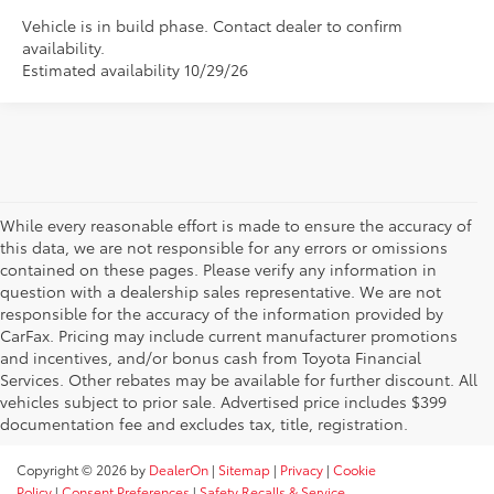
Vehicle is in build phase. Contact dealer to confirm
availability.
Estimated availability 10/29/26
While every reasonable effort is made to ensure the accuracy of
this data, we are not responsible for any errors or omissions
contained on these pages. Please verify any information in
question with a dealership sales representative. We are not
responsible for the accuracy of the information provided by
CarFax. Pricing may include current manufacturer promotions
and incentives, and/or bonus cash from Toyota Financial
Services. Other rebates may be available for further discount. All
vehicles subject to prior sale. Advertised price includes $399
documentation fee and excludes tax, title, registration.
Copyright © 2026
by
DealerOn
|
Sitemap
|
Privacy
|
Cookie
Policy
|
Consent Preferences
|
Safety Recalls & Service