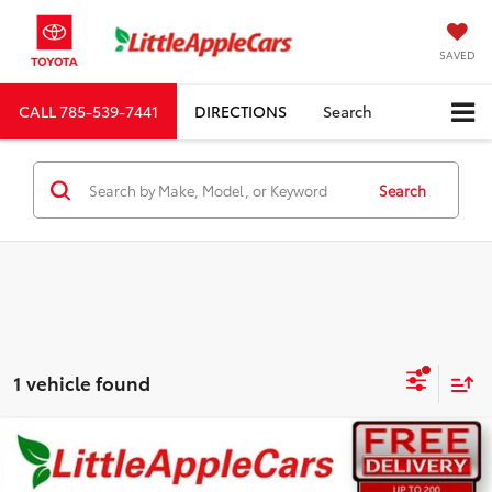
SAVED
CALL
785-539-7441
DIRECTIONS
Search
Search
1 vehicle found
Compare Vehicle
Total SRP:
$43,212
Admin fee:
+$399