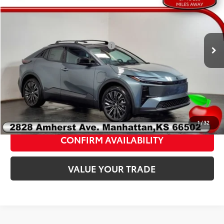
2026
Toyota C-HR
XSE
FINAL PRICE:
$43,611
VIN:
JTMAAAAD4TJ019576
Stock:
T19576
Model:
2419A
Add. Available Toyota Offers:
$2,000
Ext.
Int.
In Stock
Fully transparent pricing. No hidden fees.
CLICK TO CALL
1
/
32
CONFIRM AVAILABILITY
VALUE YOUR TRADE