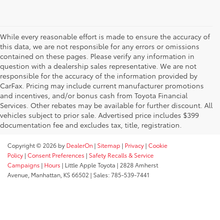
While every reasonable effort is made to ensure the accuracy of
this data, we are not responsible for any errors or omissions
contained on these pages. Please verify any information in
question with a dealership sales representative. We are not
responsible for the accuracy of the information provided by
CarFax. Pricing may include current manufacturer promotions
and incentives, and/or bonus cash from Toyota Financial
Services. Other rebates may be available for further discount. All
vehicles subject to prior sale. Advertised price includes $399
documentation fee and excludes tax, title, registration.
Copyright © 2026
by
DealerOn
|
Sitemap
|
Privacy
|
Cookie
Policy
|
Consent Preferences
|
Safety Recalls & Service
Campaigns
|
Hours
| Little Apple Toyota
|
2828 Amherst
Avenue,
Manhattan,
KS
66502
| Sales:
785-539-7441