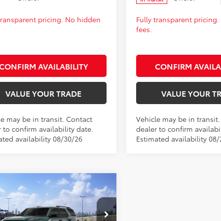
 transparent pricing. No hidden
Fully transparent pricing
fees.
CONFIRM AVAILABILITY
CONFIRM AVAILA
VALUE YOUR TRADE
VALUE YOUR T
le may be in transit. Contact
Vehicle may be in transit
 to confirm availability date.
dealer to confirm availabil
ated availability 08/30/26
Estimated availability 08
mpare Vehicle
Toyota 4Runner
SRP:
$62,282
Off-Road
fee:
+$399
ium