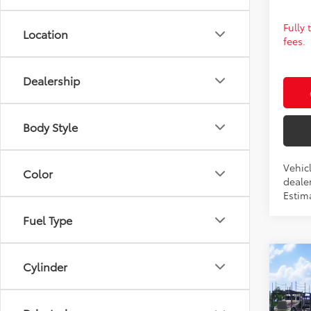
Fully
Location
fees.
Dealership
Body Style
Vehic
Color
dealer
Estim
Fuel Type
Co
2026
Cylinder
Total 
TRD 
Admin 
Prem