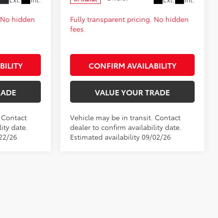
. No hidden
Fully transparent pricing. No hidden
fees.
BILITY
CONFIRM AVAILABILITY
RADE
VALUE YOUR TRADE
. Contact
Vehicle may be in transit. Contact
ity date.
dealer to confirm availability date.
/22/26
Estimated availability 09/02/26