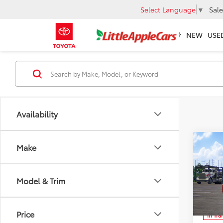
Select Language
▼
Sale
NEW
USE
Availability
Co
Make
2026
Total 
TRD 
Admin 
Prem
Model & Trim
Spe
FINAL
VIN:
JT
Ad
Price
In Tra