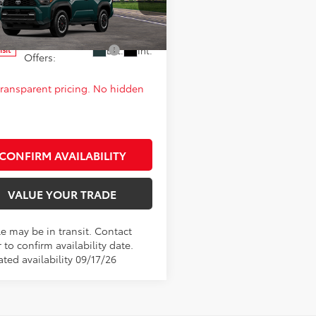
cial Offer
 PRICE:
$62,681
EVA5BR6T5154761
Model:
8672
d. Available Toyota
$1,000
Ext.
Int.
nsit
Offers:
 transparent pricing. No hidden
CONFIRM AVAILABILITY
VALUE YOUR TRADE
le may be in transit. Contact
 to confirm availability date.
ted availability 09/17/26