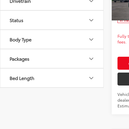
Drivetrain
Spe
FINAL
VIN:
JT
Ad
Status
In Tra
Fully
Body Type
fees.
Packages
Bed Length
Vehic
dealer
Estima