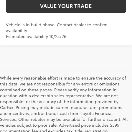
VALUE YOUR TRADE
Vehicle is in build phase. Contact dealer to confirm
availability.
Estimated availability 10/24/26
While every reasonable effort is made to ensure the accuracy of
this data, we are not responsible for any errors or omissions
contained on these pages. Please verify any information in
question with a dealership sales representative. We are not
responsible for the accuracy of the information provided by
CarFax. Pricing may include current manufacturer promotions
and incentives, and/or bonus cash from Toyota Financial
Services. Other rebates may be available for further discount. All
vehicles subject to prior sale. Advertised price includes $399
documentation fee and excludes tax, title, registration.