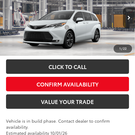
Special Offer
VIN:
5TDESKFC2TS33B293
Model:
5419
FINAL PRICE:
$62,973
Ext.
Int.
In Production
Add. Available Toyota Offers:
$1,000
Fully transparent pricing. No hidden fees.
1
/
22
CLICK TO CALL
CONFIRM AVAILABILITY
VALUE YOUR TRADE
Vehicle is in build phase. Contact dealer to confirm
availability.
Estimated availability 10/01/26