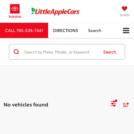
SAVED
CALL
785-539-7441
DIRECTIONS
Search
Search
No vehicles found