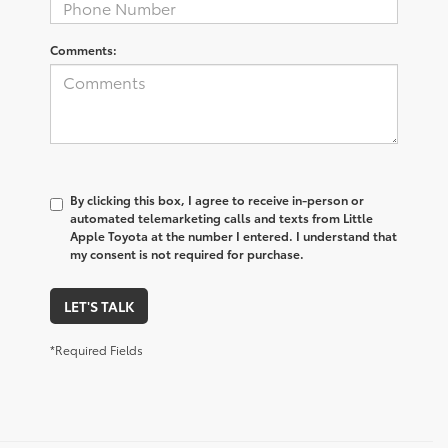
Comments:
By clicking this box, I agree to receive in-person or
automated telemarketing calls and texts from Little
Apple Toyota at the number I entered. I understand that
my consent is not required for purchase.
LET'S TALK
*Required Fields