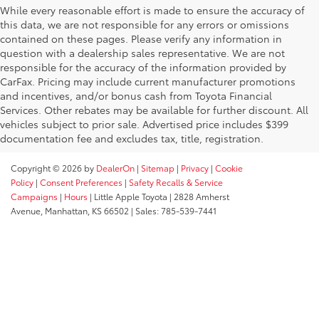
While every reasonable effort is made to ensure the accuracy of
this data, we are not responsible for any errors or omissions
contained on these pages. Please verify any information in
question with a dealership sales representative. We are not
responsible for the accuracy of the information provided by
CarFax. Pricing may include current manufacturer promotions
and incentives, and/or bonus cash from Toyota Financial
Services. Other rebates may be available for further discount. All
vehicles subject to prior sale. Advertised price includes $399
documentation fee and excludes tax, title, registration.
Copyright © 2026
by
DealerOn
|
Sitemap
|
Privacy
|
Cookie
Policy
|
Consent Preferences
|
Safety Recalls & Service
Campaigns
|
Hours
| Little Apple Toyota
|
2828 Amherst
Avenue,
Manhattan,
KS
66502
| Sales:
785-539-7441