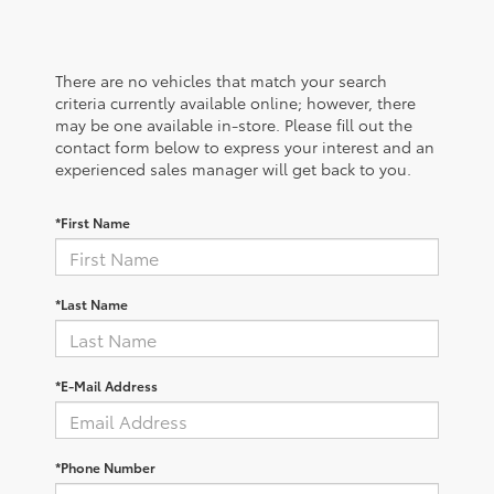
There are no vehicles that match your search
criteria currently available online; however, there
may be one available in-store. Please fill out the
contact form below to express your interest and an
experienced sales manager will get back to you.
*First Name
*Last Name
*E-Mail Address
*Phone Number