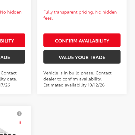
. No hidden
Fully transparent pricing. No hidden
fees.
BILITY
CONFIRM AVAILABILITY
RADE
VALUE YOUR TRADE
. Contact
Vehicle is in build phase. Contact
ity date.
dealer to confirm availability.
17/26
Estimated availability 10/12/26
$27,562
E
+$399
otos