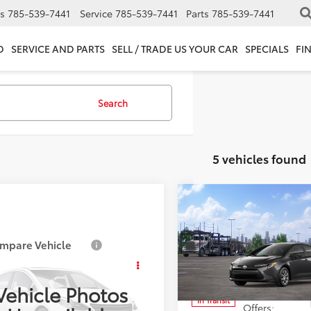
s
785-539-7441
Service
785-539-7441
Parts
785-539-7441
D
SERVICE AND PARTS
SELL / TRADE US YOUR CAR
SPECIALS
FI
Search
5 vehicles found
Compare Vehicle
Total SRP:
2026
Toyota Corolla
L
Admin fee:
mpare Vehicle
SRP:
$24,729
Special Offer
Toyota Corolla
LE
FINAL PRICE:
fee:
+$399
VIN:
5YFB4MDE9TP490488
Mod
Vehicle Photos
Add. Available Toyota
In Transit
FB4MDE1TP488220
Stock:
T88220
 PRICE:
$25,128
Offers: