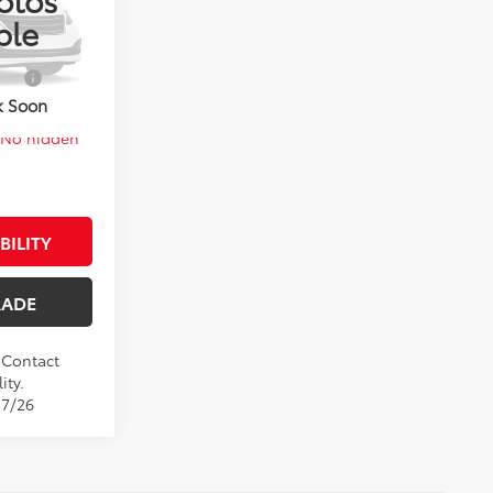
el:
1852
$27,961
ble
Ext.
Int.
$1,000
k Soon
. No hidden
BILITY
RADE
. Contact
ity.
17/26