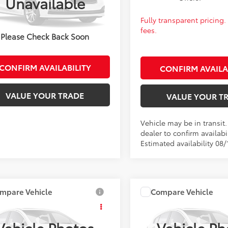
Unavailable
:
1852
 transparent pricing. No hidden
Fully transparent pricing
ck
fees.
Please Check Back Soon
CONFIRM AVAILABILITY
CONFIRM AVAILA
VALUE YOUR TRADE
VALUE YOUR T
Vehicle may be in transit
dealer to confirm availabil
Estimated availability 08/
mpare Vehicle
Compare Vehicle
SRP:
$27,562
Total SRP:
Toyota Corolla
LE
2027
Toyota Corolla
L
fee:
+$399
Admin fee:
Vehicle Photos
Vehicle Ph