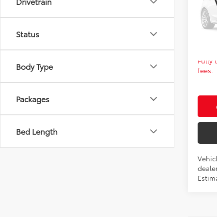
Drivetrain
VIN:
5Y
FINAL
In Pr
Ad
Status
Fully
Body Type
fees.
Packages
Bed Length
Vehicl
dealer
Estima