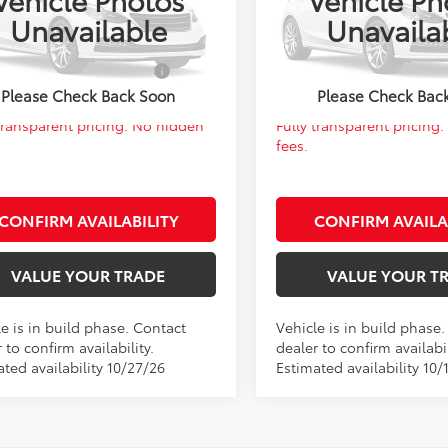
FB4MDE3VP36B721
Model:
1852
VIN:
5YFB4MDE7VP36B124
Mod
 PRICE:
$27,961
FINAL PRICE:
Unavailable
Unavaila
Ext.
Int.
oduction
In Production
d. Available Toyota
$1,000
Add. Available Toyota
Offers:
Offers:
Please Check Back Soon
Please Check Bac
 transparent pricing. No hidden
Fully transparent pricing
fees.
CONFIRM AVAILABILITY
CONFIRM AVAILA
VALUE YOUR TRADE
VALUE YOUR T
e is in build phase. Contact
Vehicle is in build phase
 to confirm availability.
dealer to confirm availabil
ted availability 10/27/26
Estimated availability 10/