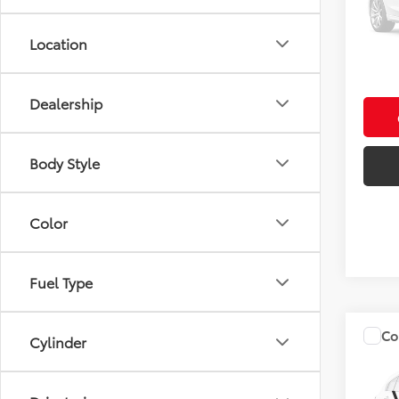
Model
Fully
In Sto
Location
fees.
Dealership
Body Style
Color
Fuel Type
Co
Cylinder
Total 
2027
Admin 