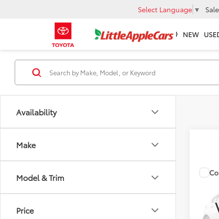
Select Language
▼
Sale
NEW
USE
Availability
Make
Co
Total 
Model & Trim
2026
Admin 
Price
VIN:
5Y
FINAL