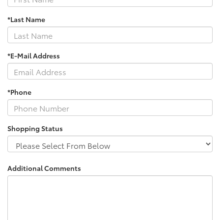
*Last Name
*E-Mail Address
*Phone
Shopping Status
Additional Comments