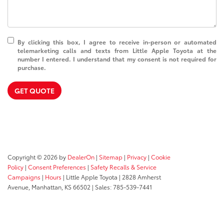
By clicking this box, I agree to receive in-person or automated
telemarketing calls and texts from Little Apple Toyota at the
number I entered. I understand that my consent is not required for
purchase.
GET QUOTE
Copyright © 2026
by
DealerOn
|
Sitemap
|
Privacy
|
Cookie
Policy
|
Consent Preferences
|
Safety Recalls & Service
Campaigns
|
Hours
| Little Apple Toyota
|
2828 Amherst
Avenue,
Manhattan,
KS
66502
| Sales:
785-539-7441