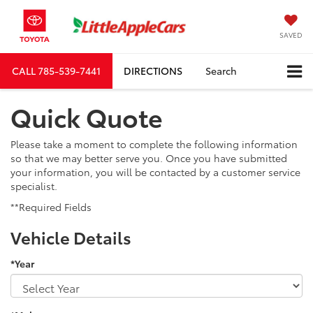
SAVED
CALL
785-539-7441
DIRECTIONS
Search
Quick Quote
Please take a moment to complete the following information
so that we may better serve you. Once you have submitted
your information, you will be contacted by a customer service
specialist.
**Required Fields
Vehicle Details
*Year