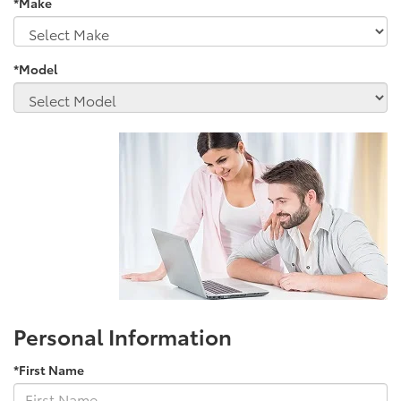
*Make
*Model
Personal Information
*First Name