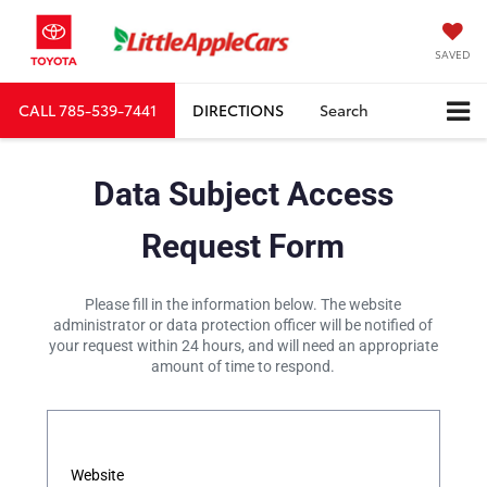
SAVED
CALL
785-539-7441
DIRECTIONS
Search