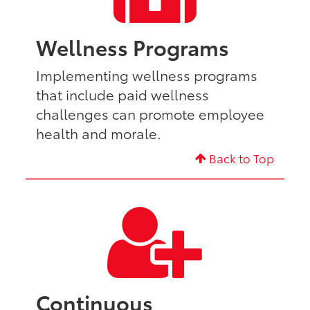
Wellness Programs
Implementing wellness programs
that include paid wellness
challenges can promote employee
health and morale.
Back to Top
Continuous