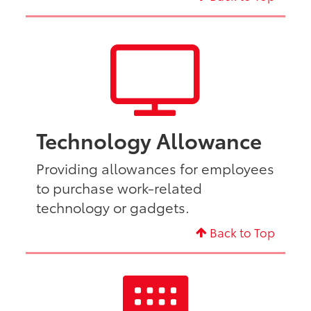
Technology Allowance
Providing allowances for employees
to purchase work-related
technology or gadgets.
Back to Top