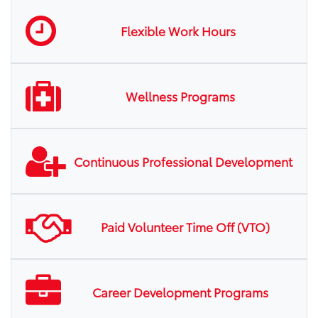
Flexible Work Hours
Wellness Programs
Continuous Professional Development
Paid Volunteer Time Off (VTO)
Career Development Programs