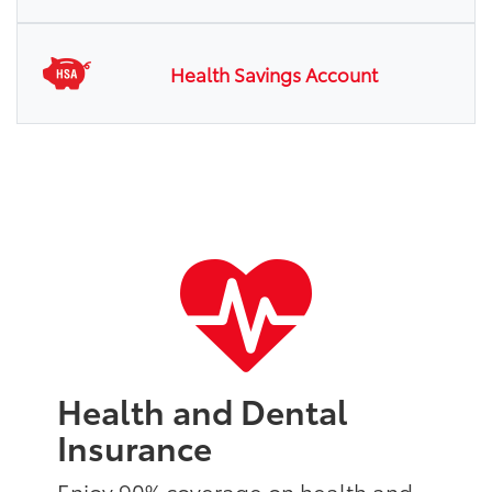
Health Savings Account
Health and Dental
Insurance
Enjoy 90% coverage on health and