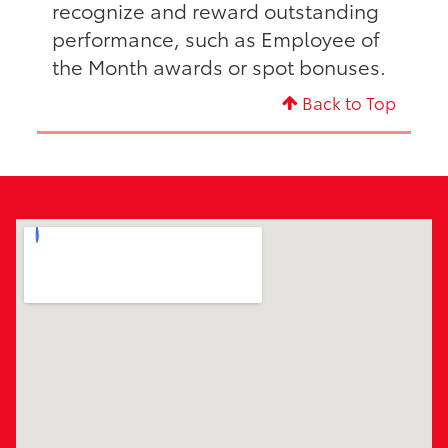
recognize and reward outstanding
performance, such as Employee of
the Month awards or spot bonuses.
Back to Top