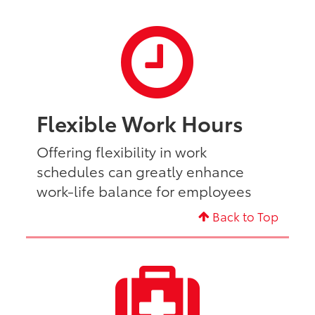
Flexible Work Hours
Offering flexibility in work
schedules can greatly enhance
work-life balance for employees
Back to Top