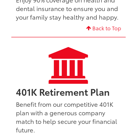
dental insurance to ensure you and
your family stay healthy and happy.
Back to Top
401K Retirement Plan
Benefit from our competitive 401K
plan with a generous company
match to help secure your financial
future.