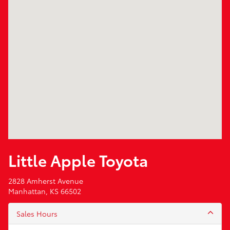
Little Apple Toyota
2828 Amherst Avenue
Manhattan, KS 66502
Sales Hours