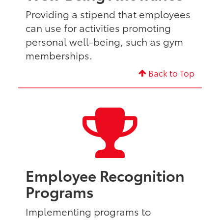
Providing a stipend that employees
can use for activities promoting
personal well-being, such as gym
memberships.
Back to Top
Employee Recognition
Programs
Implementing programs to