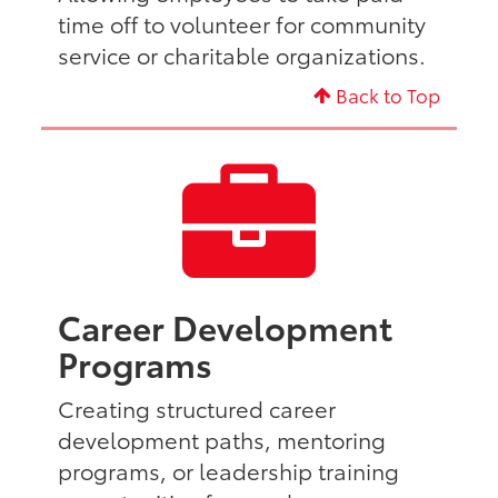
time off to volunteer for community
service or charitable organizations.
Back to Top
Career Development
Programs
Creating structured career
development paths, mentoring
programs, or leadership training