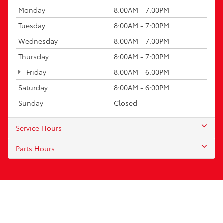
Monday
8:00AM - 7:00PM
Tuesday
8:00AM - 7:00PM
Wednesday
8:00AM - 7:00PM
Thursday
8:00AM - 7:00PM
Friday
8:00AM - 6:00PM
Saturday
8:00AM - 6:00PM
Sunday
Closed
Service Hours
Parts Hours