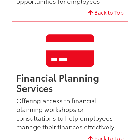
opportunities for employees
Back to Top
Financial Planning
Services
Offering access to financial
planning workshops or
consultations to help employees
manage their finances effectively.
Back to Top