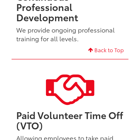
Professional
Development
We provide ongoing professional
training for all levels.
Back to Top
Paid Volunteer Time Off
(VTO)
Allowing employees to take paid