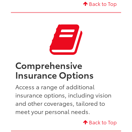
Back to Top
Comprehensive
Insurance Options
Access a range of additional
insurance options, including vision
and other coverages, tailored to
meet your personal needs.
Back to Top