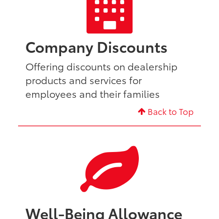
Company Discounts
Offering discounts on dealership
products and services for
employees and their families
Back to Top
Well-Being Allowance