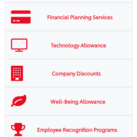
Financial Planning Services
Technology Allowance
Company Discounts
Well-Being Allowance
Employee Recognition Programs