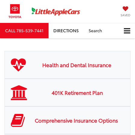
SAVED
CALL
785-539-7441
DIRECTIONS
Search
Health and Dental Insurance
401K Retirement Plan
Comprehensive Insurance Options