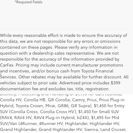
*Required Fields
While every reasonable effort is made to ensure the accuracy of
this data, we are not responsible for any errors or omissions
contained on these pages. Please verify any information in
question with a dealership sales representative. We are not
responsible for the accuracy of the information provided by
CarFax. Pricing may include current manufacturer promotions
and incentives, and/or bonus cash from Toyota Financial
1
*Starting MSRP is the lowest Base MSRP for the series of a model
Services. Other rebates may be available for further discount. All
and excludes manufacturer, distributor and dealer options, taxes,
vehicles subject to prior sale. Advertised price includes $399
title and license and dealer fees and charges. Also excludes the
documentation fee and excludes tax, title, registration.
Delivery, Processing and Handling of $1,195 for Cars (Corolla,
Corolla HV, Corolla HB, GR Corolla, Camry, Prius, Prius Plug-in
Hybrid, Toyota Crown, Mirai, GR86, GR Supra), $1,450 for Entry
SUV (Corolla Cross, Corolla Cross HV), $1,450 for Small SUV
(RAV4, RAV4 HV, RAV4 Plug-in Hybrid, bZ4X), $1,495 for Mid
SUV/Van (4Runner, 4Runner HV, Highlander, Highlander HV,
Grand Highlander, Grand Highlander HV, Sienna, Land Cruiser,