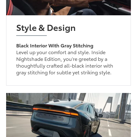
Style & Design
Black Interior With Gray Stitching
Level up your comfort and style. Inside
Nightshade Edition, you’re greeted by a
thoughtfully crafted all-black interior with
gray stitching for subtle yet striking style.