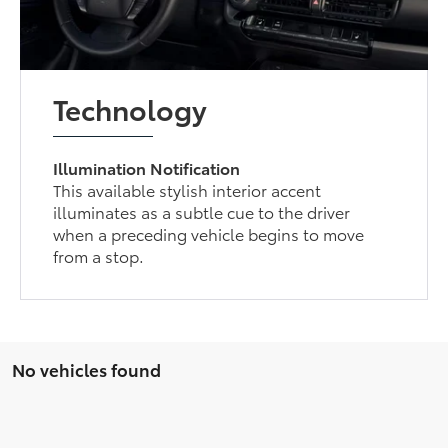
Technology
Illumination Notification
This available stylish interior accent
illuminates as a subtle cue to the driver
when a preceding vehicle begins to move
from a stop.
No vehicles found