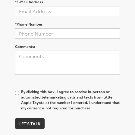
*E-Mail Address
*Phone Number
Comments:
By clicking this box, I agree to receive in-person or
automated telemarketing calls and texts from Little
Apple Toyota at the number I entered. I understand that
my consent is not required for purchase.
LET'S TALK