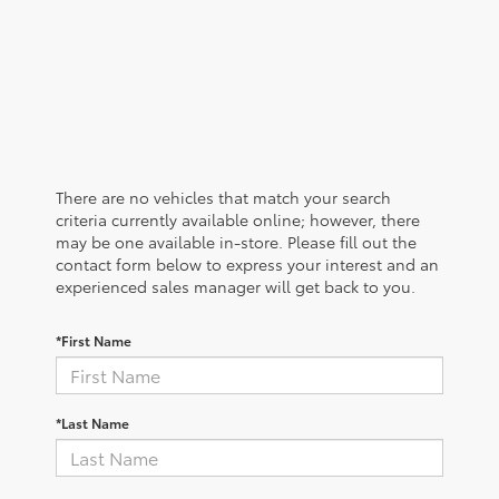
There are no vehicles that match your search
criteria currently available online; however, there
may be one available in-store. Please fill out the
contact form below to express your interest and an
experienced sales manager will get back to you.
*First Name
*Last Name