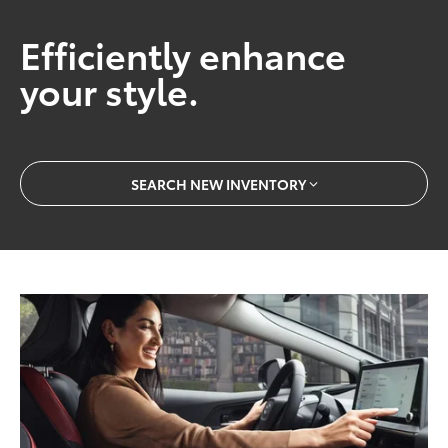
Efficiently enhance
your style.
SEARCH NEW INVENTORY