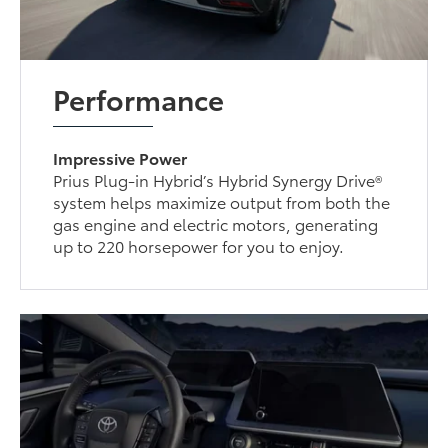
Performance
Impressive Power
Prius Plug-in Hybrid’s Hybrid Synergy Drive®
system helps maximize output from both the
gas engine and electric motors, generating
up to 220 horsepower for you to enjoy.