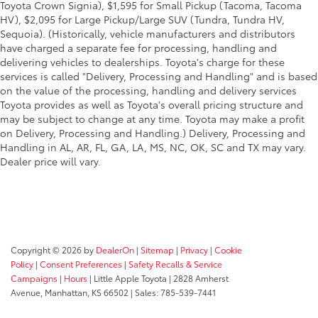
Toyota Crown Signia), $1,595 for Small Pickup (Tacoma, Tacoma
HV), $2,095 for Large Pickup/Large SUV (Tundra, Tundra HV,
Sequoia). (Historically, vehicle manufacturers and distributors
have charged a separate fee for processing, handling and
delivering vehicles to dealerships. Toyota's charge for these
services is called "Delivery, Processing and Handling" and is based
on the value of the processing, handling and delivery services
Toyota provides as well as Toyota's overall pricing structure and
may be subject to change at any time. Toyota may make a profit
on Delivery, Processing and Handling.) Delivery, Processing and
Handling in AL, AR, FL, GA, LA, MS, NC, OK, SC and TX may vary.
Dealer price will vary.
Copyright © 2026
by
DealerOn
|
Sitemap
|
Privacy
|
Cookie
Policy
|
Consent Preferences
|
Safety Recalls & Service
Campaigns
|
Hours
| Little Apple Toyota
|
2828 Amherst
Avenue,
Manhattan,
KS
66502
| Sales:
785-539-7441