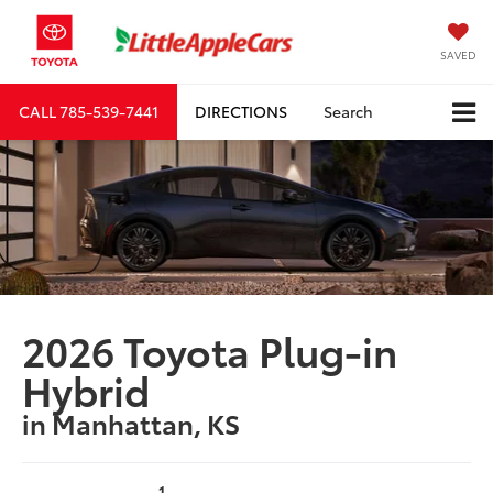
SAVED
CALL
785-539-7441
DIRECTIONS
Search
2026 Toyota Plug-in
Hybrid
in Manhattan, KS
1