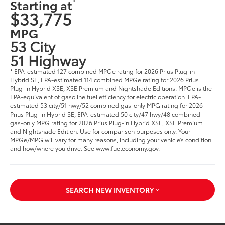
Starting at
$33,775
MPG
53 City
51 Highway
* EPA-estimated 127 combined MPGe rating for 2026 Prius Plug-in
Hybrid SE, EPA-estimated 114 combined MPGe rating for 2026 Prius
Plug-in Hybrid XSE, XSE Premium and Nightshade Editions. MPGe is the
EPA-equivalent of gasoline fuel efficiency for electric operation. EPA-
estimated 53 city/51 hwy/52 combined gas-only MPG rating for 2026
Prius Plug-in Hybrid SE, EPA-estimated 50 city/47 hwy/48 combined
gas-only MPG rating for 2026 Prius Plug-in Hybrid XSE, XSE Premium
and Nightshade Edition. Use for comparison purposes only. Your
MPGe/MPG will vary for many reasons, including your vehicle’s condition
and how/where you drive. See www.fueleconomy.gov.
SEARCH NEW INVENTORY