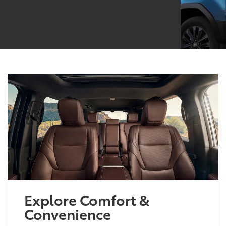
Explore Comfort &
Convenience