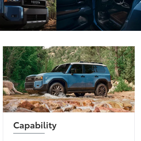
Capability