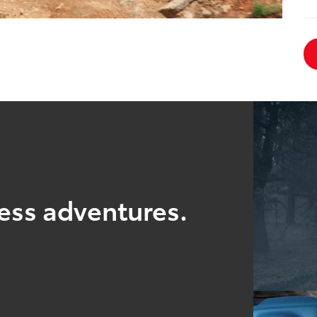
ess adventures.