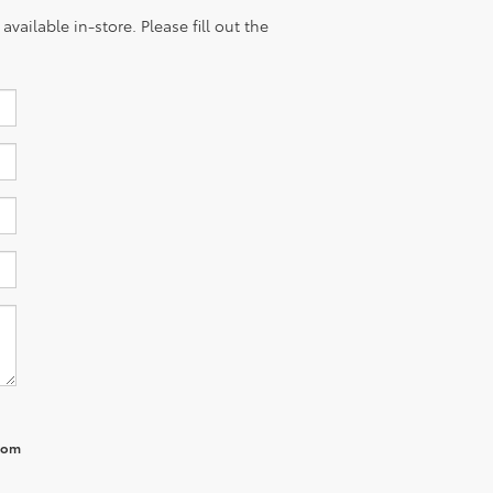
vailable in-store. Please fill out the
from