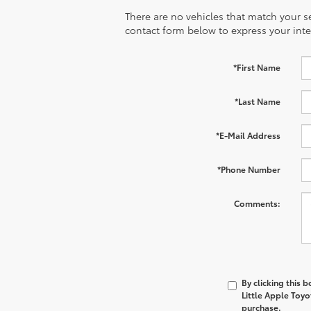
There are no vehicles that match your sea
contact form below to express your inte
*First Name
*Last Name
*E-Mail Address
*Phone Number
Comments:
By clicking this 
Little Apple Toyo
purchase.