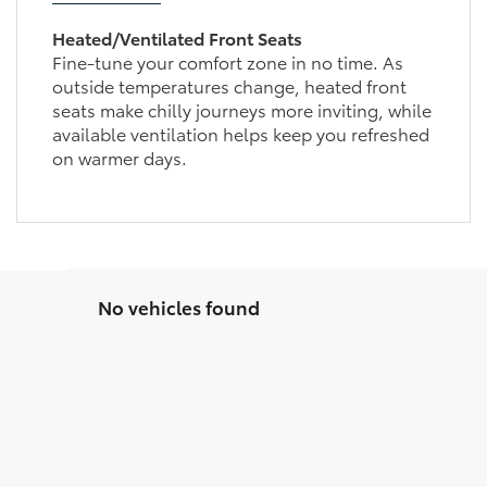
Heated/Ventilated Front Seats
Fine-tune your comfort zone in no time. As
outside temperatures change, heated front
seats make chilly journeys more inviting, while
available ventilation helps keep you refreshed
on warmer days.
No vehicles found