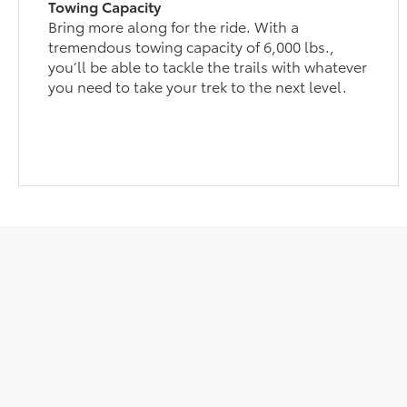
Towing Capacity
Bring more along for the ride. With a
tremendous towing capacity of 6,000 lbs.,
you’ll be able to tackle the trails with whatever
you need to take your trek to the next level.