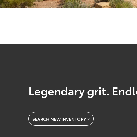
Legendary grit. Endl
SEARCH NEW INVENTORY