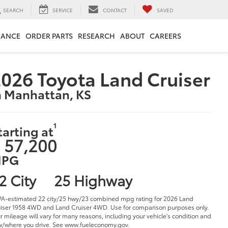
SEARCH
SERVICE
CONTACT
SAVED
NANCE
ORDER PARTS
RESEARCH
ABOUT
CAREERS
026 Toyota Land Cruiser
n Manhattan, KS
1
tarting at
 57,200
PG
2 City
25 Highway
PA-estimated 22 city/25 hwy/23 combined mpg rating for 2026 Land
iser 1958 4WD and Land Cruiser 4WD. Use for comparison purposes only.
r mileage will vary for many reasons, including your vehicle's condition and
/where you drive. See www.fueleconomy.gov.