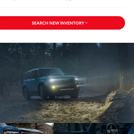
SEARCH NEW INVENTORY