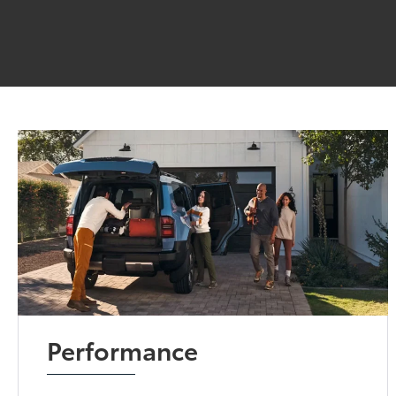
Performance