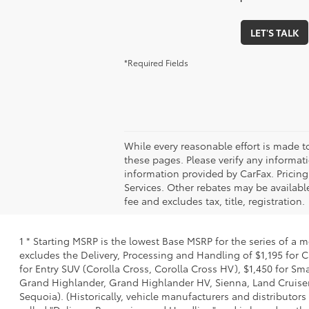
LET'S TALK
*Required Fields
While every reasonable effort is made t
these pages. Please verify any informati
information provided by CarFax. Pricin
Services. Other rebates may be available
fee and excludes tax, title, registration.
1 * Starting MSRP is the lowest Base MSRP for the series of a 
excludes the Delivery, Processing and Handling of $1,195 for C
for Entry SUV (Corolla Cross, Corolla Cross HV), $1,450 for S
Grand Highlander, Grand Highlander HV, Sienna, Land Cruiser,
Sequoia). (Historically, vehicle manufacturers and distributors