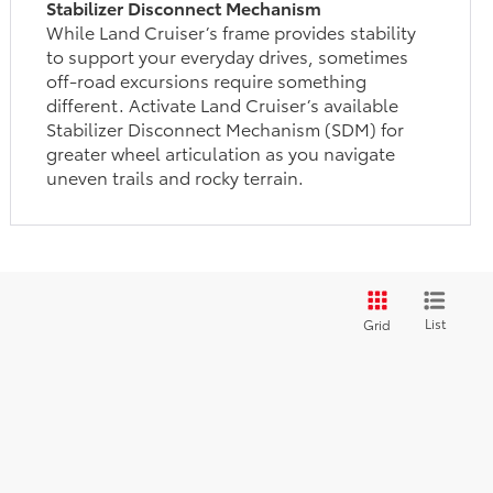
Stabilizer Disconnect Mechanism
While Land Cruiser’s frame provides stability
to support your everyday drives, sometimes
off-road excursions require something
different. Activate Land Cruiser’s available
Stabilizer Disconnect Mechanism (SDM) for
greater wheel articulation as you navigate
uneven trails and rocky terrain.
List
Grid