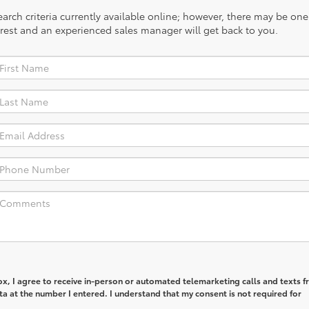
rch criteria currently available online; however, there may be one a
rest and an experienced sales manager will get back to you.
box, I agree to receive in-person or automated telemarketing calls and texts 
ta at the number I entered. I understand that my consent is not required for