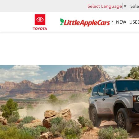
Select Language
▼
Sale
NEW
USE