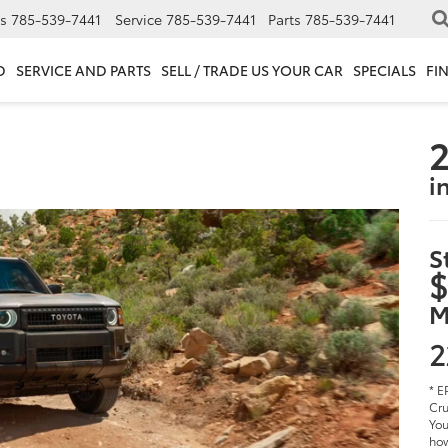
s
785-539-7441
Service
785-539-7441
Parts
785-539-7441
D
SERVICE AND PARTS
SELL / TRADE US YOUR CAR
SPECIALS
FI
2
i
S
$
M
2
* E
Cru
You
how