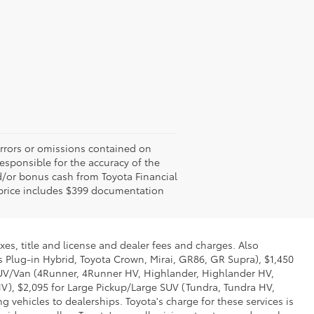
errors or omissions contained on
responsible for the accuracy of the
d/or bonus cash from Toyota Financial
ed price includes $399 documentation
xes, title and license and dealer fees and charges. Also
us Plug-in Hybrid, Toyota Crown, Mirai, GR86, GR Supra), $1,450
 SUV/Van (4Runner, 4Runner HV, Highlander, Highlander HV,
V), $2,095 for Large Pickup/Large SUV (Tundra, Tundra HV,
g vehicles to dealerships. Toyota's charge for these services is