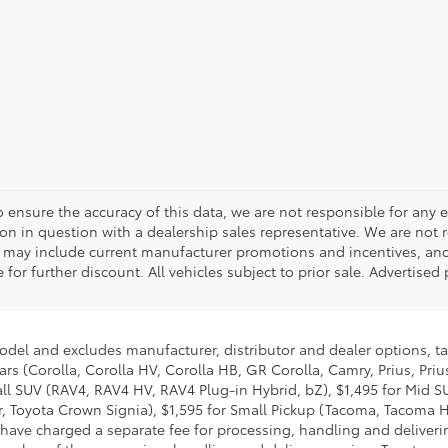
o ensure the accuracy of this data, we are not responsible for any 
on in question with a dealership sales representative. We are not 
g may include current manufacturer promotions and incentives, an
 for further discount. All vehicles subject to prior sale. Advertis
model and excludes manufacturer, distributor and dealer options, ta
ars (Corolla, Corolla HV, Corolla HB, GR Corolla, Camry, Prius, Pri
mall SUV (RAV4, RAV4 HV, RAV4 Plug-in Hybrid, bZ), $1,495 for Mid
 Toyota Crown Signia), $1,595 for Small Pickup (Tacoma, Tacoma H
 have charged a separate fee for processing, handling and deliverin