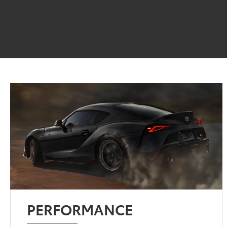
PERFORMANCE