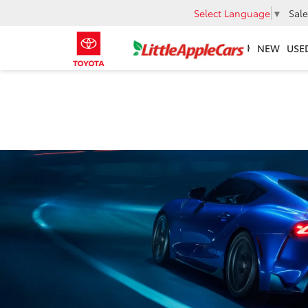
Select Language
▼
Sale
NEW
USE