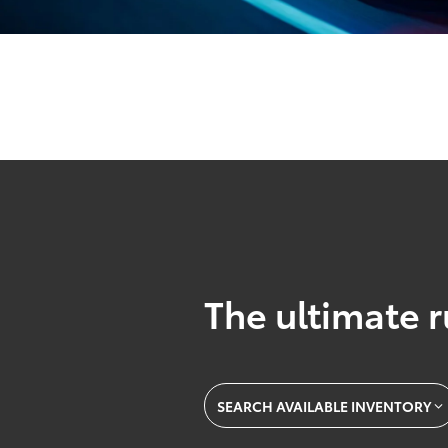
The ultimate r
SEARCH AVAILABLE INVENTORY