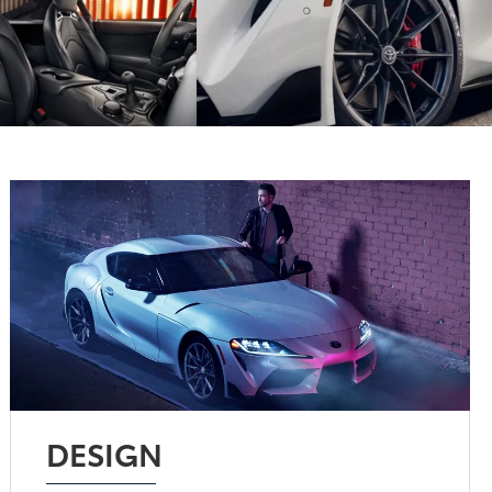
DESIGN