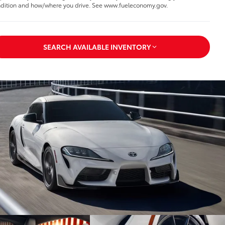
dition and how/where you drive. See www.fueleconomy.gov.
SEARCH AVAILABLE INVENTORY