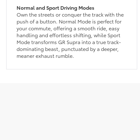
Normal and Sport Driving Modes
Own the streets or conquer the track with the
push of a button. Normal Mode is perfect for
your commute, offering a smooth ride, easy
handling and effortless shifting, while Sport
Mode transforms GR Supra into a true track-
dominating beast, punctuated by a deeper,
meaner exhaust rumble.