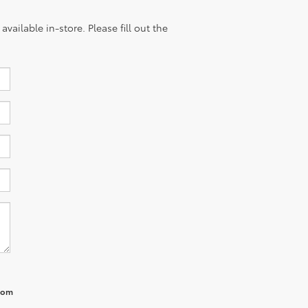
vailable in-store. Please fill out the
from