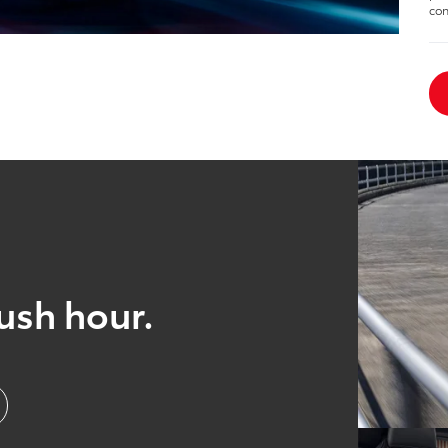
con
ush hour.