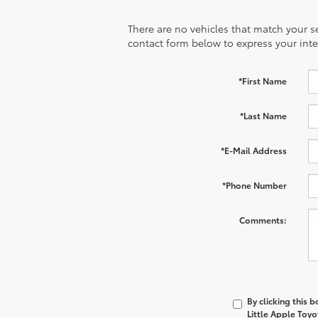
There are no vehicles that match your sea
contact form below to express your inte
*First Name
*Last Name
*E-Mail Address
*Phone Number
Comments:
By clicking this 
Little Apple Toyo