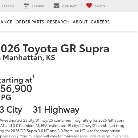
SEARCH
SERVICE
CONTACT
SAVED
NANCE
ORDER PARTS
RESEARCH
ABOUT
CAREERS
026 Toyota GR Supra
n Manhattan, KS
1
tarting at
56,900
PG
3 City
31 Highway
PA-estimated 23 city/31 hwy/26 combined mpg rating for 2026 GR Supra
 AT and 3.0 Premium AT; EPA-estimated 19 city/27 hwy/21 combined mpg
ing for 2026 GR Supra 3.0 MT and 3.0 Premium MT. Use for comparison
poses only. Your mileage will vary for many reasons, including your vehicle’s