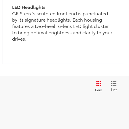
LED Headlights
GR Supra’s sculpted front end is punctuated
by its signature headlights. Each housing
features a two-level, 6-lens LED light cluster
to bring optimal brightness and clarity to your
drives.
List
Grid