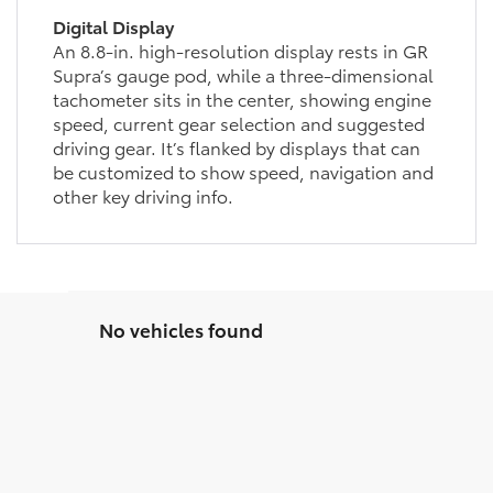
Digital Display
An 8.8-in. high-resolution display rests in GR
Supra’s gauge pod, while a three-dimensional
tachometer sits in the center, showing engine
speed, current gear selection and suggested
driving gear. It’s flanked by displays that can
be customized to show speed, navigation and
other key driving info.
No vehicles found