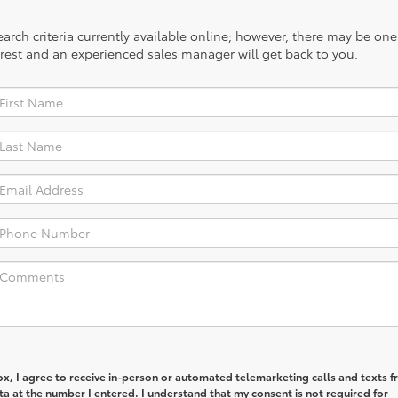
rch criteria currently available online; however, there may be one a
rest and an experienced sales manager will get back to you.
box, I agree to receive in-person or automated telemarketing calls and texts 
ta at the number I entered. I understand that my consent is not required for