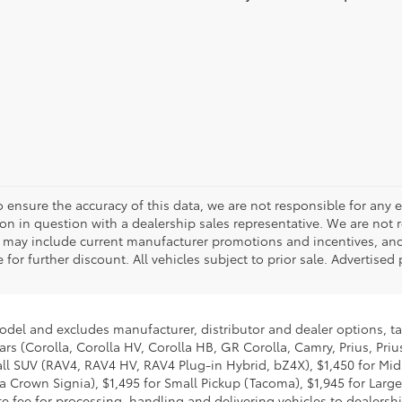
o ensure the accuracy of this data, we are not responsible for any 
on in question with a dealership sales representative. We are not 
g may include current manufacturer promotions and incentives, an
 for further discount. All vehicles subject to prior sale. Advertis
model and excludes manufacturer, distributor and dealer options, ta
ars (Corolla, Corolla HV, Corolla HB, GR Corolla, Camry, Prius, Pri
Small SUV (RAV4, RAV4 HV, RAV4 Plug-in Hybrid, bZ4X), $1,450 for 
 Crown Signia), $1,495 for Small Pickup (Tacoma), $1,945 for Large
fee for processing, handling and delivering vehicles to dealerships