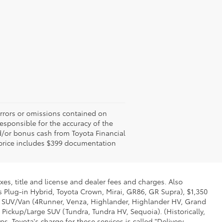
errors or omissions contained on
responsible for the accuracy of the
d/or bonus cash from Toyota Financial
ed price includes $399 documentation
xes, title and license and dealer fees and charges. Also
us Plug-in Hybrid, Toyota Crown, Mirai, GR86, GR Supra), $1,350
Mid SUV/Van (4Runner, Venza, Highlander, Highlander HV, Grand
 Pickup/Large SUV (Tundra, Tundra HV, Sequoia). (Historically,
. Toyota's charge for these services is called "Delivery,