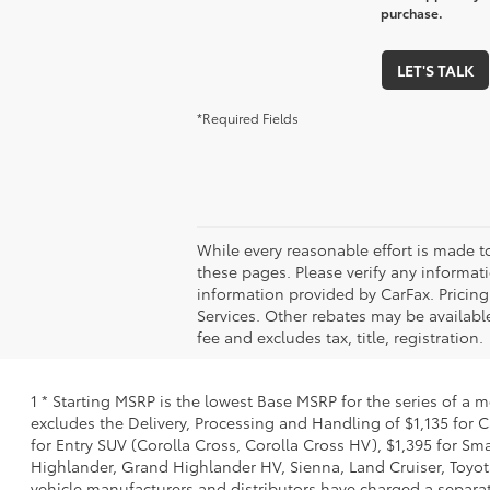
purchase.
LET'S TALK
*Required Fields
While every reasonable effort is made t
these pages. Please verify any informati
information provided by CarFax. Pricin
Services. Other rebates may be available
fee and excludes tax, title, registration.
1 * Starting MSRP is the lowest Base MSRP for the series of a 
excludes the Delivery, Processing and Handling of $1,135 for C
for Entry SUV (Corolla Cross, Corolla Cross HV), $1,395 for 
Highlander, Grand Highlander HV, Sienna, Land Cruiser, Toyota
vehicle manufacturers and distributors have charged a separate 