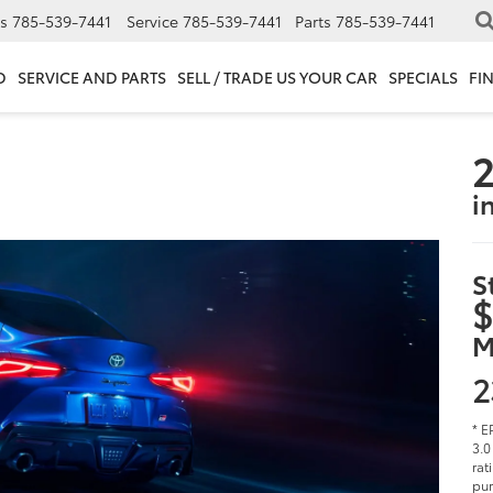
s
785-539-7441
Service
785-539-7441
Parts
785-539-7441
D
SERVICE AND PARTS
SELL / TRADE US YOUR CAR
SPECIALS
FI
2
i
S
$
M
2
* E
3.0
rat
pur