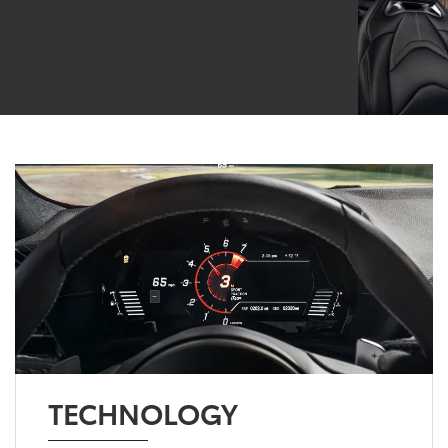
TECHNOLOGY