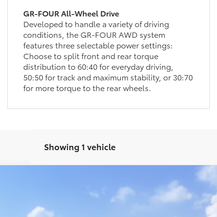
GR-FOUR All-Wheel Drive
Developed to handle a variety of driving
conditions, the GR-FOUR AWD system
features three selectable power settings:
Choose to split front and rear torque
distribution to 60:40 for everyday driving,
50:50 for track and maximum stability, or 30:70
for more torque to the rear wheels.
Showing 1 vehicle
 Plus