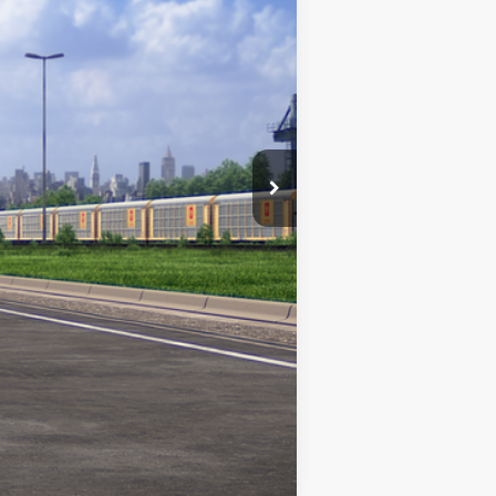
Ext.
Int.
$49,212
$1,000
Compare Vehicle