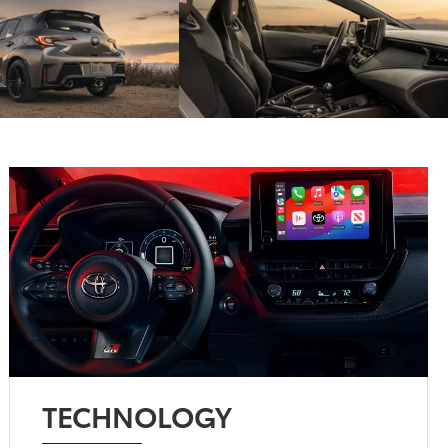
TECHNOLOGY