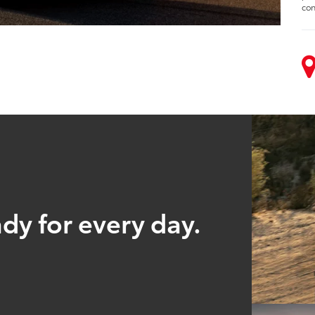
con
ady for every day.