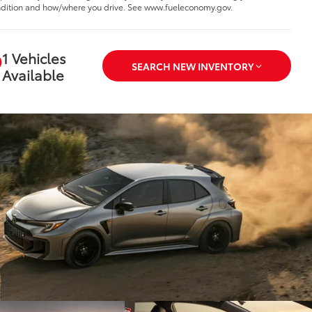
dition and how/where you drive. See www.fueleconomy.gov.
1 Vehicles
SEARCH NEW INVENTORY
Available