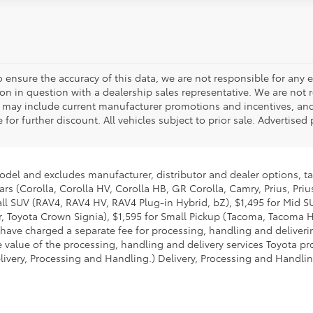
o ensure the accuracy of this data, we are not responsible for any 
on in question with a dealership sales representative. We are not 
g may include current manufacturer promotions and incentives, an
 for further discount. All vehicles subject to prior sale. Advertis
model and excludes manufacturer, distributor and dealer options, ta
ars (Corolla, Corolla HV, Corolla HB, GR Corolla, Camry, Prius, Pri
mall SUV (RAV4, RAV4 HV, RAV4 Plug-in Hybrid, bZ), $1,495 for Mid
 Toyota Crown Signia), $1,595 for Small Pickup (Tacoma, Tacoma H
 have charged a separate fee for processing, handling and deliverin
 value of the processing, handling and delivery services Toyota pro
livery, Processing and Handling.) Delivery, Processing and Handlin