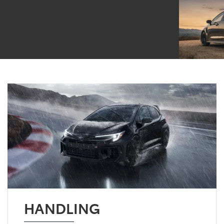
HANDLING