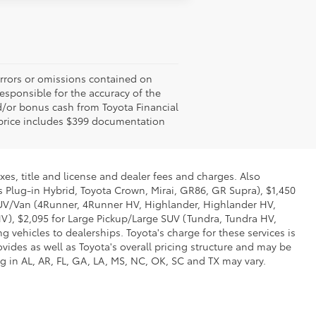
errors or omissions contained on
responsible for the accuracy of the
d/or bonus cash from Toyota Financial
ed price includes $399 documentation
xes, title and license and dealer fees and charges. Also
us Plug-in Hybrid, Toyota Crown, Mirai, GR86, GR Supra), $1,450
 SUV/Van (4Runner, 4Runner HV, Highlander, Highlander HV,
V), $2,095 for Large Pickup/Large SUV (Tundra, Tundra HV,
g vehicles to dealerships. Toyota's charge for these services is
vides as well as Toyota's overall pricing structure and may be
g in AL, AR, FL, GA, LA, MS, NC, OK, SC and TX may vary.