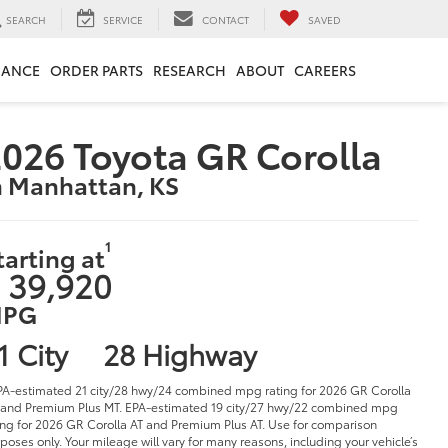
SEARCH
SERVICE
CONTACT
SAVED
NANCE
ORDER PARTS
RESEARCH
ABOUT
CAREERS
026 Toyota GR Corolla
n Manhattan, KS
1
tarting at
 39,920
PG
1 City
28 Highway
PA-estimated 21 city/28 hwy/24 combined mpg rating for 2026 GR Corolla
and Premium Plus MT. EPA-estimated 19 city/27 hwy/22 combined mpg
ing for 2026 GR Corolla AT and Premium Plus AT. Use for comparison
poses only. Your mileage will vary for many reasons, including your vehicle’s