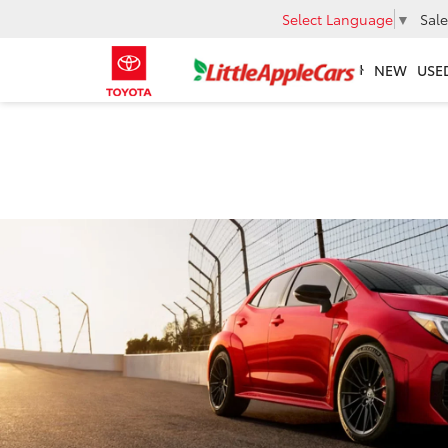
Select Language
▼
Sale
NEW
USE