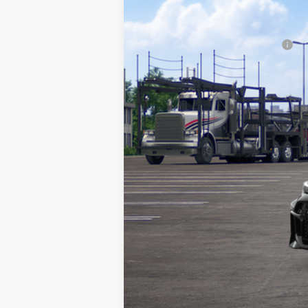
In Transit
FINAL PRICE:
Add. Available Toyota Offers:
Fully transparent pricing. No hidd
Vehicle may be in transit. Contact 
Estimated availability 09/22/26