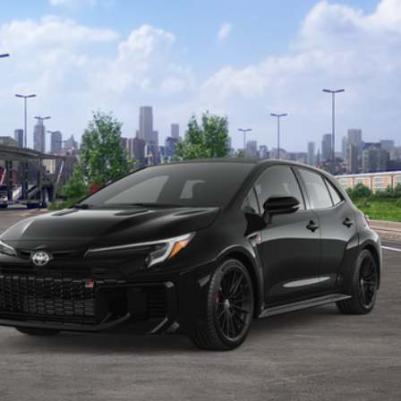
en fees.
CONFIRM AVAILABILITY
VALUE YOUR TRADE
dealer to confirm availability date.