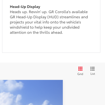
Head-Up Display
Heads up. Revvin’ up. GR Corolla's available
GR Head-Up Display (HUD) streamlines and
projects your vital info onto the vehicle’s
windshield to help keep your undivided
attention on the thrills ahead.
List
Grid
$48,813
+$399