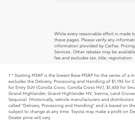
While every reasonable effort is made t
these pages. Please verify any informati
information provided by CarFax. Pricin
Services. Other rebates may be available
fee and excludes tax, title, registration.
1 * Starting MSRP is the lowest Base MSRP for the series of a 
excludes the Delivery, Processing and Handling of $1,195 for C
for Entry SUV (Corolla Cross, Corolla Cross HV), $1,450 for S
Grand Highlander, Grand Highlander HV, Sienna, Land Cruiser,
Sequoia). (Historically, vehicle manufacturers and distributors
called "Delivery, Processing and Handling" and is based on the
subject to change at any time. Toyota may make a profit on De
Dealer price will vary.