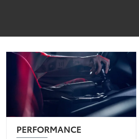
PERFORMANCE