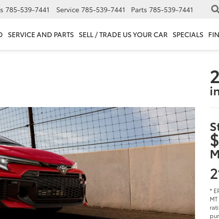
s
785-539-7441
Service
785-539-7441
Parts
785-539-7441
D
SERVICE AND PARTS
SELL / TRADE US YOUR CAR
SPECIALS
FI
2
i
S
$
M
2
* E
MT 
rat
pur