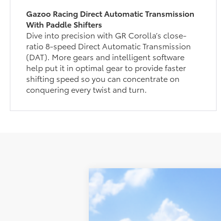
Gazoo Racing Direct Automatic Transmission
With Paddle Shifters
Dive into precision with GR Corolla’s close-
ratio 8-speed Direct Automatic Transmission
(DAT). More gears and intelligent software
help put it in optimal gear to provide faster
shifting speed so you can concentrate on
conquering every twist and turn.
2026
Toyota
GR Corolla Premium
Total SRP:
VIN:
SB1ADADE5TE002617
Model:
6287
Admin fee: