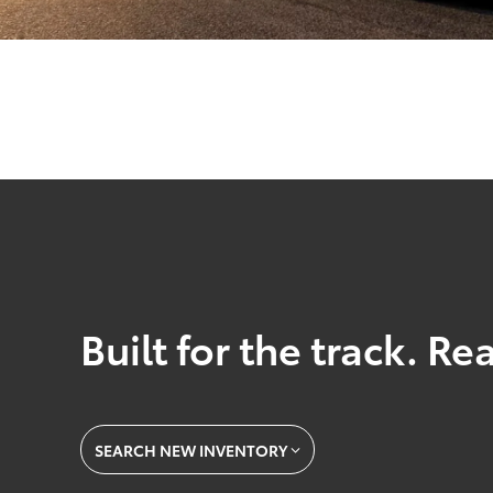
Built for the track. Re
SEARCH NEW INVENTORY