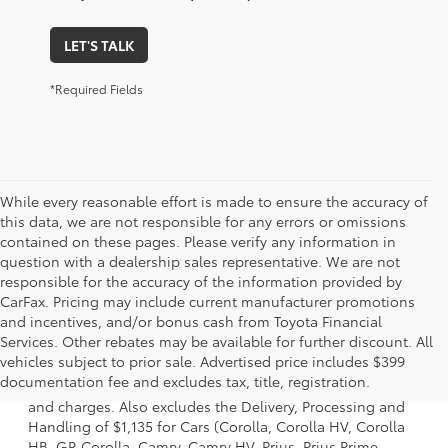
LET'S TALK
*Required Fields
While every reasonable effort is made to ensure the accuracy of
this data, we are not responsible for any errors or omissions
contained on these pages. Please verify any information in
question with a dealership sales representative. We are not
responsible for the accuracy of the information provided by
CarFax. Pricing may include current manufacturer promotions
and incentives, and/or bonus cash from Toyota Financial
Services. Other rebates may be available for further discount. All
1. Starting MSRP is the lowest Base MSRP for the series of
vehicles subject to prior sale. Advertised price includes $399
a model and excludes manufacturer, distributor and
documentation fee and excludes tax, title, registration.
dealer options, taxes, title and license and dealer fees
and charges. Also excludes the Delivery, Processing and
Handling of $1,135 for Cars (Corolla, Corolla HV, Corolla
HB, GR Corolla, Camry, Camry HV, Prius, Prius Prime,