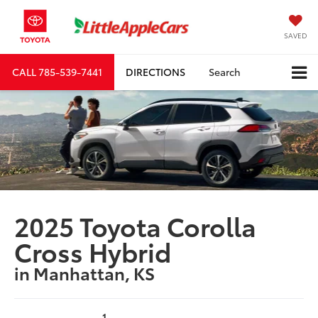
SAVED
CALL
785-539-7441
DIRECTIONS
Search
2025 Toyota Corolla
Cross Hybrid
in Manhattan, KS
1