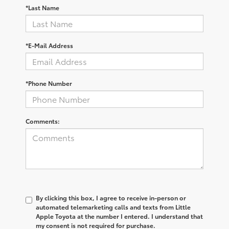
*Last Name
*E-Mail Address
*Phone Number
Comments:
By clicking this box, I agree to receive in-person or
automated telemarketing calls and texts from Little
Apple Toyota at the number I entered. I understand that
my consent is not required for purchase.