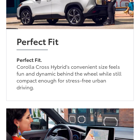
Perfect Fit
Perfect Fit.
Corolla Cross Hybrid’s convenient size feels
fun and dynamic behind the wheel while still
compact enough for stress-free urban
driving.