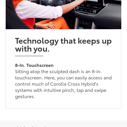
Technology that keeps up
with you.
8-In. Touchscreen
Sitting atop the sculpted dash is an 8-in.
touchscreen. Here, you can easily access and
control much of Corolla Cross Hybrid’s
systems with intuitive pinch, tap and swipe
gestures.