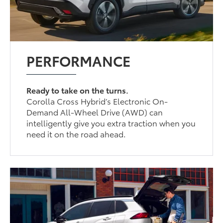
PERFORMANCE
Ready to take on the turns.
Corolla Cross Hybrid’s Electronic On-
Demand All-Wheel Drive (AWD) can
intelligently give you extra traction when you
need it on the road ahead.