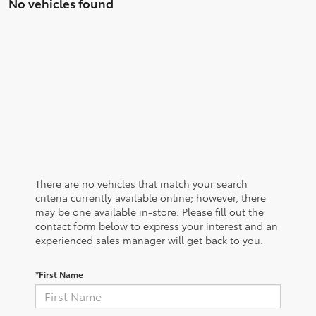
No vehicles found
There are no vehicles that match your search
criteria currently available online; however, there
may be one available in-store. Please fill out the
contact form below to express your interest and an
experienced sales manager will get back to you.
*First Name