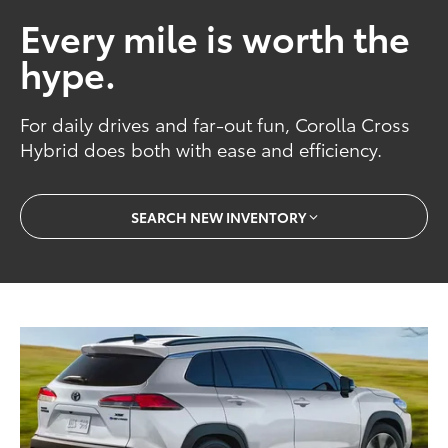
Every mile is worth the
hype.
For daily drives and far-out fun, Corolla Cross
Hybrid does both with ease and efficiency.
SEARCH NEW INVENTORY