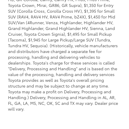
Toyota Crown, Mirai, GR86, GR Supra), $1,350 for Entry
SUV (Corolla Cross, Corolla Cross HV), $1,395 for Small
SUV (RAV4, RAV4 HV, RAV4 Prime, bZ4X), $1,450 for Mid
SUV/Van (4Runner, Venza, Highlander, Highlander HV,
Grand Highlander, Grand Highlander HV, Sienna, Land
Cruiser, Toyota Crown Signia), $1,495 for Small Pickup
(Tacoma), $1,945 for Large Pickup/Large SUV (Tundra,
Tundra HV, Sequoia). (Historically, vehicle manufacturers
and distributors have charged a separate fee for
processing, handling and delivering vehicles to
dealerships. Toyota's charge for these services is called
"Delivery, Processing and Handling" and is based on the
value of the processing, handling and delivery services
Toyota provides as well as Toyota's overall pricing
structure and may be subject to change at any time.
Toyota may make a profit on Delivery, Processing and
Handling.) Delivery, Processing and Handling in AL, AR,
FL, GA, LA, MS, NC, OK, SC and TX may vary. Dealer price
will vary.