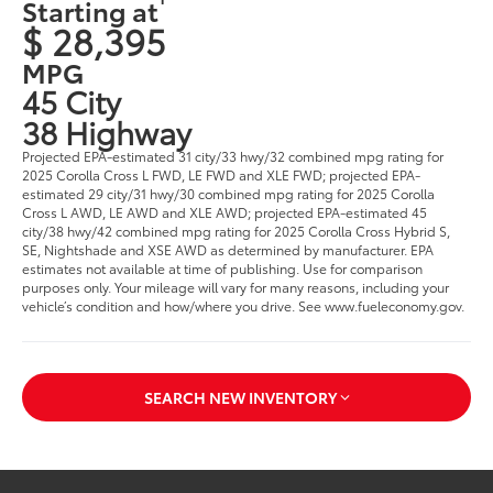
Starting at
$ 28,395
MPG
45 City
38 Highway
Projected EPA-estimated 31 city/33 hwy/32 combined mpg rating for
2025 Corolla Cross L FWD, LE FWD and XLE FWD; projected EPA-
estimated 29 city/31 hwy/30 combined mpg rating for 2025 Corolla
Cross L AWD, LE AWD and XLE AWD; projected EPA-estimated 45
city/38 hwy/42 combined mpg rating for 2025 Corolla Cross Hybrid S,
SE, Nightshade and XSE AWD as determined by manufacturer. EPA
estimates not available at time of publishing. Use for comparison
purposes only. Your mileage will vary for many reasons, including your
vehicle’s condition and how/where you drive. See www.fueleconomy.gov.
SEARCH NEW INVENTORY