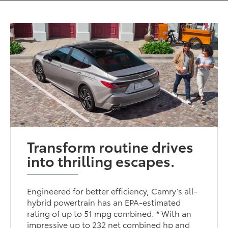
Transform routine drives
into thrilling escapes.
Engineered for better efficiency, Camry’s all-
hybrid powertrain has an EPA-estimated
rating of up to 51 mpg combined. * With an
impressive up to 232 net combined hp and