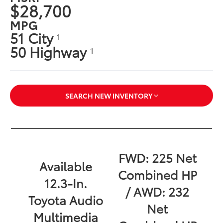
$28,700
MPG
51 City
1
50 Highway
1
SEARCH NEW INVENTORY
FWD: 225 Net
Available
Combined HP
12.3-In.
/ AWD: 232
Toyota Audio
Net
Multimedia