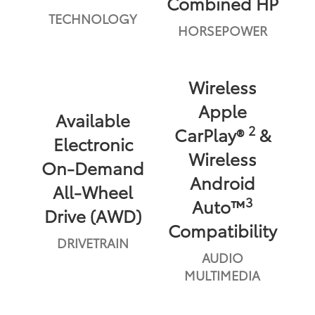
Combined HP
TECHNOLOGY
HORSEPOWER
Wireless
Apple
Available
2
CarPlay®
&
Electronic
Wireless
On-Demand
Android
All-Wheel
3
Auto™
Drive (AWD)
Compatibility
DRIVETRAIN
AUDIO
MULTIMEDIA