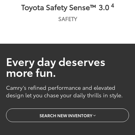
4
Toyota Safety Sense™ 3.0
SAFETY
Every day deserves
more fun.
Camry’s refined performance and elevated
design let you chase your daily thrills in style.
SEARCH NEW INVENTORY