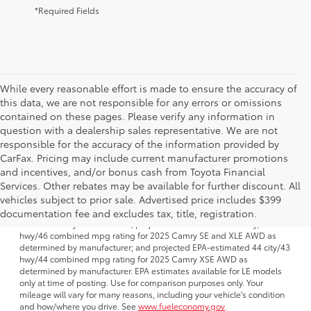
*Required Fields
While every reasonable effort is made to ensure the accuracy of
this data, we are not responsible for any errors or omissions
contained on these pages. Please verify any information in
question with a dealership sales representative. We are not
responsible for the accuracy of the information provided by
CarFax. Pricing may include current manufacturer promotions
and incentives, and/or bonus cash from Toyota Financial
Services. Other rebates may be available for further discount. All
1 FWD; EPA-estimated 51 city/50 hwy/50 combined mpg rating for
vehicles subject to prior sale. Advertised price includes $399
2025 Camry LE AWD; projected EPA-estimated 48 city/47 hwy/47
combined mpg rating for 2025 Camry SE, XSE and XLE FWD as
documentation fee and excludes tax, title, registration.
determined by manufacturer; projectedEPA-estimated 46 city/46
hwy/46 combined mpg rating for 2025 Camry SE and XLE AWD as
determined by manufacturer; and projected EPA-estimated 44 city/43
hwy/44 combined mpg rating for 2025 Camry XSE AWD as
determined by manufacturer. EPA estimates available for LE models
only at time of posting. Use for comparison purposes only. Your
mileage will vary for many reasons, including your vehicle's condition
and how/where you drive. See
www.fueleconomy.gov
.