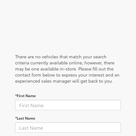
There are no vehicles that match your search
criteria currently available online; however, there
may be one available in-store. Please fill out the
contact form below to express your interest and an
experienced sales manager will get back to you.
*First Name
*Last Name