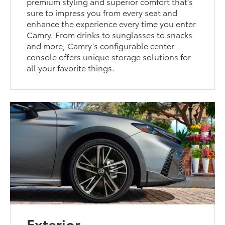
premium styling and superior comfort that’s
sure to impress you from every seat and
enhance the experience every time you enter
Camry. From drinks to sunglasses to snacks
and more, Camry’s configurable center
console offers unique storage solutions for
all your favorite things.
Exterior