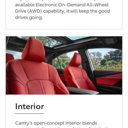
available Electronic On-Demand All-Wheel
Drive (AWD) capability, it will keep the good
drives going.
Interior
Camry’s open-concept interior blends