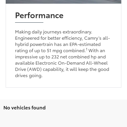
Performance
Making daily journeys extraordinary.
Engineered for better efficiency, Camry’s all-
hybrid powertrain has an EPA-estimated
1
rating of up to 51 mpg combined.
With an
impressive up to 232 net combined hp and
available Electronic On-Demand All-Wheel
Drive (AWD) capability, it will keep the good
drives going.
No vehicles found