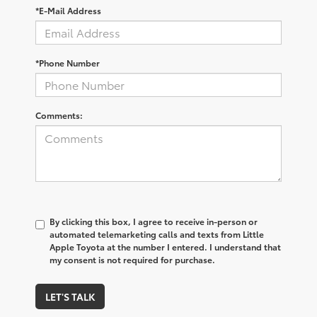
*E-Mail Address
*Phone Number
Comments:
By clicking this box, I agree to receive in-person or
automated telemarketing calls and texts from Little
Apple Toyota at the number I entered. I understand that
my consent is not required for purchase.
LET'S TALK