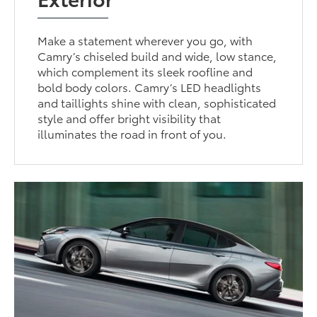
Make a statement wherever you go, with
Camry’s chiseled build and wide, low stance,
which complement its sleek roofline and
bold body colors. Camry’s LED headlights
and taillights shine with clean, sophisticated
style and offer bright visibility that
illuminates the road in front of you.