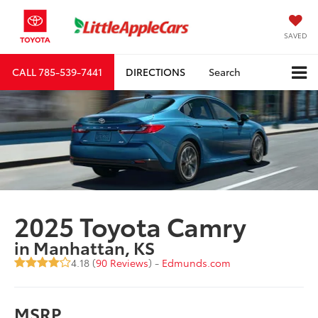
SAVED
CALL
785-539-7441
DIRECTIONS
Search
2025 Toyota Camry
in Manhattan, KS
4.18 (
90 Reviews
) -
Edmunds.com
MSRP