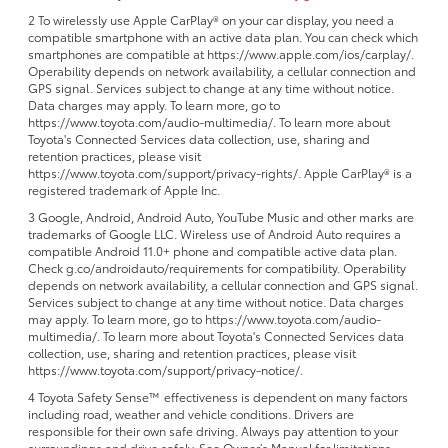
2 To wirelessly use Apple CarPlay® on your car display, you need a
compatible smartphone with an active data plan. You can check which
smartphones are compatible at https://www.apple.com/ios/carplay/.
Operability depends on network availability, a cellular connection and
GPS signal. Services subject to change at any time without notice.
Data charges may apply. To learn more, go to
https://www.toyota.com/audio-multimedia/. To learn more about
Toyota's Connected Services data collection, use, sharing and
retention practices, please visit
https://www.toyota.com/support/privacy-rights/. Apple CarPlay® is a
registered trademark of Apple Inc.
3 Google, Android, Android Auto, YouTube Music and other marks are
trademarks of Google LLC. Wireless use of Android Auto requires a
compatible Android 11.0+ phone and compatible active data plan.
Check g.co/androidauto/requirements for compatibility. Operability
depends on network availability, a cellular connection and GPS signal.
Services subject to change at any time without notice. Data charges
may apply. To learn more, go to https://www.toyota.com/audio-
multimedia/. To learn more about Toyota's Connected Services data
collection, use, sharing and retention practices, please visit
https://www.toyota.com/support/privacy-notice/.
4 Toyota Safety Sense™ effectiveness is dependent on many factors
including road, weather and vehicle conditions. Drivers are
responsible for their own safe driving. Always pay attention to your
surroundings and drive safely. See Owner’s Manual for limitations.