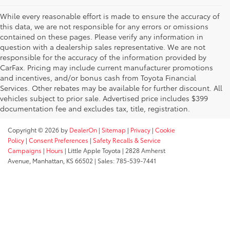
While every reasonable effort is made to ensure the accuracy of
this data, we are not responsible for any errors or omissions
contained on these pages. Please verify any information in
question with a dealership sales representative. We are not
responsible for the accuracy of the information provided by
CarFax. Pricing may include current manufacturer promotions
and incentives, and/or bonus cash from Toyota Financial
Services. Other rebates may be available for further discount. All
vehicles subject to prior sale. Advertised price includes $399
documentation fee and excludes tax, title, registration.
Copyright © 2026
by
DealerOn
|
Sitemap
|
Privacy
|
Cookie
Policy
|
Consent Preferences
|
Safety Recalls & Service
Campaigns
|
Hours
| Little Apple Toyota
|
2828 Amherst
Avenue,
Manhattan,
KS
66502
| Sales:
785-539-7441