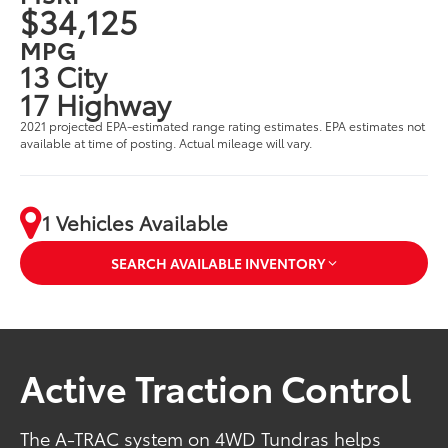
$34,125
MPG
13 City
17 Highway
2021 projected EPA-estimated range rating estimates. EPA estimates not
available at time of posting. Actual mileage will vary.
1 Vehicles Available
SEARCH AVAILABLE INVENTORY
Active Traction Control
The A-TRAC system on 4WD Tundras helps