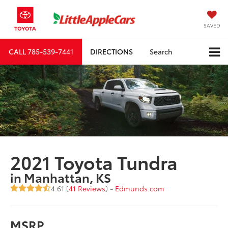
SAVED
CALL
785-539-7441
DIRECTIONS
Search
2021 Toyota Tundra
in Manhattan, KS
4.61 (
41 Reviews
) -
Edmunds.com
MSRP