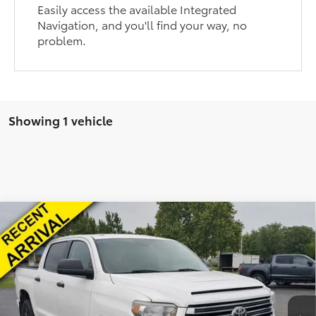
Easily access the available Integrated
Navigation, and you'll find your way, no
problem.
Showing 1 vehicle
Compare Vehicle
Internet Price:
$27,501
2021
Toyota Tundra
SR5
Admin Fee:
+$399
VIN:
5TFDY5F18MX991212
Stock:
T25338A
Model:
8361
Final Price:
$27,900
175,223 mi
Ext.
Int.
Fully transparent pricing. No hidden fees