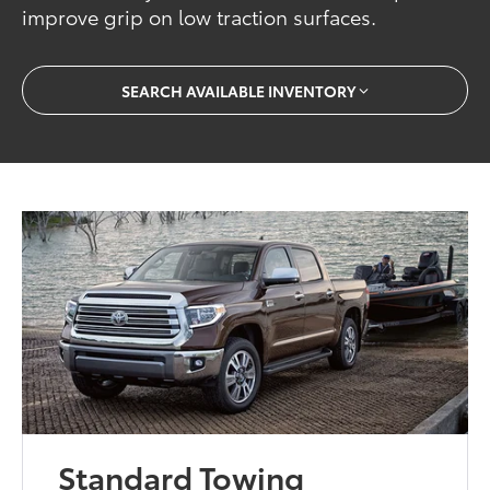
improve grip on low traction surfaces.
SEARCH AVAILABLE INVENTORY
Standard Towing