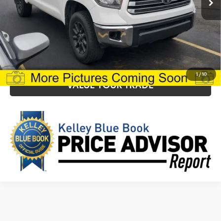
CLICK TO CALL
CONFIRM AVAILABILITY
1
/
10
VALUE YOUR TRADE