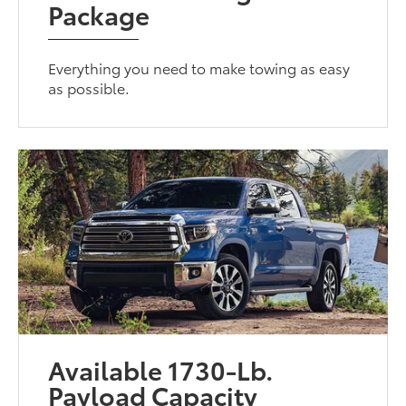
Package
Everything you need to make towing as easy
as possible.
Available 1730-Lb.
Payload Capacity