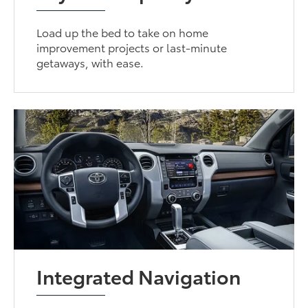
Load up the bed to take on home
improvement projects or last-minute
getaways, with ease.
Integrated Navigation