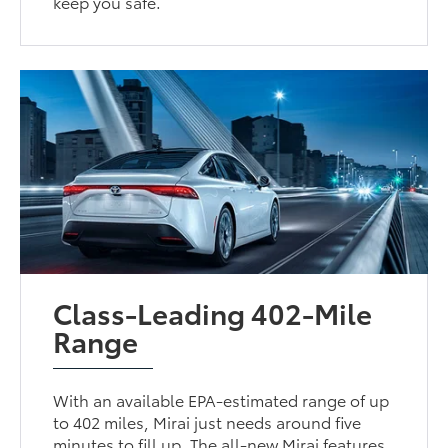
keep you safe.
Class-Leading 402-Mile
Range
With an available EPA-estimated range of up
to 402 miles, Mirai just needs around five
minutes to fill up. The all-new Mirai features