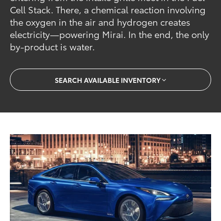
Cell Stack. There, a chemical reaction involving
the oxygen in the air and hydrogen creates
electricity—powering Mirai. In the end, the only
by-product is water.
SEARCH AVAILABLE INVENTORY