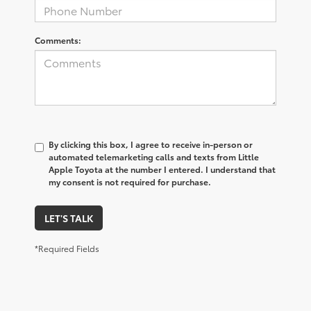
Comments:
By clicking this box, I agree to receive in-person or
automated telemarketing calls and texts from Little
Apple Toyota at the number I entered. I understand that
my consent is not required for purchase.
LET'S TALK
*Required Fields