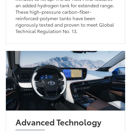
an added hydrogen tank for extended range.
These high-pressure carbon-fiber-
reinforced-polymer tanks have been
rigorously tested and proven to meet Global
Technical Regulation No. 13.
Advanced Technology