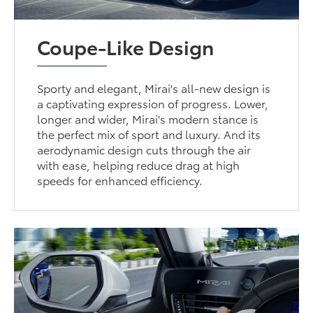
Coupe-Like Design
Sporty and elegant, Mirai's all-new design is
a captivating expression of progress. Lower,
longer and wider, Mirai's modern stance is
the perfect mix of sport and luxury. And its
aerodynamic design cuts through the air
with ease, helping reduce drag at high
speeds for enhanced efficiency.