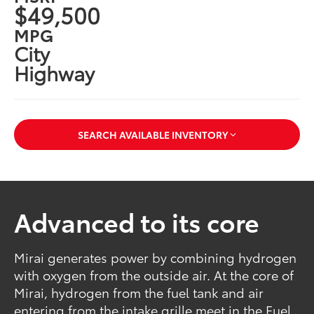
$49,500
MPG
City
Highway
SEARCH AVAILABLE INVENTORY
Advanced to its core
Mirai generates power by combining hydrogen
with oxygen from the outside air. At the core of
Mirai, hydrogen from the fuel tank and air
entering from the intake grille meet in the Fuel