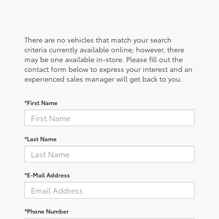
There are no vehicles that match your search
criteria currently available online; however, there
may be one available in-store. Please fill out the
contact form below to express your interest and an
experienced sales manager will get back to you.
*First Name
*Last Name
*E-Mail Address
*Phone Number