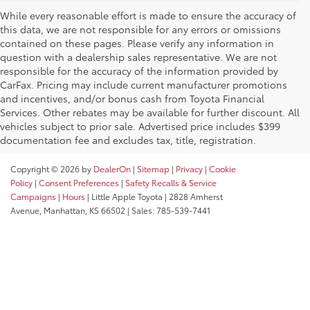
While every reasonable effort is made to ensure the accuracy of
this data, we are not responsible for any errors or omissions
contained on these pages. Please verify any information in
question with a dealership sales representative. We are not
responsible for the accuracy of the information provided by
CarFax. Pricing may include current manufacturer promotions
and incentives, and/or bonus cash from Toyota Financial
Services. Other rebates may be available for further discount. All
vehicles subject to prior sale. Advertised price includes $399
documentation fee and excludes tax, title, registration.
Copyright © 2026
by
DealerOn
|
Sitemap
|
Privacy
|
Cookie
Policy
|
Consent Preferences
|
Safety Recalls & Service
Campaigns
|
Hours
| Little Apple Toyota
|
2828 Amherst
Avenue,
Manhattan,
KS
66502
| Sales:
785-539-7441