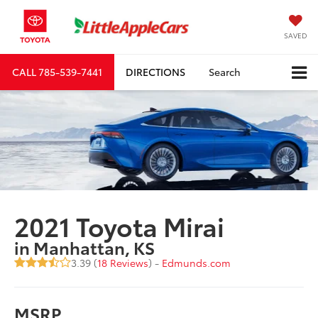
SAVED
CALL
785-539-7441
DIRECTIONS
Search
2021 Toyota Mirai
in Manhattan, KS
3.39 (
18 Reviews
) -
Edmunds.com
MSRP