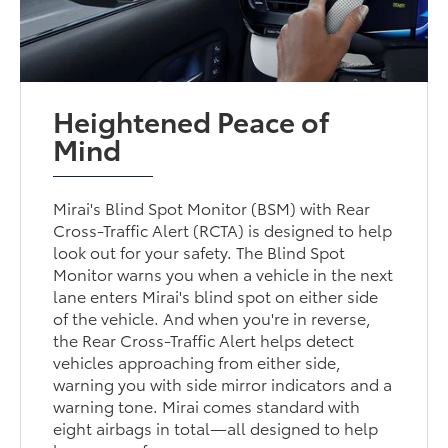
Heightened Peace of
Mind
Mirai's Blind Spot Monitor (BSM) with Rear
Cross-Traffic Alert (RCTA) is designed to help
look out for your safety. The Blind Spot
Monitor warns you when a vehicle in the next
lane enters Mirai's blind spot on either side
of the vehicle. And when you're in reverse,
the Rear Cross-Traffic Alert helps detect
vehicles approaching from either side,
warning you with side mirror indicators and a
warning tone. Mirai comes standard with
eight airbags in total—all designed to help