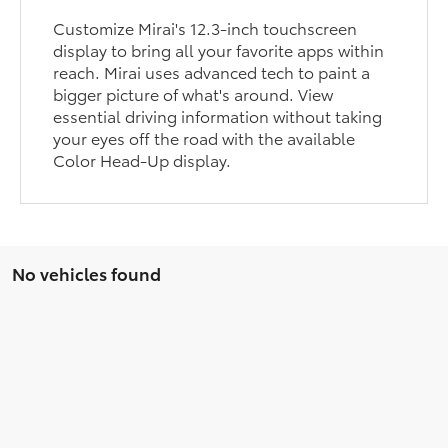
Customize Mirai's 12.3-inch touchscreen
display to bring all your favorite apps within
reach. Mirai uses advanced tech to paint a
bigger picture of what's around. View
essential driving information without taking
your eyes off the road with the available
Color Head-Up display.
No vehicles found