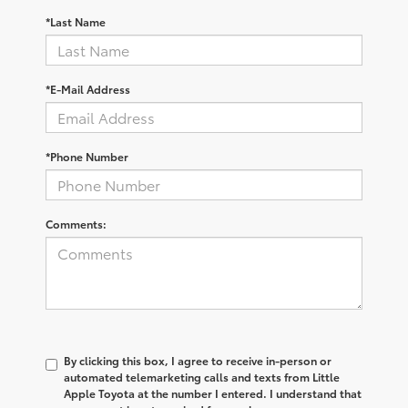
*Last Name
*E-Mail Address
*Phone Number
Comments:
By clicking this box, I agree to receive in-person or
automated telemarketing calls and texts from Little
Apple Toyota at the number I entered. I understand that