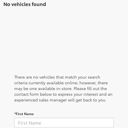
No vehicles found
There are no vehicles that match your search
criteria currently available online; however, there
may be one available in-store. Please fill out the
contact form below to express your interest and an
experienced sales manager will get back to you.
*First Name