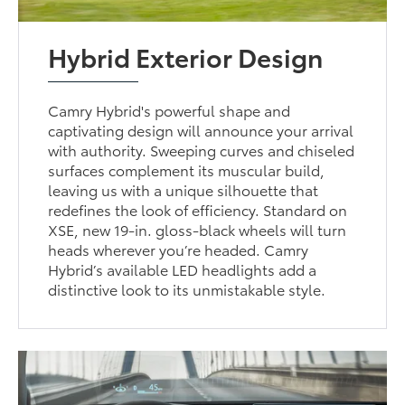
Hybrid Exterior Design
Camry Hybrid's powerful shape and
captivating design will announce your arrival
with authority. Sweeping curves and chiseled
surfaces complement its muscular build,
leaving us with a unique silhouette that
redefines the look of efficiency. Standard on
XSE, new 19-in. gloss-black wheels will turn
heads wherever you’re headed. Camry
Hybrid’s available LED headlights add a
distinctive look to its unmistakable style.