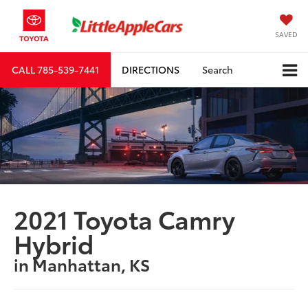
SAVED
CALL
785-539-7441
DIRECTIONS
Search
2021 Toyota Camry
Hybrid
in Manhattan, KS