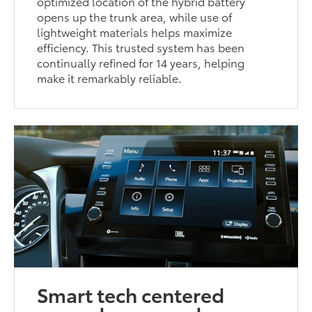
optimized location of the hybrid battery
opens up the trunk area, while use of
lightweight materials helps maximize
efficiency. This trusted system has been
continually refined for 14 years, helping
make it remarkably reliable.
Smart tech centered