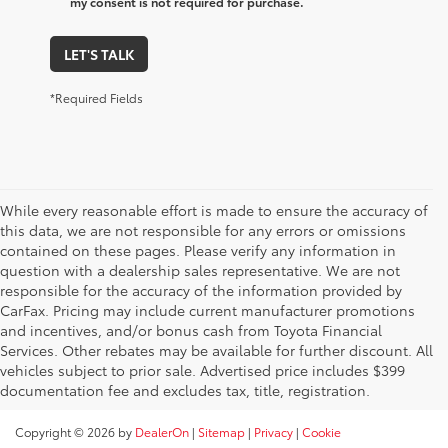
my consent is not required for purchase.
LET'S TALK
*Required Fields
While every reasonable effort is made to ensure the accuracy of
this data, we are not responsible for any errors or omissions
contained on these pages. Please verify any information in
question with a dealership sales representative. We are not
responsible for the accuracy of the information provided by
CarFax. Pricing may include current manufacturer promotions
and incentives, and/or bonus cash from Toyota Financial
Services. Other rebates may be available for further discount. All
vehicles subject to prior sale. Advertised price includes $399
documentation fee and excludes tax, title, registration.
Copyright © 2026
by
DealerOn
|
Sitemap
|
Privacy
|
Cookie