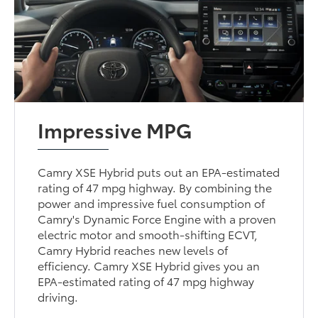
Impressive MPG
Camry XSE Hybrid puts out an EPA-estimated
rating of 47 mpg highway. By combining the
power and impressive fuel consumption of
Camry's Dynamic Force Engine with a proven
electric motor and smooth-shifting ECVT,
Camry Hybrid reaches new levels of
efficiency. Camry XSE Hybrid gives you an
EPA-estimated rating of 47 mpg highway
driving.