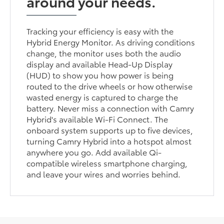
around your needs.
Tracking your efficiency is easy with the
Hybrid Energy Monitor. As driving conditions
change, the monitor uses both the audio
display and available Head-Up Display
(HUD) to show you how power is being
routed to the drive wheels or how otherwise
wasted energy is captured to charge the
battery. Never miss a connection with Camry
Hybrid's available Wi-Fi Connect. The
onboard system supports up to five devices,
turning Camry Hybrid into a hotspot almost
anywhere you go. Add available Qi-
compatible wireless smartphone charging,
and leave your wires and worries behind.