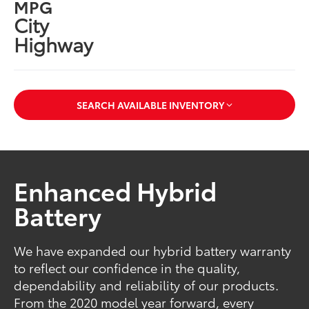
MPG
City
Highway
SEARCH AVAILABLE INVENTORY
Enhanced Hybrid
Battery
We have expanded our hybrid battery warranty
to reflect our confidence in the quality,
dependability and reliability of our products.
From the 2020 model year forward, every