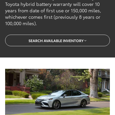
Toyota hybrid battery warranty will cover 10
years from date of first use or 150,000 miles,
whichever comes first (previously 8 years or
100,000 miles).
SEARCH AVAILABLE INVENTORY