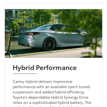
Hybrid Performance
Camry Hybrid delivers impressive
performance with an available sport-tuned
suspension and added hybrid efficiency.
Toyota's dependable Hybrid Synergy Drive
relies on a sophisticated hybrid battery. The