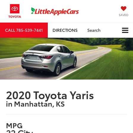
SAVED
CALL
785-539-7441
DIRECTIONS
Search
2020 Toyota Yaris
in Manhattan, KS
MPG
32 City