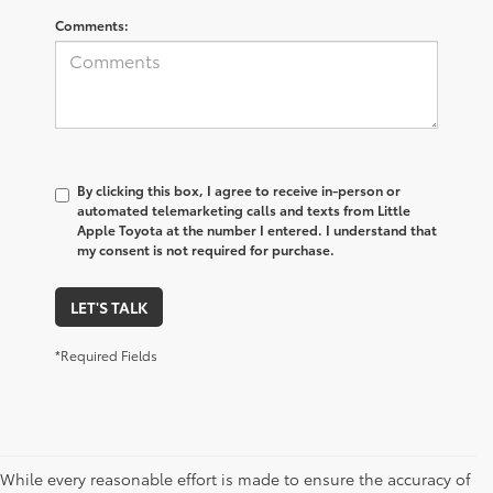
Comments:
By clicking this box, I agree to receive in-person or
automated telemarketing calls and texts from Little
Apple Toyota at the number I entered. I understand that
my consent is not required for purchase.
LET'S TALK
*Required Fields
While every reasonable effort is made to ensure the accuracy of