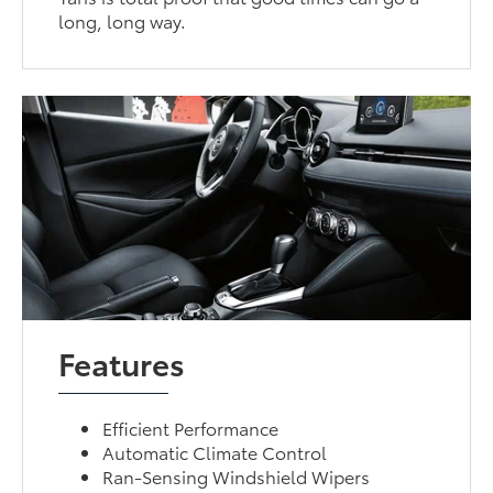
long, long way.
Features
Efficient Performance
Automatic Climate Control
Ran-Sensing Windshield Wipers