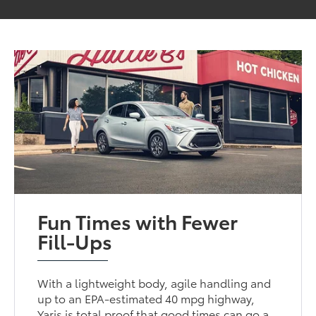
Fun Times with Fewer
Fill-Ups
With a lightweight body, agile handling and
up to an EPA-estimated 40 mpg highway,
Yaris is total proof that good times can go a