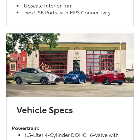
Upscale Interior Trim
Two USB Ports with MP3 Connectivity
Vehicle Specs
Powertrain:
1.5-Liter 4-Cylinder DOHC 16-Valve with