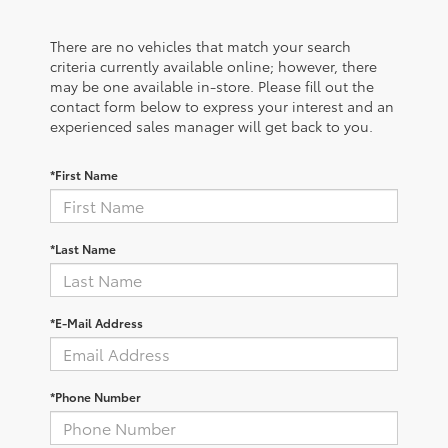
There are no vehicles that match your search
criteria currently available online; however, there
may be one available in-store. Please fill out the
contact form below to express your interest and an
experienced sales manager will get back to you.
*First Name
*Last Name
*E-Mail Address
*Phone Number