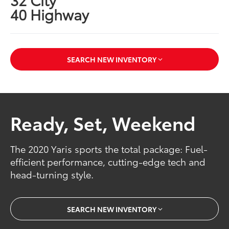
40 Highway
SEARCH NEW INVENTORY
Ready, Set, Weekend
The 2020 Yaris sports the total package: Fuel-
efficient performance, cutting-edge tech and
head-turning style.
SEARCH NEW INVENTORY