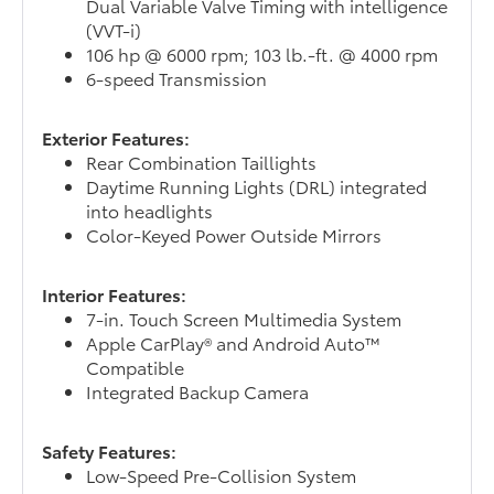
Dual Variable Valve Timing with intelligence
(VVT-i)
106 hp @ 6000 rpm; 103 lb.-ft. @ 4000 rpm
6-speed Transmission
Exterior Features:
Rear Combination Taillights
Daytime Running Lights (DRL) integrated
into headlights
Color-Keyed Power Outside Mirrors
Interior Features:
7-in. Touch Screen Multimedia System
Apple CarPlay® and Android Auto™
Compatible
Integrated Backup Camera
Safety Features:
Low-Speed Pre-Collision System