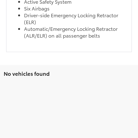
Active Safety System
Six Airbags
Driver-side Emergency Locking Retractor
(ELR)
Automatic/Emergency Locking Retractor
(ALR/ELR) on all passenger belts
No vehicles found