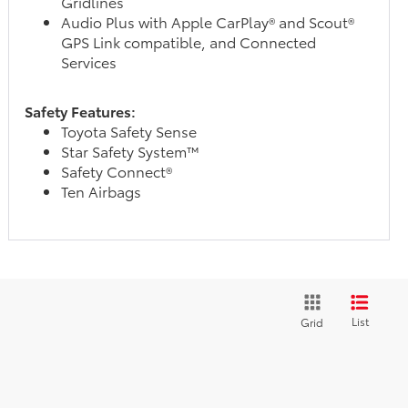
Gridlines
Audio Plus with Apple CarPlay® and Scout®
GPS Link compatible, and Connected
Services
Safety Features:
Toyota Safety Sense
Star Safety System™
Safety Connect®
Ten Airbags
List
Grid