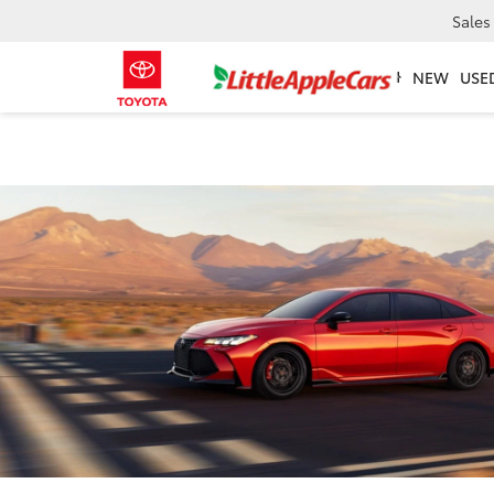
Sales
NEW
USE