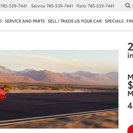
785-539-7441
Service
785-539-7441
Parts
785-539-7441
D
SERVICE AND PARTS
SELL / TRADE US YOUR CAR
SPECIALS
FI
2
i
M
$
M
4