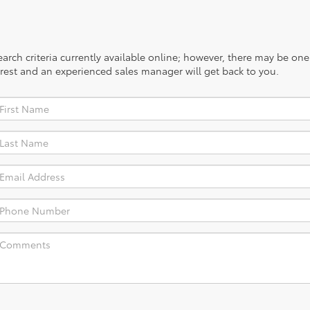
rch criteria currently available online; however, there may be one a
rest and an experienced sales manager will get back to you.