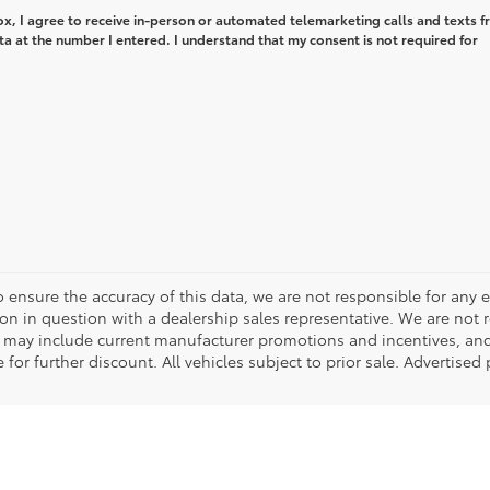
box, I agree to receive in-person or automated telemarketing calls and texts 
ta at the number I entered. I understand that my consent is not required for
o ensure the accuracy of this data, we are not responsible for any 
on in question with a dealership sales representative. We are not 
g may include current manufacturer promotions and incentives, an
 for further discount. All vehicles subject to prior sale. Advertis