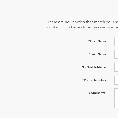
There are no vehicles that match your sea
contact form below to express your inte
*First Name
*Last Name
*E-Mail Address
*Phone Number
Comments: