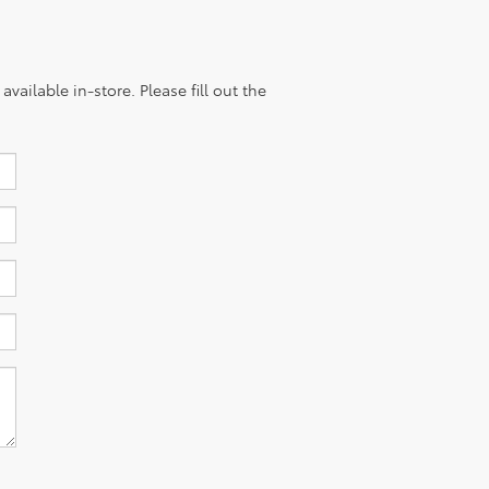
vailable in-store. Please fill out the