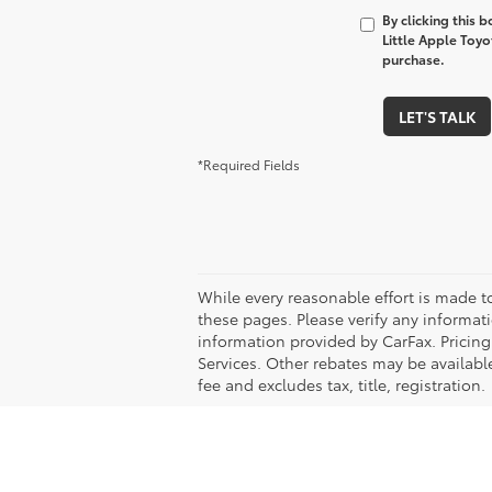
By clicking this 
Little Apple Toyo
purchase.
LET'S TALK
*Required Fields
While every reasonable effort is made t
these pages. Please verify any informati
information provided by CarFax. Pricin
Services. Other rebates may be available
fee and excludes tax, title, registration.