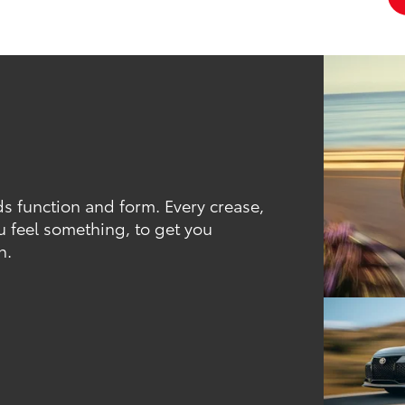
ds function and form. Every crease,
u feel something, to get you
h.