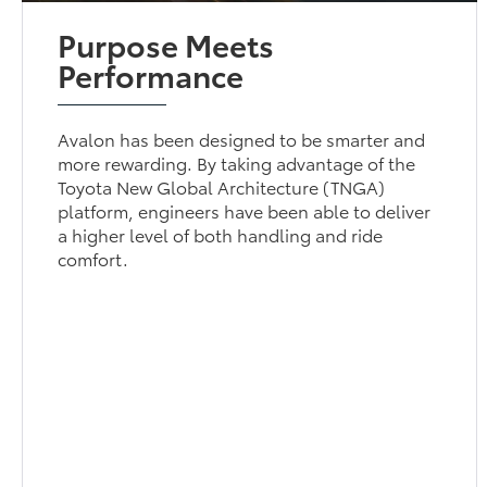
Purpose Meets
Performance
Avalon has been designed to be smarter and
more rewarding. By taking advantage of the
Toyota New Global Architecture (TNGA)
platform, engineers have been able to deliver
a higher level of both handling and ride
comfort.