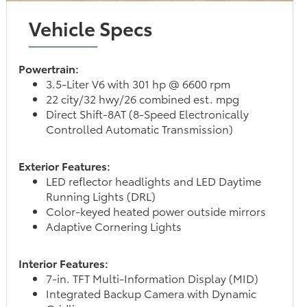
Vehicle Specs
Powertrain:
3.5-Liter V6 with 301 hp @ 6600 rpm
22 city/32 hwy/26 combined est. mpg
Direct Shift-8AT (8-Speed Electronically
Controlled Automatic Transmission)
Exterior Features:
LED reflector headlights and LED Daytime
Running Lights (DRL)
Color-keyed heated power outside mirrors
Adaptive Cornering Lights
Interior Features:
7-in. TFT Multi-Information Display (MID)
Integrated Backup Camera with Dynamic