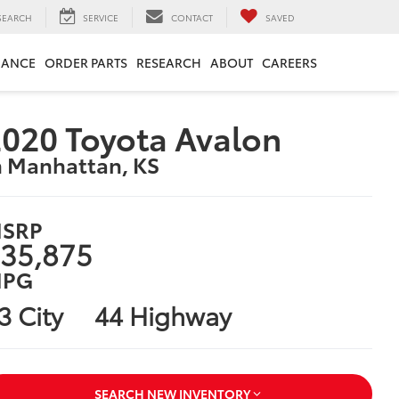
SEARCH
SERVICE
CONTACT
SAVED
NANCE
ORDER PARTS
RESEARCH
ABOUT
CAREERS
020 Toyota Avalon
n Manhattan, KS
SRP
35,875
PG
3 City
44 Highway
SEARCH NEW INVENTORY