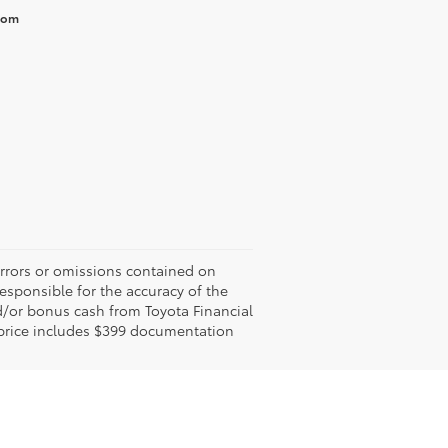
from
errors or omissions contained on
responsible for the accuracy of the
d/or bonus cash from Toyota Financial
ed price includes $399 documentation