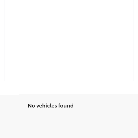
No vehicles found