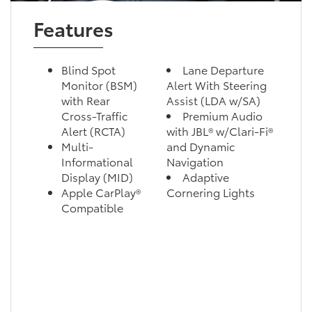
Features
Blind Spot
Lane Departure
Monitor (BSM)
Alert With Steering
with Rear
Assist (LDA w/SA)
Cross-Traffic
Premium Audio
Alert (RCTA)
with JBL® w/Clari-Fi®
Multi-
and Dynamic
Informational
Navigation
Display (MID)
Adaptive
Apple CarPlay®
Cornering Lights
Compatible