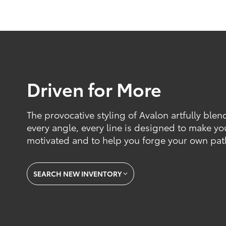
Driven for More
The provocative styling of Avalon artfully blen
every angle, every line is designed to make yo
motivated and to help you forge your own pat
SEARCH NEW INVENTORY