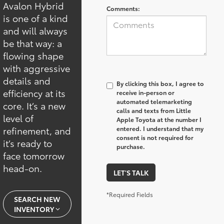
Avalon Hybrid
Comments:
is one of a kind
and will always
be that way: a
flowing shape
with aggressive
details and
By clicking this box, I agree to
efficiency at its
receive in-person or
automated telemarketing
core. It’s a new
calls and texts from Little
level of
Apple Toyota at the number I
refinement, and
entered. I understand that my
consent is not required for
it’s ready to
purchase.
face tomorrow
head-on.
LET'S TALK
*Required Fields
SEARCH NEW
INVENTORY