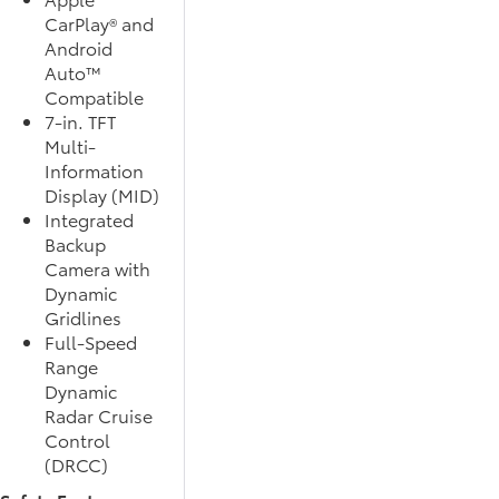
CarPlay® and
Android
Auto™
Compatible
7-in. TFT
Multi-
Information
Display (MID)
Integrated
Backup
Camera with
Dynamic
Gridlines
Full-Speed
Range
Dynamic
Radar Cruise
Control
(DRCC)