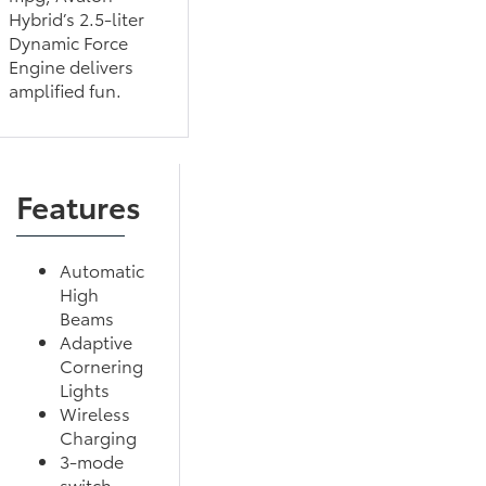
Hybrid’s 2.5-liter
Dynamic Force
Engine delivers
amplified fun.
Features
Automatic
High
Beams
Adaptive
Cornering
Lights
Wireless
Charging
3-mode
switch