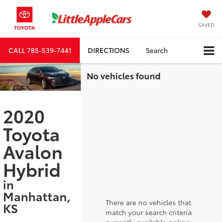
SAVED
CALL
785-539-7441
DIRECTIONS
Search
No vehicles found
2020
Toyota
Avalon
Hybrid
in
Manhattan,
There are no vehicles that
KS
match your search criteria