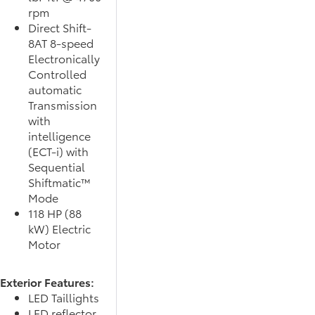
rpm
Direct Shift-
8AT 8-speed
Electronically
Controlled
automatic
Transmission
with
intelligence
(ECT-i) with
Sequential
Shiftmatic™
Mode
118 HP (88
kW) Electric
Motor
Exterior Features:
LED Taillights
LED reflector