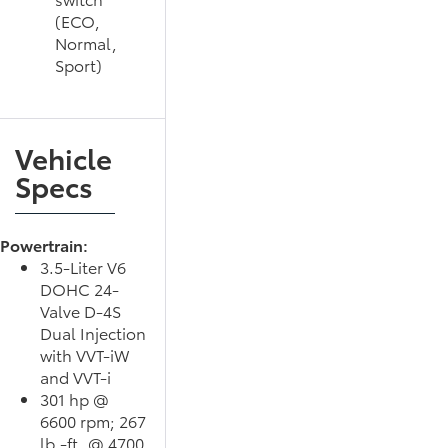
(ECO,
Normal,
Sport)
Vehicle
Specs
Powertrain:
3.5-Liter V6
DOHC 24-
Valve D-4S
Dual Injection
with VVT-iW
and VVT-i
301 hp @
6600 rpm; 267
lb.-ft. @ 4700