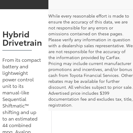
While every reasonable effort is made to
ensure the accuracy of this data, we are
not responsible for any errors or
Hybrid
omissions contained on these pages.
Drivetrain
Please verify any information in question
with a dealership sales representative. We
are not responsible for the accuracy of
the information provided by CarFax.
From its compact
Pricing may include current manufacturer
battery and
promotions and incentives, and/or bonus
lightweight
cash from Toyota Financial Services. Other
power control
rebates may be available for further
unit to its
discount. All vehicles subject to prior sale.
manual-like
Advertised price includes $399
Sequential
documentation fee and excludes tax, title,
Shiftmatic™
registration.
shifting and up
to an estimated
44 combined
mpg, Avalon