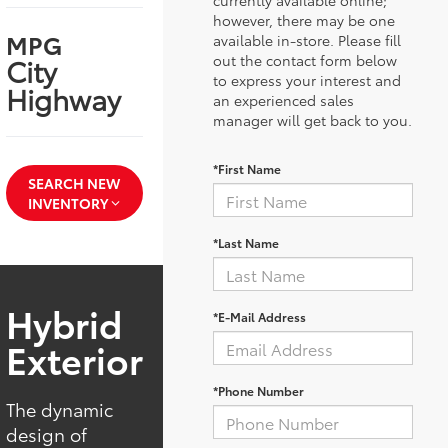
currently available online;
however, there may be one
MPG
available in-store. Please fill
City
out the contact form below
to express your interest and
Highway
an experienced sales
manager will get back to you.
*First Name
SEARCH NEW
INVENTORY
*Last Name
Hybrid
*E-Mail Address
Exterior
*Phone Number
The dynamic
design of