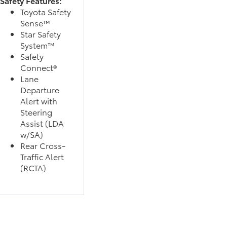
Safety Features:
Toyota Safety
Sense™
Star Safety
System™
Safety
Connect®
Lane
Departure
Alert with
Steering
Assist (LDA
w/SA)
Rear Cross-
Traffic Alert
(RCTA)