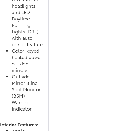
headlights
and LED
Daytime
Running
Lights (DRL)
with auto
on/off feature
Color-keyed
heated power
outside
mirrors
Outside
Mirror Blind
Spot Monitor
(BSM)
Warning
Indicator
Interior Features:
Apple