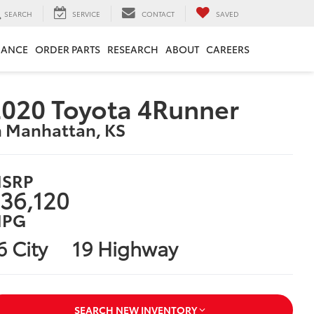
SEARCH
SERVICE
CONTACT
SAVED
NANCE
ORDER PARTS
RESEARCH
ABOUT
CAREERS
020 Toyota 4Runner
n Manhattan, KS
SRP
36,120
PG
6 City
19 Highway
SEARCH NEW INVENTORY