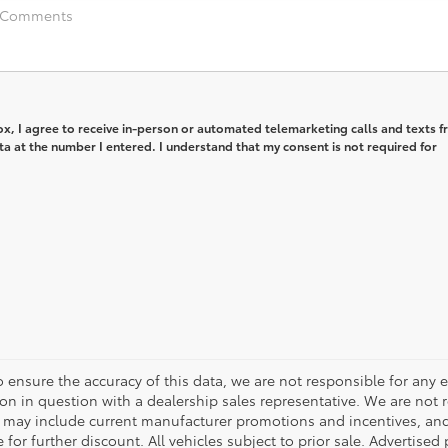
box, I agree to receive in-person or automated telemarketing calls and texts 
ta at the number I entered. I understand that my consent is not required for
o ensure the accuracy of this data, we are not responsible for any 
on in question with a dealership sales representative. We are not 
g may include current manufacturer promotions and incentives, an
 for further discount. All vehicles subject to prior sale. Advertis