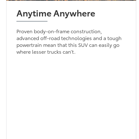
Anytime Anywhere
Proven body-on-frame construction,
advanced off-road technologies and a tough
powertrain mean that this SUV can easily go
where lesser trucks can’t.