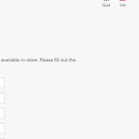
List
Grid
vailable in-store. Please fill out the