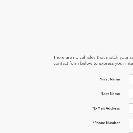
There are no vehicles that match your sea
contact form below to express your inte
*First Name
*Last Name
*E-Mail Address
*Phone Number