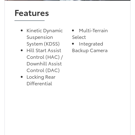
Features
Kinetic Dynamic
Multi-Terrain
Suspension
Select
System (KDSS)
Integrated
Hill Start Assist
Backup Camera
Control (HAC) /
Downhill Assist
Control (DAC)
Locking Rear
Differential