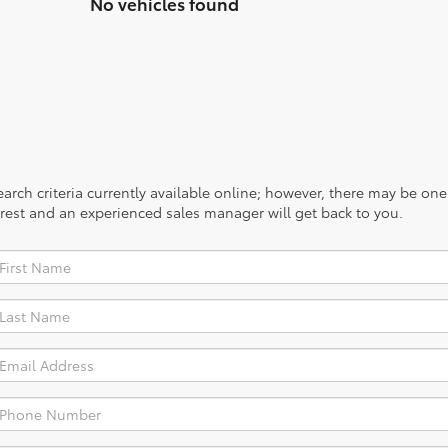
No vehicles found
rch criteria currently available online; however, there may be one a
rest and an experienced sales manager will get back to you.