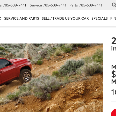
s
785-539-7441
Service
785-539-7441
Parts
785-539-7441
D
SERVICE AND PARTS
SELL / TRADE US YOUR CAR
SPECIALS
FI
2
i
M
$
M
1