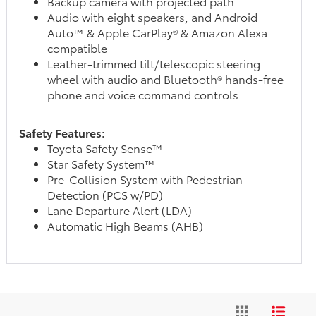
Backup camera with projected path
Audio with eight speakers, and Android
Auto™ & Apple CarPlay® & Amazon Alexa
compatible
Leather-trimmed tilt/telescopic steering
wheel with audio and Bluetooth® hands-free
phone and voice command controls
Safety Features:
Toyota Safety Sense™
Star Safety System™
Pre-Collision System with Pedestrian
Detection (PCS w/PD)
Lane Departure Alert (LDA)
Automatic High Beams (AHB)