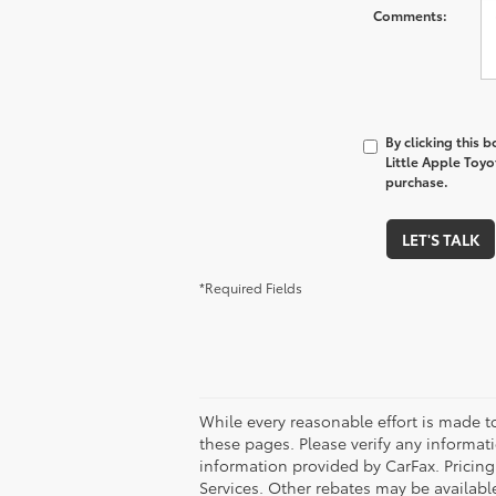
Comments:
By clicking this 
Little Apple Toyo
purchase.
LET'S TALK
*Required Fields
While every reasonable effort is made t
these pages. Please verify any informati
information provided by CarFax. Pricin
Services. Other rebates may be available