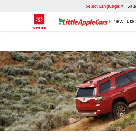
Select Language
▼
Sale
NEW
USE