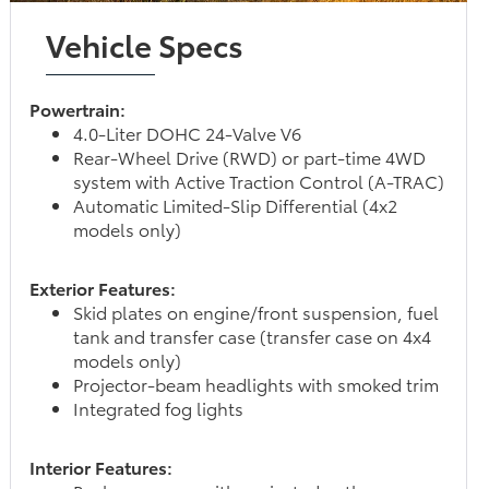
Vehicle Specs
Powertrain:
4.0-Liter DOHC 24-Valve V6
Rear-Wheel Drive (RWD) or part-time 4WD
system with Active Traction Control (A-TRAC)
Automatic Limited-Slip Differential (4x2
models only)
Exterior Features:
Skid plates on engine/front suspension, fuel
tank and transfer case (transfer case on 4x4
models only)
Projector-beam headlights with smoked trim
Integrated fog lights
Interior Features: