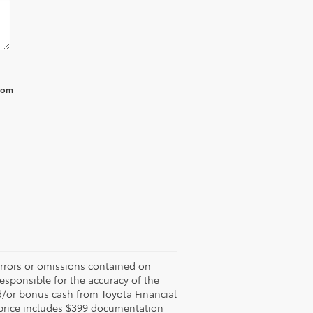
from
errors or omissions contained on
responsible for the accuracy of the
d/or bonus cash from Toyota Financial
ed price includes $399 documentation