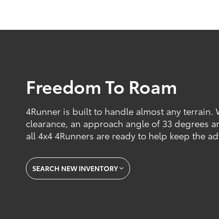
Freedom To Roam
4Runner is built to handle almost any terrain.
clearance, an approach angle of 33 degrees a
all 4x4 4Runners are ready to help keep the a
SEARCH NEW INVENTORY