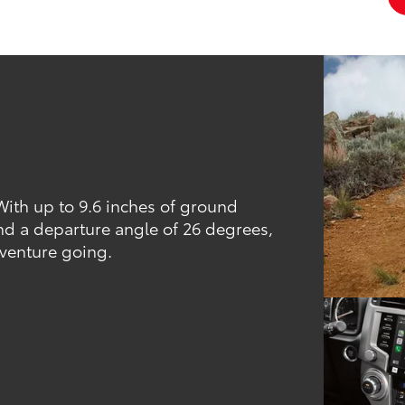
 With up to 9.6 inches of ground
nd a departure angle of 26 degrees,
dventure going.