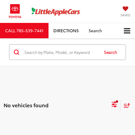
SAVED
CALL
785-539-7441
DIRECTIONS
Search
Search
No vehicles found