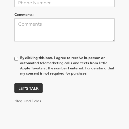
Comments:
By clicking this box, I agree to receive in-person or
automated telemarketing calls and texts from Little
Apple Toyota at the number I entered. I understand that
my consent is not required for purchase.
LET'S TALK
*Required Fields