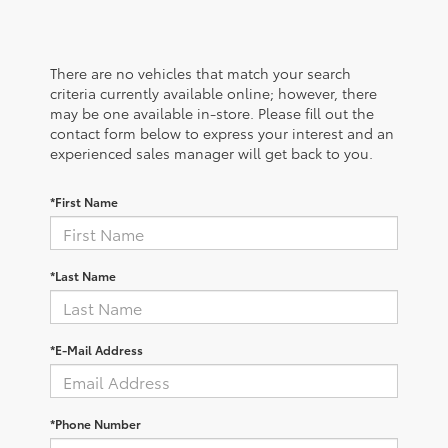
There are no vehicles that match your search
criteria currently available online; however, there
may be one available in-store. Please fill out the
contact form below to express your interest and an
experienced sales manager will get back to you.
*First Name
*Last Name
*E-Mail Address
*Phone Number