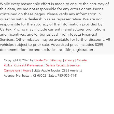
While every reasonable effort is made to ensure the accuracy of
this data, we are not responsible for any errors or omissions
contained on these pages. Please verify any information in
question with a dealership sales representative. We are not
responsible for the accuracy of the information provided by
CarFax. Pricing may include current manufacturer promotions
and incentives, and/or bonus cash from Toyota Financial
Services. Other rebates may be available for further discount. All
vehicles subject to prior sale. Advertised price includes $399
documentation fee and excludes tax, title, registration.
Copyright © 2026
by
DealerOn
|
Sitemap
|
Privacy
|
Cookie
Policy
|
Consent Preferences
|
Safety Recalls & Service
Campaigns
|
Hours
| Little Apple Toyota
|
2828 Amherst
Avenue,
Manhattan,
KS
66502
| Sales:
785-539-7441