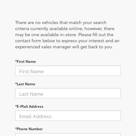
There are no vehicles that match your search
criteria currently available online; however, there
may be one available in-store. Please fill out the
contact form below to express your interest and an
experienced sales manager will get back to you.
*First Name
*Last Name
*E-Mail Address
*Phone Number