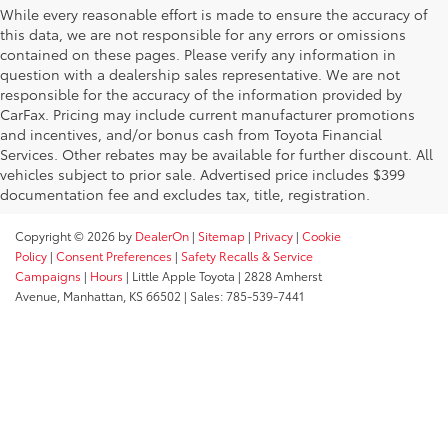
While every reasonable effort is made to ensure the accuracy of
this data, we are not responsible for any errors or omissions
contained on these pages. Please verify any information in
question with a dealership sales representative. We are not
responsible for the accuracy of the information provided by
CarFax. Pricing may include current manufacturer promotions
and incentives, and/or bonus cash from Toyota Financial
Services. Other rebates may be available for further discount. All
vehicles subject to prior sale. Advertised price includes $399
documentation fee and excludes tax, title, registration.
Copyright © 2026
by
DealerOn
|
Sitemap
|
Privacy
|
Cookie
Policy
|
Consent Preferences
|
Safety Recalls & Service
Campaigns
|
Hours
| Little Apple Toyota
|
2828 Amherst
Avenue,
Manhattan,
KS
66502
| Sales:
785-539-7441