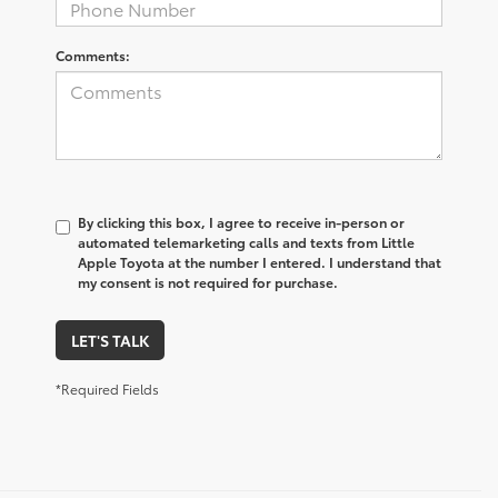
Comments:
By clicking this box, I agree to receive in-person or
automated telemarketing calls and texts from Little
Apple Toyota at the number I entered. I understand that
my consent is not required for purchase.
LET'S TALK
*Required Fields