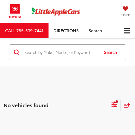
SAVED
CALL
785-539-7441
DIRECTIONS
Search
Search
No vehicles found