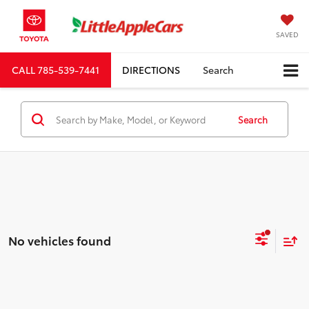
SAVED
CALL
785-539-7441
DIRECTIONS
Search
Search
No vehicles found