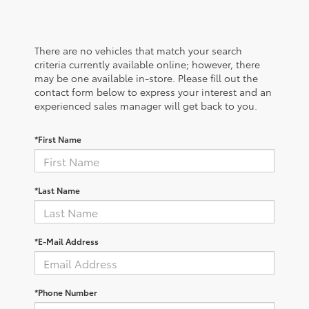
There are no vehicles that match your search
criteria currently available online; however, there
may be one available in-store. Please fill out the
contact form below to express your interest and an
experienced sales manager will get back to you.
*First Name
*Last Name
*E-Mail Address
*Phone Number