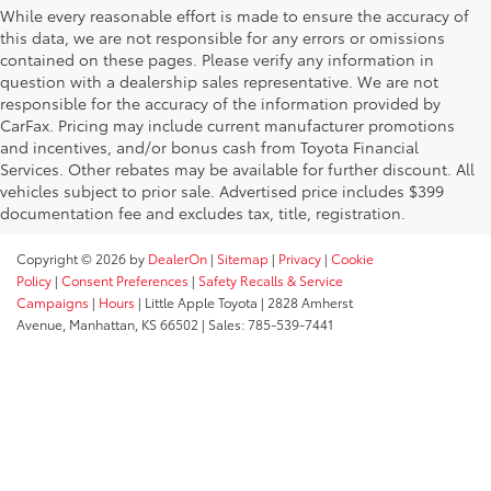
While every reasonable effort is made to ensure the accuracy of
this data, we are not responsible for any errors or omissions
contained on these pages. Please verify any information in
question with a dealership sales representative. We are not
responsible for the accuracy of the information provided by
CarFax. Pricing may include current manufacturer promotions
and incentives, and/or bonus cash from Toyota Financial
Services. Other rebates may be available for further discount. All
vehicles subject to prior sale. Advertised price includes $399
documentation fee and excludes tax, title, registration.
Copyright © 2026
by
DealerOn
|
Sitemap
|
Privacy
|
Cookie
Policy
|
Consent Preferences
|
Safety Recalls & Service
Campaigns
|
Hours
| Little Apple Toyota
|
2828 Amherst
Avenue,
Manhattan,
KS
66502
| Sales:
785-539-7441