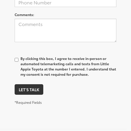
Comments:
By clicking this box, I agree to receive in-person or
automated telemarketing calls and texts from Little
Apple Toyota at the number I entered. I understand that
my consent is not required for purchase.
LET'S TALK
*Required Fields