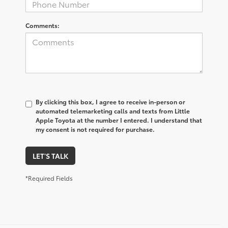
Comments:
By clicking this box, I agree to receive in-person or
automated telemarketing calls and texts from Little
Apple Toyota at the number I entered. I understand that
my consent is not required for purchase.
LET'S TALK
*Required Fields