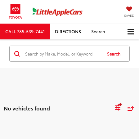
SAVED
CALL
785-539-7441
DIRECTIONS
Search
Search
No vehicles found