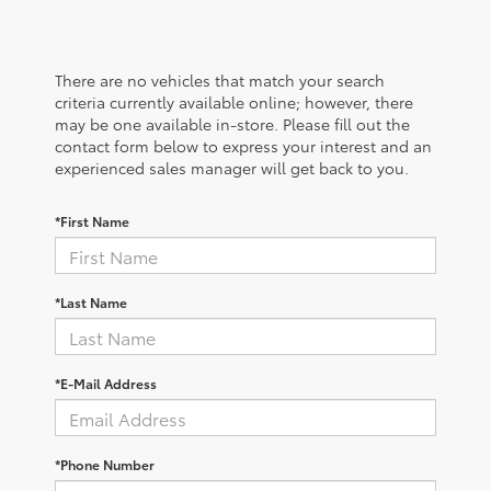
There are no vehicles that match your search
criteria currently available online; however, there
may be one available in-store. Please fill out the
contact form below to express your interest and an
experienced sales manager will get back to you.
*First Name
*Last Name
*E-Mail Address
*Phone Number