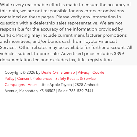
While every reasonable effort is made to ensure the accuracy of
this data, we are not responsible for any errors or omissions
contained on these pages. Please verify any information in
question with a dealership sales representative. We are not
responsible for the accuracy of the information provided by
CarFax. Pricing may include current manufacturer promotions
and incentives, and/or bonus cash from Toyota Financial
Services. Other rebates may be available for further discount. All
vehicles subject to prior sale. Advertised price includes $399
documentation fee and excludes tax, title, registration.
Copyright © 2026
by
DealerOn
|
Sitemap
|
Privacy
|
Cookie
Policy
|
Consent Preferences
|
Safety Recalls & Service
Campaigns
|
Hours
| Little Apple Toyota
|
2828 Amherst
Avenue,
Manhattan,
KS
66502
| Sales:
785-539-7441