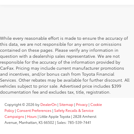
While every reasonable effort is made to ensure the accuracy of
this data, we are not responsible for any errors or omissions
contained on these pages. Please verify any information in
question with a dealership sales representative. We are not
responsible for the accuracy of the information provided by
CarFax. Pricing may include current manufacturer promotions
and incentives, and/or bonus cash from Toyota Financial
Services. Other rebates may be available for further discount. All
vehicles subject to prior sale. Advertised price includes $399
documentation fee and excludes tax, title, registration.
Copyright © 2026
by
DealerOn
|
Sitemap
|
Privacy
|
Cookie
Policy
|
Consent Preferences
|
Safety Recalls & Service
Campaigns
|
Hours
| Little Apple Toyota
|
2828 Amherst
Avenue,
Manhattan,
KS
66502
| Sales:
785-539-7441