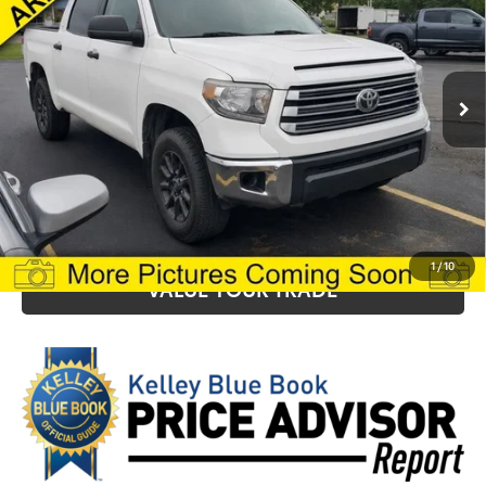
VIN:
5TFDY5F18MX991212
Stock:
T25338A
Model:
8361
Final Price:
$28,199
175,223 mi
Ext.
Int.
Fully transparent pricing. No hidden fees
CLICK TO CALL
CONFIRM AVAILABILITY
1
/
10
VALUE YOUR TRADE