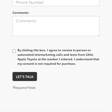
Comments:
By clicking this box, I agree to receive in-person or
automated telemarketing calls and texts from Little
Apple Toyota at the number I entered. I understand that
my consent is not required for purchase.
LET'S TALK
*Required Fields