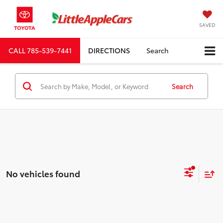
SAVED
CALL
785-539-7441
DIRECTIONS
Search
Search
No vehicles found