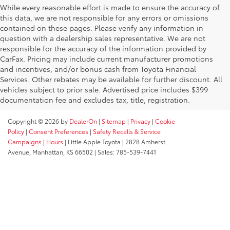
While every reasonable effort is made to ensure the accuracy of
this data, we are not responsible for any errors or omissions
contained on these pages. Please verify any information in
question with a dealership sales representative. We are not
responsible for the accuracy of the information provided by
CarFax. Pricing may include current manufacturer promotions
and incentives, and/or bonus cash from Toyota Financial
Services. Other rebates may be available for further discount. All
vehicles subject to prior sale. Advertised price includes $399
documentation fee and excludes tax, title, registration.
Copyright © 2026
by
DealerOn
|
Sitemap
|
Privacy
|
Cookie
Policy
|
Consent Preferences
|
Safety Recalls & Service
Campaigns
|
Hours
| Little Apple Toyota
|
2828 Amherst
Avenue,
Manhattan,
KS
66502
| Sales:
785-539-7441