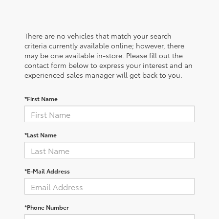
There are no vehicles that match your search
criteria currently available online; however, there
may be one available in-store. Please fill out the
contact form below to express your interest and an
experienced sales manager will get back to you.
*First Name
*Last Name
*E-Mail Address
*Phone Number