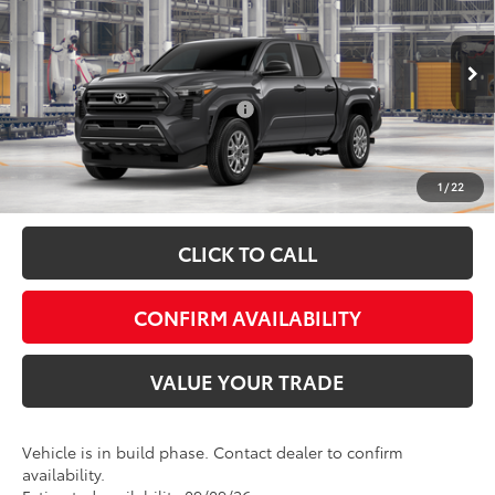
Admin fee:
+$399
Special Offer
VIN:
3TYLD5KN8TT030165
Model:
7594
FINAL PRICE:
$43,656
Ext.
Int.
In Production
Add. Available Toyota Offers:
$1,000
Fully transparent pricing. No hidden fees.
1
/
22
CLICK TO CALL
CONFIRM AVAILABILITY
VALUE YOUR TRADE
Vehicle is in build phase. Contact dealer to confirm
availability.