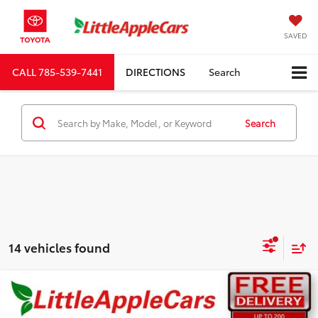
SAVED
CALL
785-539-7441
DIRECTIONS
Search
Search
14 vehicles found
Compare Vehicle
Total SRP:
$48,382
Dealer Discount:
-$3,041