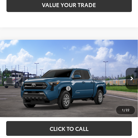
VALUE YOUR TRADE
Compare Vehicle
Total SRP:
$47,742
2026
Toyota Tacoma
SR5
Admin fee:
+$399
Special Offer
VIN:
3TMLB5JNXTM302525
Model:
7540
FINAL PRICE:
$48,141
Ext.
Int.
In Transit
Add. Available Toyota Offers:
$1,500
Fully transparent pricing. No hidden fees.
1
/
22
CLICK TO CALL