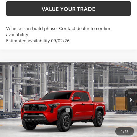
VALUE YOUR TRADE
Vehicle is in build phase. Contact dealer to confirm
availability.
Estimated availability 09/02/26
Compare Vehicle
Total SRP:
$53,093
2026
Toyota Tacoma
TRD Off-Road
Admin fee:
+$399
Special Offer
VIN:
3TYLB5JN6TT147539
Model:
7544
FINAL PRICE:
$53,492
Ext.
Int.
In Production
Add. Available Toyota Offers:
$1,000
Fully transparent pricing. No hidden fees.
1
/
22