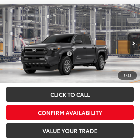
Compare Vehicle
Total SRP:
$43,519
2026
Toyota Tacoma
SR5
Admin fee:
+$399
Special Offer
VIN:
3TMLB5JNXTM34A289
Model:
7540
FINAL PRICE:
$43,918
Ext.
Int.
In Production
Add. Available Toyota Offers:
$1,500
Fully transparent pricing. No hidden fees.
1
/
22
CLICK TO CALL
CONFIRM AVAILABILITY
VALUE YOUR TRADE