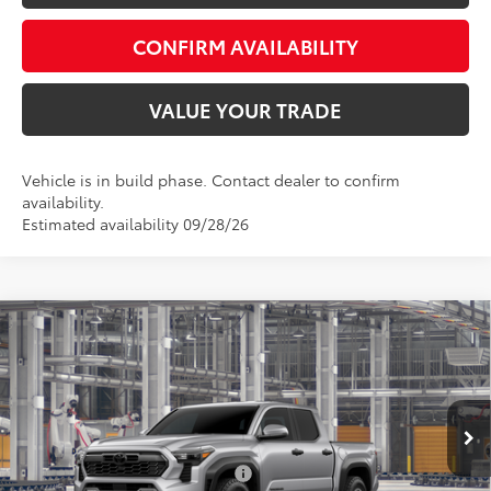
CONFIRM AVAILABILITY
VALUE YOUR TRADE
Vehicle is in build phase. Contact dealer to confirm
availability.
Estimated availability 09/28/26
Compare Vehicle
Total SRP:
$49,092
2026
Toyota Tacoma
TRD Off-Road
Admin fee:
+$399
Special Offer
VIN:
3TMLB5JN9TM34A719
Model:
7544
FINAL PRICE:
$49,491
Ext.
Int.
In Production
Add. Available Toyota Offers:
$1,000