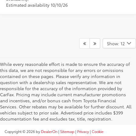
Estimated availability 10/10/26
Show: 12
While every reasonable effort is made to ensure the accuracy of
this data, we are not responsible for any errors or omissions
contained on these pages. Please verify any information in
question with a dealership sales representative. We are not
responsible for the accuracy of the information provided by
CarFax. Pricing may include current manufacturer promotions
and incentives, and/or bonus cash from Toyota Financial
Services. Other rebates may be available for further discount. All
vehicles subject to prior sale. Advertised price includes $399
documentation fee and excludes tax, title, registration.
Copyright © 2026
by
DealerOn
|
Sitemap
|
Privacy
|
Cookie