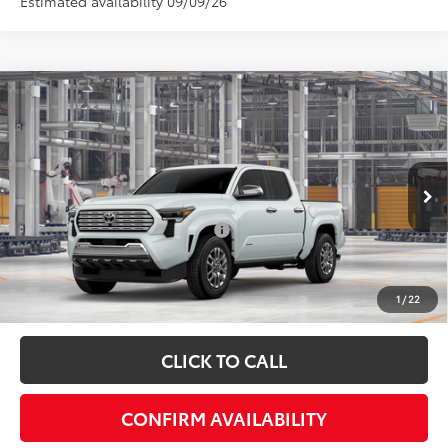
Estimated availability 09/09/26
Compare Vehicle
Total SRP:
$58,402
2026
Toyota Tacoma
Limited
Admin fee:
+$399
Special Offer
VIN:
3TYLB5JN0TT145379
Model:
7582
FINAL PRICE:
$58,801
Ext.
In Production
Add. Available Toyota Offers:
$1,000
Fully transparent pricing. No hidden fees.
1
/
22
CLICK TO CALL
CONFIRM AVAILABILITY