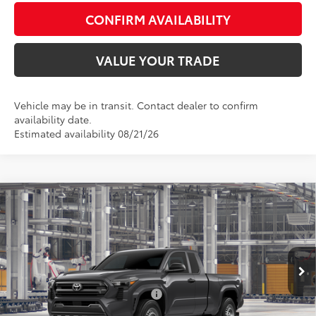
CONFIRM AVAILABILITY
VALUE YOUR TRADE
Vehicle may be in transit. Contact dealer to confirm
availability date.
Estimated availability 08/21/26
Compare Vehicle
Total SRP:
$35,419
2026
Toyota Tacoma
SR
Admin fee:
+$399
Special Offer
VIN:
3TYJDAHN0TT056234
Model:
7162
FINAL PRICE:
$35,818
Ext.
Int.
In Production
Add. Available Toyota Offers:
$1,000