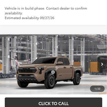
Vehicle is in build phase. Contact dealer to confirm
availability.
Estimated availability 09/27/26
Compare Vehicle
Total SRP:
$53,347
2026
Toyota Tacoma
TRD Off-Road
Admin fee:
+$399
Special Offer
VIN:
3TMLB5JN8TM34C025
Model:
7544
FINAL PRICE:
$53,746
Ext.
Int.
In Production
Add. Available Toyota Offers:
$1,000
Fully transparent pricing. No hidden fees.
1
/
22
CLICK TO CALL