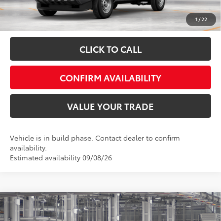
Fully transparent pricing. No hidden fees.
1
/
22
CLICK TO CALL
CONFIRM AVAILABILITY
VALUE YOUR TRADE
Vehicle is in build phase. Contact dealer to confirm
availability.
Estimated availability 09/08/26
Compare Vehicle
Total SRP:
$43,257
2026
Toyota Tacoma
SR