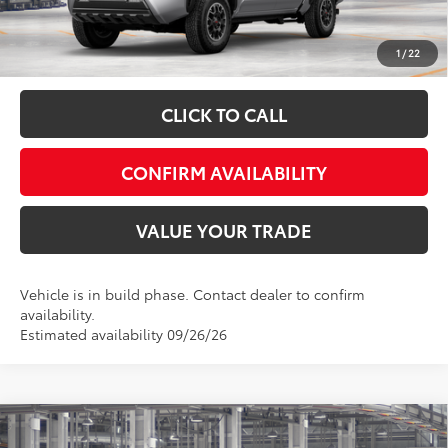
Fully transparent pricing. No hidden fees.
1
/
22
CLICK TO CALL
CONFIRM AVAILABILITY
VALUE YOUR TRADE
Vehicle is in build phase. Contact dealer to confirm
availability.
Estimated availability 09/26/26
Compare Vehicle
Total SRP:
$47,945
2026
Toyota Tacoma
SR5