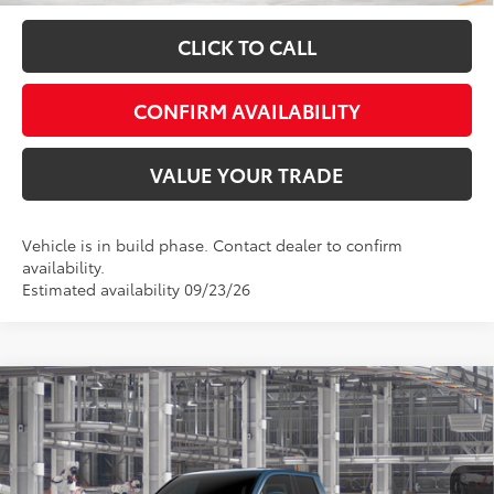
CLICK TO CALL
CONFIRM AVAILABILITY
VALUE YOUR TRADE
Vehicle is in build phase. Contact dealer to confirm
availability.
Estimated availability 09/23/26
Compare Vehicle
Total SRP:
$44,843
2026
Toyota Tacoma
SR5
Admin fee:
+$399
Special Offer
VIN:
3TMLB5JN0TM32B928
Model:
7540
FINAL PRICE:
$45,242