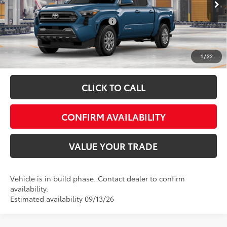
Ext.
Int.
In Production
Add. Available Toyota Offers:
$1,500
Fully transparent pricing. No hidden fees.
1
/
22
CLICK TO CALL
CONFIRM AVAILABILITY
VALUE YOUR TRADE
Vehicle is in build phase. Contact dealer to confirm
availability.
Estimated availability 09/13/26