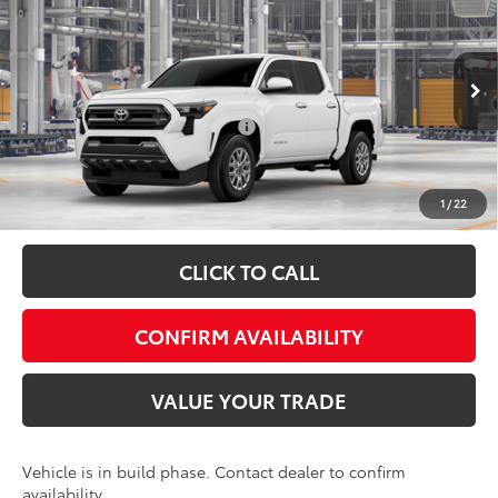
Admin fee:
+$399
Special Offer
VIN:
3TMLB5JN6TM36B897
Model:
7540
FINAL PRICE:
$48,344
Ext.
Int.
In Production
Add. Available Toyota Offers:
$1,500
Fully transparent pricing. No hidden fees.
1
/
22
CLICK TO CALL
CONFIRM AVAILABILITY
VALUE YOUR TRADE
Vehicle is in build phase. Contact dealer to confirm
availability.