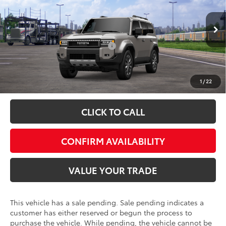
Special Offer
VIN:
JTEABFAJ5VK078189
Model:
6167
FINAL PRICE:
$75,179
Ext.
Int.
In Transit - Sale Pending
Add. Available Toyota Offers:
$1,000
Fully transparent pricing. No hidden fees.
1
/
22
CLICK TO CALL
CONFIRM AVAILABILITY
VALUE YOUR TRADE
This vehicle has a sale pending. Sale pending indicates a
customer has either reserved or begun the process to
purchase the vehicle. While pending, the vehicle cannot be