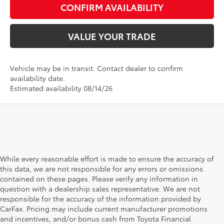
CONFIRM AVAILABILITY
VALUE YOUR TRADE
Vehicle may be in transit. Contact dealer to confirm
availability date.
Estimated availability 08/14/26
While every reasonable effort is made to ensure the accuracy of
this data, we are not responsible for any errors or omissions
contained on these pages. Please verify any information in
question with a dealership sales representative. We are not
responsible for the accuracy of the information provided by
CarFax. Pricing may include current manufacturer promotions
and incentives, and/or bonus cash from Toyota Financial