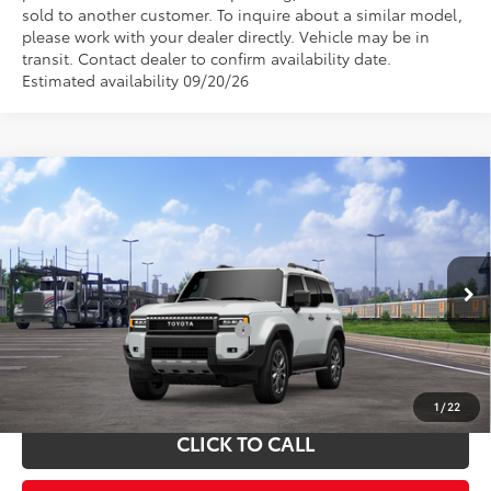
sold to another customer. To inquire about a similar model,
please work with your dealer directly. Vehicle may be in
transit. Contact dealer to confirm availability date.
Estimated availability 09/20/26
Compare Vehicle
Total SRP:
$70,410
2027
Toyota Land Cruiser
Admin fee:
+$399
VIN:
JTEABFAJ7VK074418
Stock:
V74418
Model:
6167
Ext.
Int.
In Transit
FINAL PRICE:
$70,809
Add. Available Toyota Offers:
$1,000
Fully transparent pricing. No hidden fees.
1
/
22
CLICK TO CALL