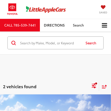
SAVED
CALL
785-539-7441
DIRECTIONS
Search
Search
2 vehicles found
Compare Vehicle
Total SRP:
$74,780
2027
Toyota
Land Cruiser
Admin fee:
+$399