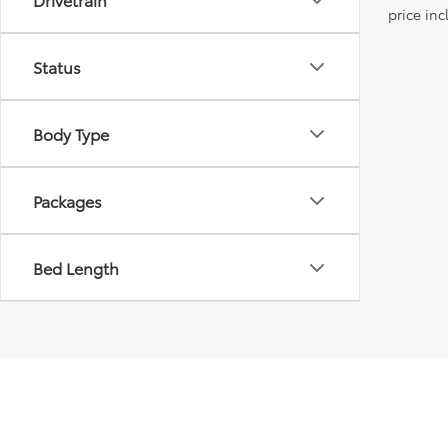
price inc
Status
Body Type
Packages
Bed Length