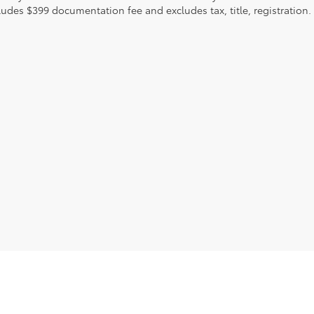
ludes $399 documentation fee and excludes tax, title, registration.