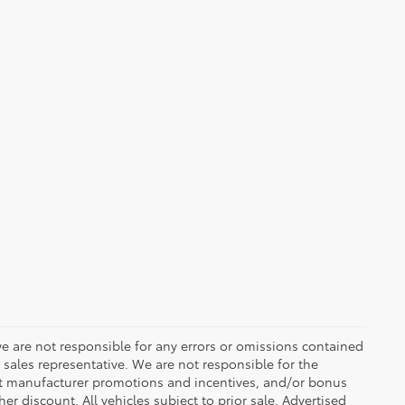
we are not responsible for any errors or omissions contained
 sales representative. We are not responsible for the
ent manufacturer promotions and incentives, and/or bonus
er discount. All vehicles subject to prior sale. Advertised