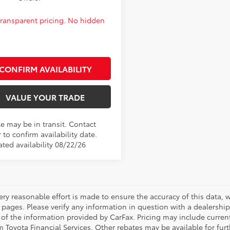
 transparent pricing. No hidden
CONFIRM AVAILABILITY
VALUE YOUR TRADE
le may be in transit. Contact
 to confirm availability date.
ated availability 08/22/26
ery reasonable effort is made to ensure the accuracy of this data, 
 pages. Please verify any information in question with a dealership
 of the information provided by CarFax. Pricing may include curr
 Toyota Financial Services. Other rebates may be available for furth