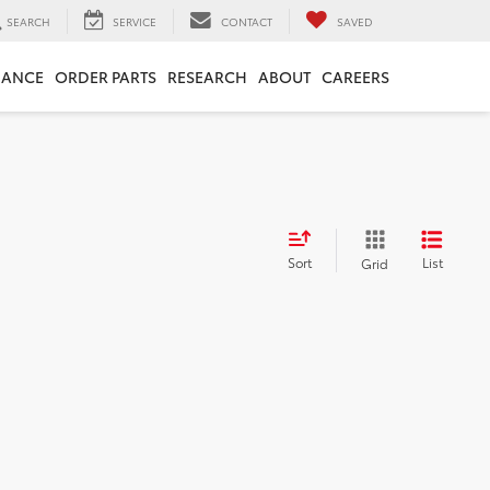
SEARCH
SERVICE
CONTACT
SAVED
NANCE
ORDER PARTS
RESEARCH
ABOUT
CAREERS
Sort
List
Grid