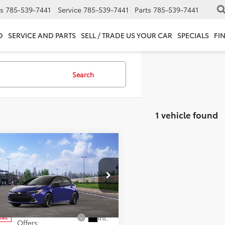
s
785-539-7441
Service
785-539-7441
Parts
785-539-7441
D
SERVICE AND PARTS
SELL / TRADE US YOUR CAR
SPECIALS
FI
Search
1 vehicle found
mpare Vehicle
SRP:
$30,696
Toyota Corolla
fee:
+$399
hback
XSE
cial Offer
 PRICE:
$31,095
NC4MBE6T3271791
Model:
6274
d. Available Toyota
$1,000
Int.
nsit
Offers: