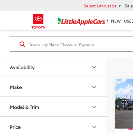
Select Language
▼
Sale
NEW
USE
Availability
Co
Make
Total 
2026
Admin 
Hatc
Model & Trim
Spe
FINAL
VIN:
JT
Ad
Price
In Tra