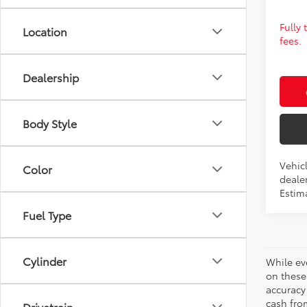
Fully
Location
fees.
Dealership
Body Style
Vehic
Color
dealer
Estim
Fuel Type
Cylinder
While ev
on these
accuracy
cash from
Drivetrain