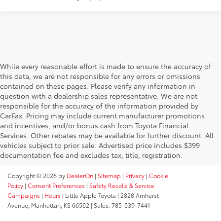
While every reasonable effort is made to ensure the accuracy of
this data, we are not responsible for any errors or omissions
contained on these pages. Please verify any information in
question with a dealership sales representative. We are not
responsible for the accuracy of the information provided by
CarFax. Pricing may include current manufacturer promotions
and incentives, and/or bonus cash from Toyota Financial
Services. Other rebates may be available for further discount. All
vehicles subject to prior sale. Advertised price includes $399
documentation fee and excludes tax, title, registration.
Copyright © 2026
by
DealerOn
|
Sitemap
|
Privacy
|
Cookie
Policy
|
Consent Preferences
|
Safety Recalls & Service
Campaigns
|
Hours
| Little Apple Toyota
|
2828 Amherst
Avenue,
Manhattan,
KS
66502
| Sales:
785-539-7441