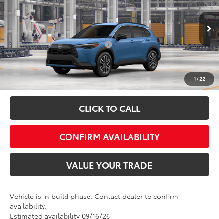
Special Offer
VIN:
7MUDAABG6TV32C216
Model:
6306
FINAL PRICE:
$36,930
Ext.
In Production
Add. Available Toyota Offers:
$1,000
Fully transparent pricing. No hidden fees.
1
/
22
CLICK TO CALL
CONFIRM AVAILABILITY
VALUE YOUR TRADE
Vehicle is in build phase. Contact dealer to confirm
availability.
Estimated availability 09/16/26